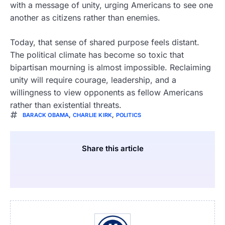
with a message of unity, urging Americans to see one
another as citizens rather than enemies.
Today, that sense of shared purpose feels distant.
The political climate has become so toxic that
bipartisan mourning is almost impossible. Reclaiming
unity will require courage, leadership, and a
willingness to view opponents as fellow Americans
rather than existential threats.
BARACK OBAMA
,
CHARLIE KIRK
,
POLITICS
Share this article