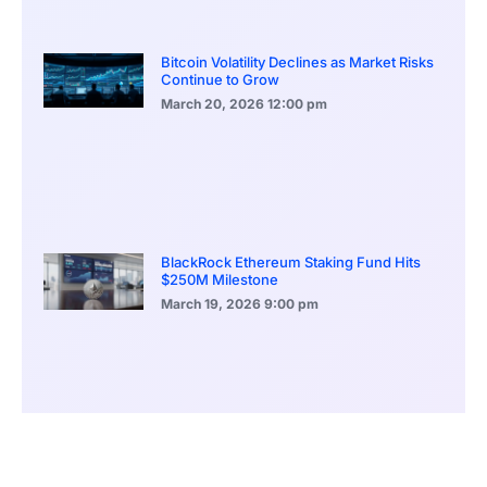
Bitcoin Volatility Declines as Market Risks
Continue to Grow
March 20, 2026
12:00 pm
BlackRock Ethereum Staking Fund Hits
$250M Milestone
March 19, 2026
9:00 pm