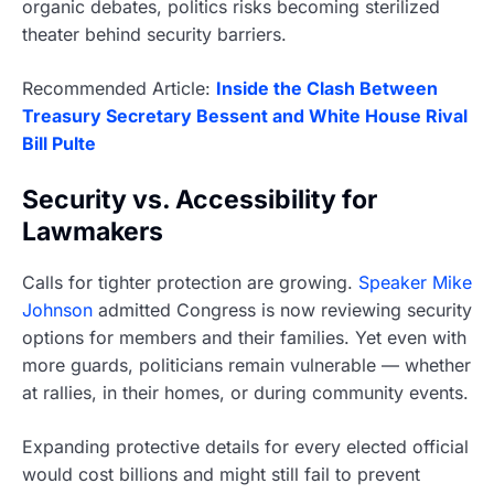
organic debates, politics risks becoming sterilized
theater behind security barriers.
Recommended Article:
Inside the Clash Between
Treasury Secretary Bessent and White House Rival
Bill Pulte
Security vs. Accessibility for
Lawmakers
Calls for tighter protection are growing.
Speaker Mike
Johnson
admitted Congress is now reviewing security
options for members and their families. Yet even with
more guards, politicians remain vulnerable — whether
at rallies, in their homes, or during community events.
Expanding protective details for every elected official
would cost billions and might still fail to prevent