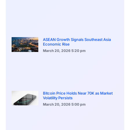
ASEAN Growth Signals Southeast Asia
Economic Rise
March 20, 2026
5:20 pm
Bitcoin Price Holds Near 70K as Market
Volatility Persists
March 20, 2026
5:00 pm