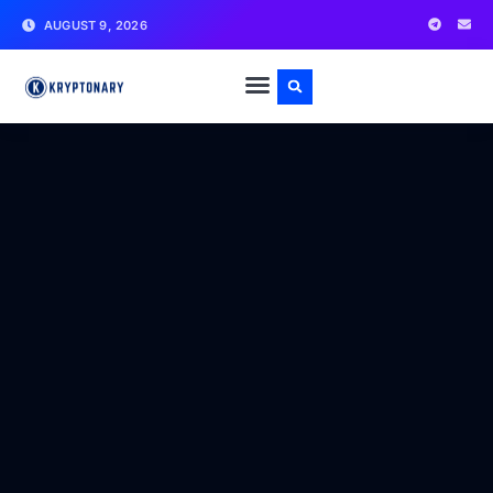
AUGUST 9, 2026