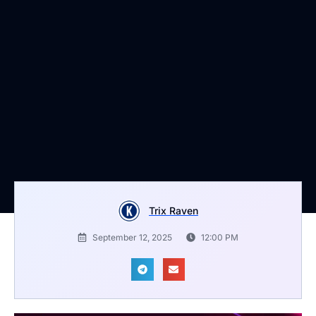
Trix Raven
September 12, 2025
12:00 PM