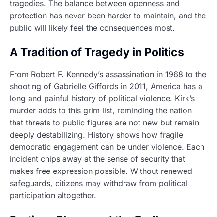
tragedies. The balance between openness and
protection has never been harder to maintain, and the
public will likely feel the consequences most.
A Tradition of Tragedy in Politics
From Robert F. Kennedy’s assassination in 1968 to the
shooting of Gabrielle Giffords in 2011, America has a
long and painful history of political violence. Kirk’s
murder adds to this grim list, reminding the nation
that threats to public figures are not new but remain
deeply destabilizing. History shows how fragile
democratic engagement can be under violence. Each
incident chips away at the sense of security that
makes free expression possible. Without renewed
safeguards, citizens may withdraw from political
participation altogether.