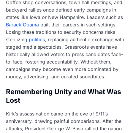
Coffee shop conversations, town hall meetings, and
backyard rallies once defined early campaigns in
states like Iowa or New Hampshire. Leaders such as
Barack Obama
built their careers in such settings.
Losing these traditions to security concerns risks
sterilizing
politics
, replacing authentic exchange with
staged media spectacles. Grassroots events have
historically allowed voters to press candidates face-
to-face, fostering accountability. Without them,
campaigns may become even more dominated by
money, advertising, and curated soundbites.
Remembering Unity and What Was
Lost
Kirk’s assassination came on the eve of 9/11’s
anniversary, drawing painful comparisons. After the
attacks, President George W. Bush rallied the nation