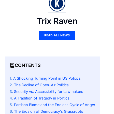
Trix Raven
READ ALL NEWS
CONTENTS
A Shocking Turning Point in US Politics
The Decline of Open-Air Politics
Security vs. Accessibility for Lawmakers
A Tradition of Tragedy in Politics
Partisan Blame and the Endless Cycle of Anger
The Erosion of Democracy’s Grassroots