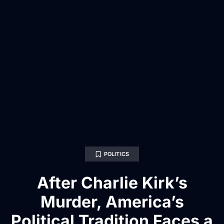
POLITICS
After Charlie Kirk’s
Murder, America’s
Political Tradition Faces a