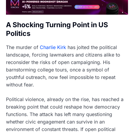
A Shocking Turning Point in US
Politics
The murder of
Charlie Kirk
has jolted the political
landscape, forcing lawmakers and citizens alike to
reconsider the risks of open campaigning. His
barnstorming college tours, once a symbol of
youthful outreach, now feel impossible to repeat
without fear.
Political violence, already on the rise, has reached a
breaking point that could reshape how democracy
functions. The attack has left many questioning
whether civic engagement can survive in an
environment of constant threats. If open political