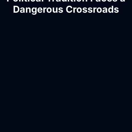
Dangerous Crossroads