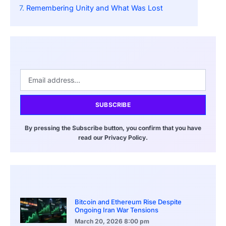
Remembering Unity and What Was Lost
SUBSCRIBE
By pressing the Subscribe button, you confirm that you have
read our Privacy Policy.
Bitcoin and Ethereum Rise Despite
Ongoing Iran War Tensions
March 20, 2026
8:00 pm