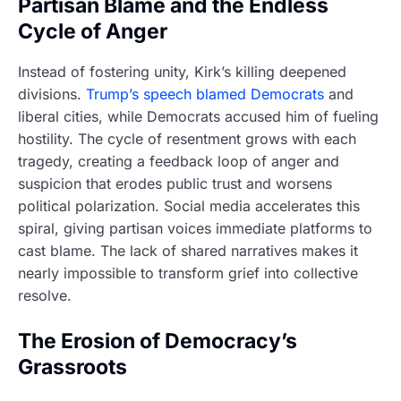
Partisan Blame and the Endless
Cycle of Anger
Instead of fostering unity, Kirk’s killing deepened
divisions.
Trump’s speech blamed Democrats
and
liberal cities, while Democrats accused him of fueling
hostility. The cycle of resentment grows with each
tragedy, creating a feedback loop of anger and
suspicion that erodes public trust and worsens
political polarization. Social media accelerates this
spiral, giving partisan voices immediate platforms to
cast blame. The lack of shared narratives makes it
nearly impossible to transform grief into collective
resolve.
The Erosion of Democracy’s
Grassroots