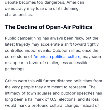
debate becomes too dangerous, American
democracy may lose one of its defining
characteristics.
The Decline of Open-Air Politics
Public campaigning has always been risky, but the
latest tragedy may accelerate a shift toward tightly
controlled indoor events. Outdoor rallies, once the
cornerstone of
American political culture
, may soon
disappear in favor of smaller, less accessible
gatherings.
Critics warn this will further distance politicians from
the very people they are meant to represent. The
intimacy of town squares and outdoor speeches has
long been a hallmark of U.S. elections, and its loss
would mark a profound cultural change. Instead of