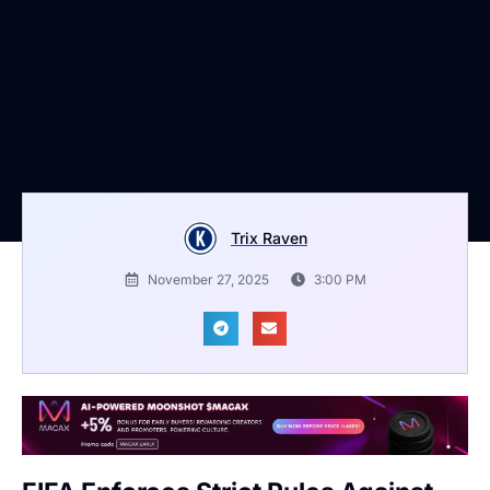
Trix Raven
November 27, 2025
3:00 PM