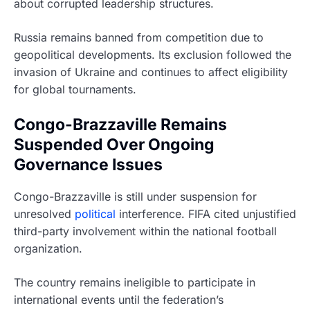
about corrupted leadership structures.
Russia remains banned from competition due to
geopolitical developments. Its exclusion followed the
invasion of Ukraine and continues to affect eligibility
for global tournaments.
Congo-Brazzaville Remains
Suspended Over Ongoing
Governance Issues
Congo-Brazzaville is still under suspension for
unresolved
political
interference. FIFA cited unjustified
third-party involvement within the national football
organization.
The country remains ineligible to participate in
international events until the federation’s