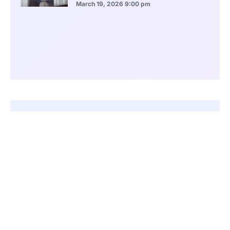
March 19, 2026
9:00 pm
CONTENTS
FIFA Enforces Strict Rules Against Political Influence in Football
Kuwait Became the Most Frequent Target of FIFA Sanctions
Other Asian Nations Faced Bans for Similar Political Conflicts
Indonesia and Pakistan Also Faced Lengthy FIFA Restrictions
African Nations Have Also Faced Repeated FIFA Sanctions
Guatemala and Russia Represent Cases Beyond Asia and Africa
Congo-Brazzaville Remains Suspended Over Ongoing Governance Issues