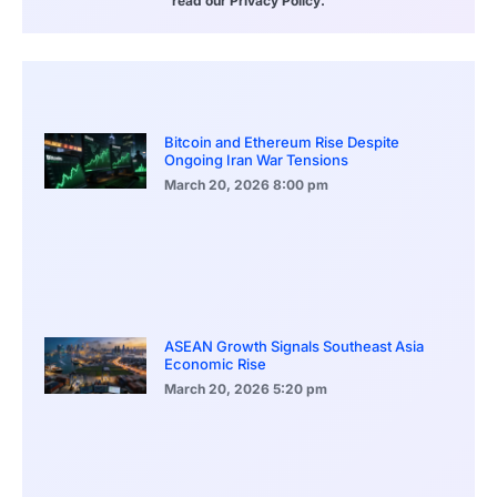
read our Privacy Policy.
Bitcoin and Ethereum Rise Despite
Ongoing Iran War Tensions
March 20, 2026
8:00 pm
ASEAN Growth Signals Southeast Asia
Economic Rise
March 20, 2026
5:20 pm