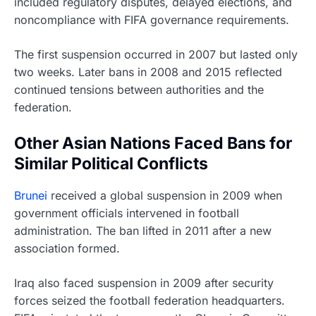
included regulatory disputes, delayed elections, and
noncompliance with FIFA governance requirements.
The first suspension occurred in 2007 but lasted only
two weeks. Later bans in 2008 and 2015 reflected
continued tensions between authorities and the
federation.
Other Asian Nations Faced Bans for
Similar Political Conflicts
Brunei
received a global suspension in 2009 when
government officials intervened in football
administration. The ban lifted in 2011 after a new
association formed.
Iraq also faced suspension in 2009 after security
forces seized the football federation headquarters.