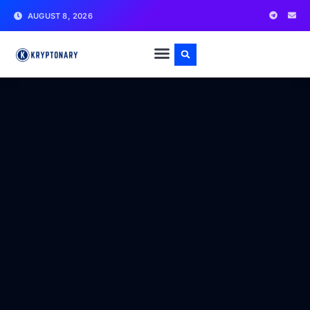
AUGUST 8, 2026