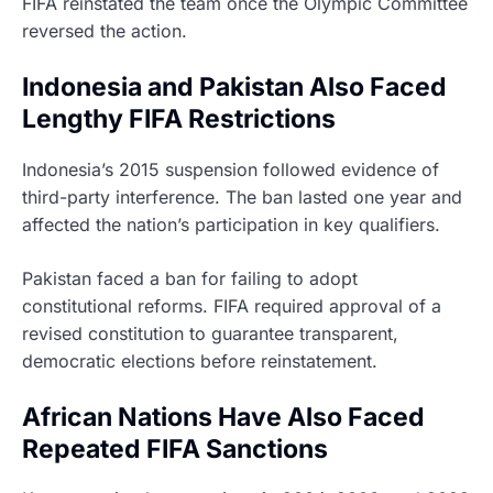
FIFA reinstated the team once the Olympic Committee
reversed the action.
Indonesia and Pakistan Also Faced
Lengthy FIFA Restrictions
Indonesia’s 2015 suspension followed evidence of
third-party interference. The ban lasted one year and
affected the nation’s participation in key qualifiers.
Pakistan faced a ban for failing to adopt
constitutional reforms. FIFA required approval of a
revised constitution to guarantee transparent,
democratic elections before reinstatement.
African Nations Have Also Faced
Repeated FIFA Sanctions