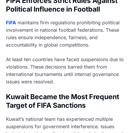
FIFA Enforces Strict Rules Against
Political Influence in Football
FIFA
maintains firm regulations prohibiting political
involvement in national football federations. These
rules ensure independence, fairness, and
accountability in global competitions.
At least ten countries have faced suspensions due to
violations. These decisions barred them from
international tournaments until internal governance
issues were resolved.
Kuwait Became the Most Frequent
Target of FIFA Sanctions
Kuwait’s national team has experienced multiple
suspensions for government interference. Issues