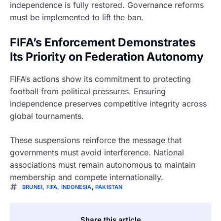
independence is fully restored. Governance reforms
must be implemented to lift the ban.
FIFA’s Enforcement Demonstrates
Its Priority on Federation Autonomy
FIFA’s actions show its commitment to protecting
football from political pressures. Ensuring
independence preserves competitive integrity across
global tournaments.
These suspensions reinforce the message that
governments must avoid interference. National
associations must remain autonomous to maintain
membership and compete internationally.
BRUNEI
,
FIFA
,
INDONESIA
,
PAKISTAN
Share this article