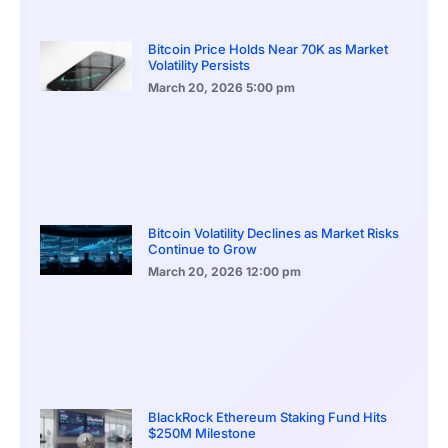
Bitcoin Price Holds Near 70K as Market
Volatility Persists
March 20, 2026
5:00 pm
Bitcoin Volatility Declines as Market Risks
Continue to Grow
March 20, 2026
12:00 pm
BlackRock Ethereum Staking Fund Hits
$250M Milestone