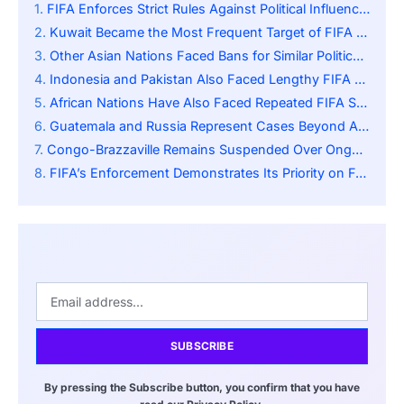
FIFA Enforces Strict Rules Against Political Influence in Football
Kuwait Became the Most Frequent Target of FIFA Sanctions
Other Asian Nations Faced Bans for Similar Political Conflicts
Indonesia and Pakistan Also Faced Lengthy FIFA Restrictions
African Nations Have Also Faced Repeated FIFA Sanctions
Guatemala and Russia Represent Cases Beyond Asia and Africa
Congo-Brazzaville Remains Suspended Over Ongoing Governance Issues
FIFA’s Enforcement Demonstrates Its Priority on Federation Autonomy
SUBSCRIBE
By pressing the Subscribe button, you confirm that you have