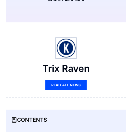
Trix Raven
READ ALL NEWS
CONTENTS