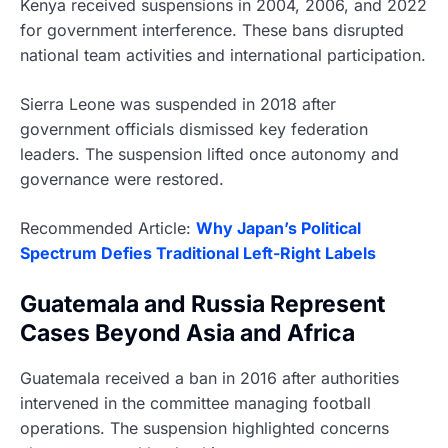
Kenya received suspensions in 2004, 2006, and 2022
for government interference. These bans disrupted
national team activities and international participation.
Sierra Leone was suspended in 2018 after
government officials dismissed key federation
leaders. The suspension lifted once autonomy and
governance were restored.
Recommended Article:
Why Japan’s Political
Spectrum Defies Traditional Left-Right Labels
Guatemala and Russia Represent
Cases Beyond Asia and Africa
Guatemala received a ban in 2016 after authorities
intervened in the committee managing football
operations. The suspension highlighted concerns