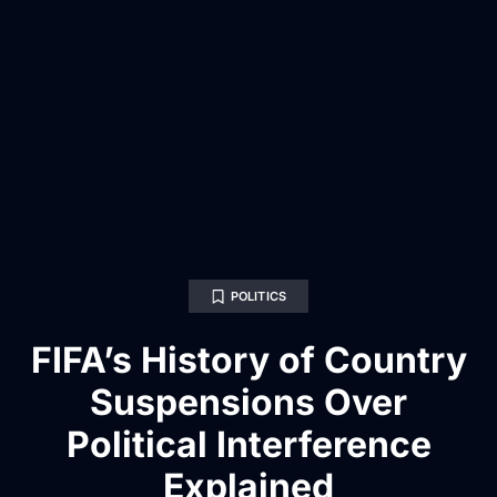
POLITICS
FIFA’s History of Country
Suspensions Over
Political Interference
Explained