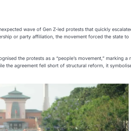
nexpected wave of Gen Z-led protests that quickly escalate
rship or party affiliation, the movement forced the state to
ognised the protests as a “people’s movement,” marking a 
ile the agreement fell short of structural reform, it symbolis