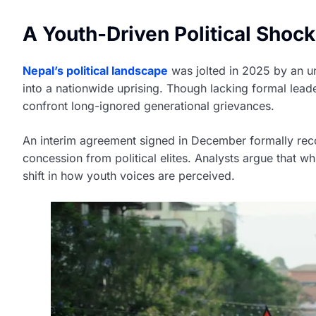
A Youth-Driven Political Shock
Nepal’s political landscape
was jolted in 2025 by an u
into a nationwide uprising. Though lacking formal leade
confront long-ignored generational grievances.
An interim agreement signed in December formally rec
concession from political elites. Analysts argue that wh
shift in how youth voices are perceived.