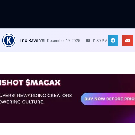
Trix Raven
December 19, 2025
11:30 PM