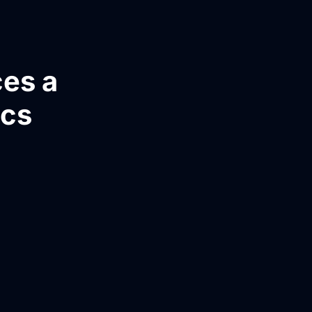
ces a
ics