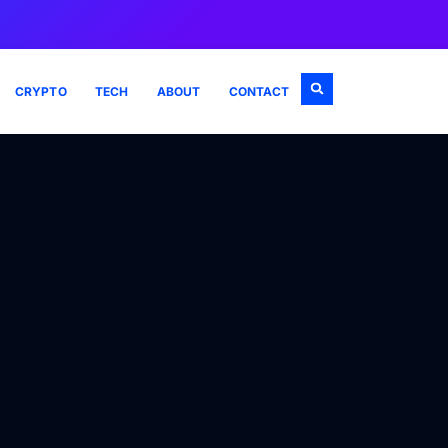
CRYPTO
TECH
ABOUT
CONTACT