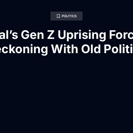
POLITICS
l’s Gen Z Uprising For
ckoning With Old Polit