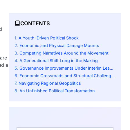
CONTENTS
d
A Youth-Driven Political Shock
Economic and Physical Damage Mounts
Competing Narratives Around the Movement
rare
A Generational Shift Long in the Making
ed a
Governance Improvements Under Interim Leadership
Economic Crossroads and Structural Challenges
Navigating Regional Geopolitics
An Unfinished Political Transformation