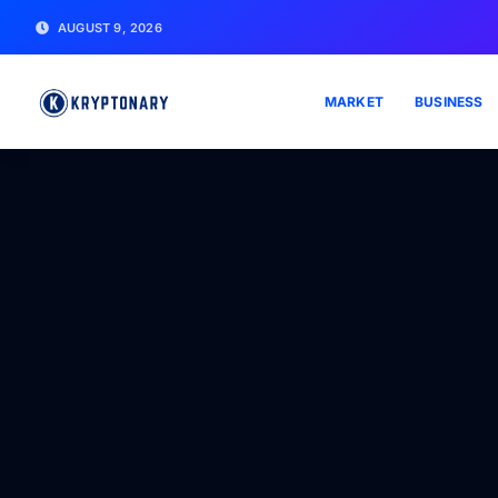
AUGUST 9, 2026
MARKET
BUSINESS