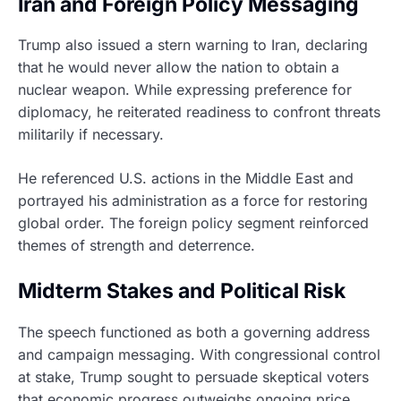
Iran and Foreign Policy Messaging
Trump also issued a stern warning to Iran, declaring
that he would never allow the nation to obtain a
nuclear weapon. While expressing preference for
diplomacy, he reiterated readiness to confront threats
militarily if necessary.
He referenced U.S. actions in the Middle East and
portrayed his administration as a force for restoring
global order. The foreign policy segment reinforced
themes of strength and deterrence.
Midterm Stakes and Political Risk
The speech functioned as both a governing address
and campaign messaging. With congressional control
at stake, Trump sought to persuade skeptical voters
that economic progress outweighs ongoing price