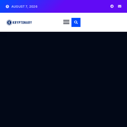
AUGUST 7, 2026