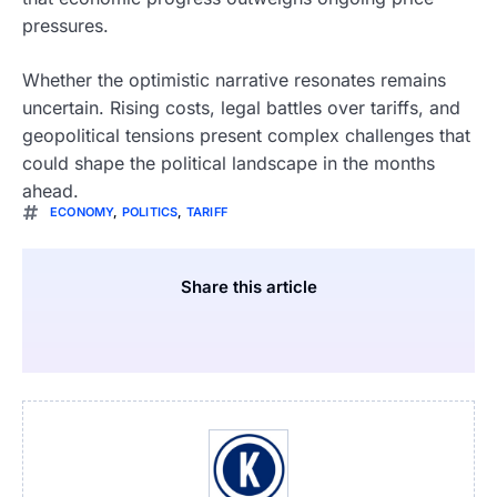
pressures.
Whether the optimistic narrative resonates remains
uncertain. Rising costs, legal battles over tariffs, and
geopolitical tensions present complex challenges that
could shape the political landscape in the months
ahead.
ECONOMY
,
POLITICS
,
TARIFF
Share this article