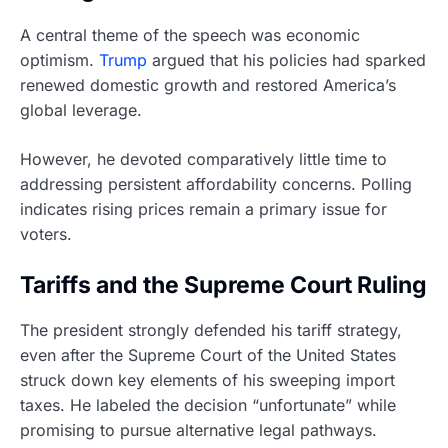
A central theme of the speech was economic
optimism.
Trump
argued that his policies had sparked
renewed domestic growth and restored America’s
global leverage.
However, he devoted comparatively little time to
addressing persistent affordability concerns. Polling
indicates rising prices remain a primary issue for
voters.
Tariffs and the Supreme Court Ruling
The president strongly defended his tariff strategy,
even after the Supreme Court of the United States
struck down key elements of his sweeping import
taxes. He labeled the decision “unfortunate” while
promising to pursue alternative legal pathways.