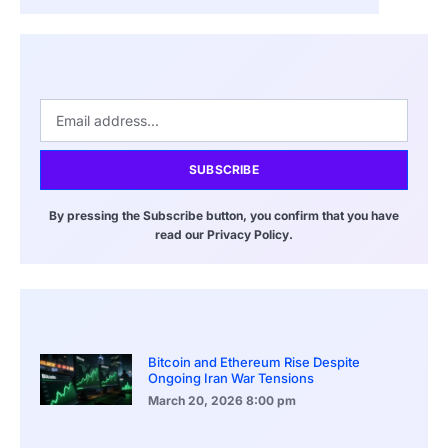
SUBSCRIBE
By pressing the Subscribe button, you confirm that you have
read our Privacy Policy.
Bitcoin and Ethereum Rise Despite
Ongoing Iran War Tensions
March 20, 2026
8:00 pm