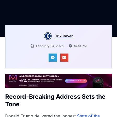
Trix Raven
February 24, 2026
9:00 PM
Record-Breaking Address Sets the
Tone
Donald Trump delivered the longest
State of the