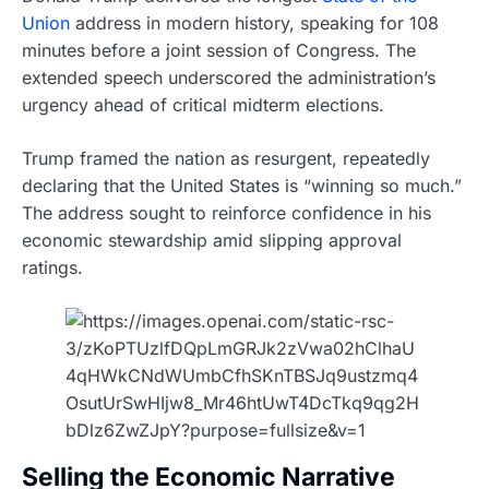
Union
address in modern history, speaking for 108
minutes before a joint session of Congress. The
extended speech underscored the administration’s
urgency ahead of critical midterm elections.
Trump framed the nation as resurgent, repeatedly
declaring that the United States is “winning so much.”
The address sought to reinforce confidence in his
economic stewardship amid slipping approval
ratings.
Selling the Economic Narrative