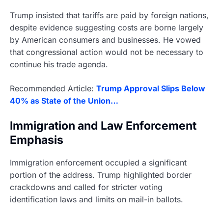
Trump insisted that tariffs are paid by foreign nations,
despite evidence suggesting costs are borne largely
by American consumers and businesses. He vowed
that congressional action would not be necessary to
continue his trade agenda.
Recommended Article:
Trump Approval Slips Below
40% as State of the Union…
Immigration and Law Enforcement
Emphasis
Immigration enforcement occupied a significant
portion of the address. Trump highlighted border
crackdowns and called for stricter voting
identification laws and limits on mail-in ballots.