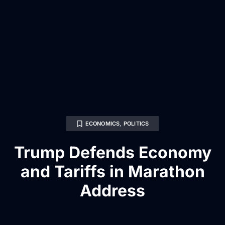
ECONOMICS
,
POLITICS
Trump Defends Economy
and Tariffs in Marathon
Address