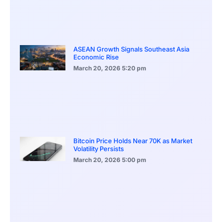
ASEAN Growth Signals Southeast Asia
Economic Rise
March 20, 2026
5:20 pm
Bitcoin Price Holds Near 70K as Market
Volatility Persists
March 20, 2026
5:00 pm