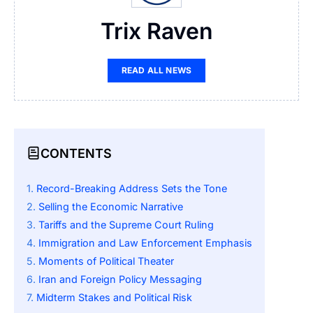
Trix Raven
READ ALL NEWS
CONTENTS
Record-Breaking Address Sets the Tone
Selling the Economic Narrative
Tariffs and the Supreme Court Ruling
Immigration and Law Enforcement Emphasis
Moments of Political Theater
Iran and Foreign Policy Messaging
Midterm Stakes and Political Risk