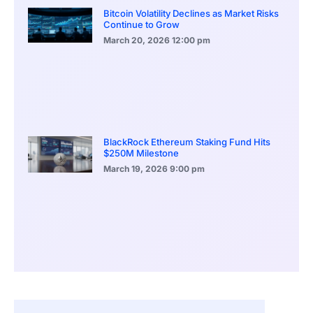
Bitcoin Volatility Declines as Market Risks
Continue to Grow
March 20, 2026
12:00 pm
BlackRock Ethereum Staking Fund Hits
$250M Milestone
March 19, 2026
9:00 pm