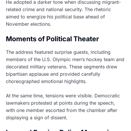
He adopted a darker tone when discussing migrant-
related crime and national security. The rhetoric
aimed to energize his political base ahead of
November elections.
Moments of Political Theater
The address featured surprise guests, including
members of the U.S. Olympic men’s hockey team and
decorated military veterans. These segments drew
bipartisan applause and provided carefully
choreographed emotional highlights.
At the same time, tensions were visible. Democratic
lawmakers protested at points during the speech,
with one member escorted from the chamber after
displaying a sign of dissent.