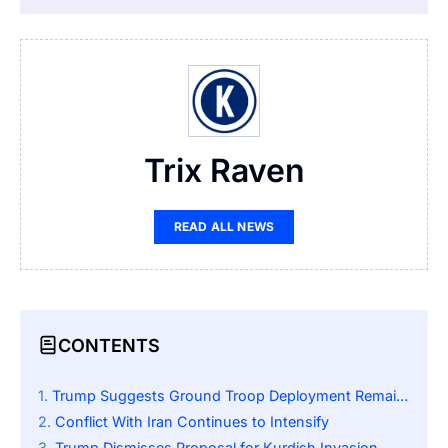
Trix Raven
READ ALL NEWS
CONTENTS
Trump Suggests Ground Troop Deployment Remains Possible
Conflict With Iran Continues to Intensify
Trump Dismisses Proposal for Kurdish Invasion