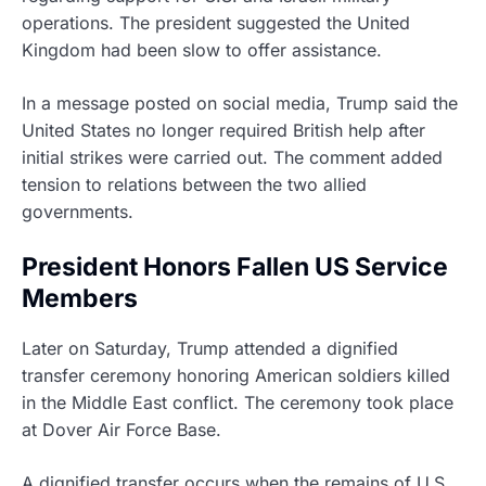
operations. The president suggested the United
Kingdom had been slow to offer assistance.
In a message posted on social media, Trump said the
United States no longer required British help after
initial strikes were carried out. The comment added
tension to relations between the two allied
governments.
President Honors Fallen US Service
Members
Later on Saturday, Trump attended a dignified
transfer ceremony honoring American soldiers killed
in the Middle East conflict. The ceremony took place
at Dover Air Force Base.
A dignified transfer occurs when the remains of U.S.