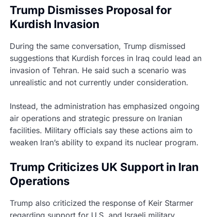
Trump Dismisses Proposal for
Kurdish Invasion
During the same conversation, Trump dismissed
suggestions that Kurdish forces in Iraq could lead an
invasion of Tehran. He said such a scenario was
unrealistic and not currently under consideration.
Instead, the administration has emphasized ongoing
air operations and strategic pressure on Iranian
facilities. Military officials say these actions aim to
weaken Iran’s ability to expand its nuclear program.
Trump Criticizes UK Support in Iran
Operations
Trump also criticized the response of Keir Starmer
regarding support for U.S. and Israeli military