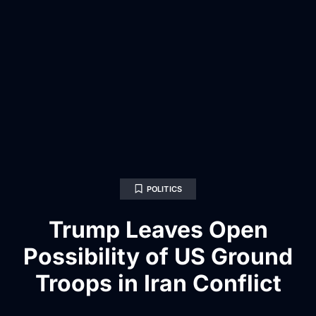
POLITICS
Trump Leaves Open
Possibility of US Ground
Troops in Iran Conflict