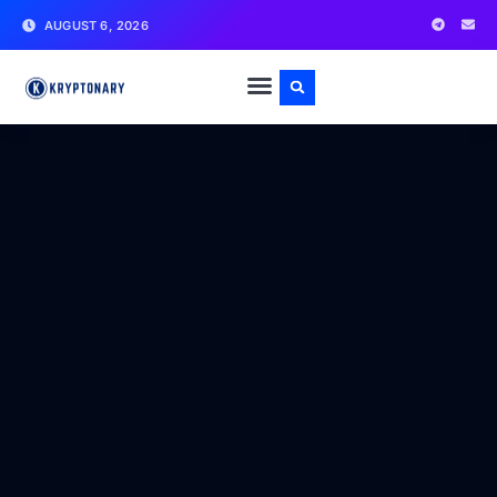
AUGUST 6, 2026