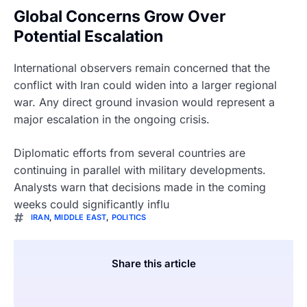
Global Concerns Grow Over
Potential Escalation
International observers remain concerned that the
conflict with Iran could widen into a larger regional
war. Any direct ground invasion would represent a
major escalation in the ongoing crisis.
Diplomatic efforts from several countries are
continuing in parallel with military developments.
Analysts warn that decisions made in the coming
weeks could significantly influ
IRAN
,
MIDDLE EAST
,
POLITICS
Share this article