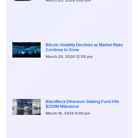
March 20, 2026
5:00 pm
Bitcoin Volatility Declines as Market Risks
Continue to Grow
March 20, 2026
12:00 pm
BlackRock Ethereum Staking Fund Hits
$250M Milestone
March 19, 2026
9:00 pm