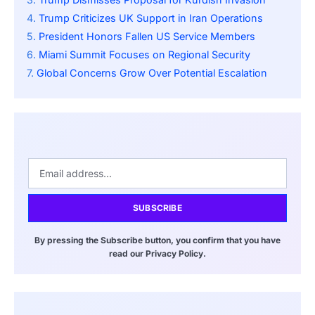
Trump Criticizes UK Support in Iran Operations
President Honors Fallen US Service Members
Miami Summit Focuses on Regional Security
Global Concerns Grow Over Potential Escalation
SUBSCRIBE
By pressing the Subscribe button, you confirm that you have
read our Privacy Policy.