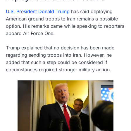
U.S. President Donald Trump
has said deploying
American ground troops to Iran remains a possible
option. His remarks came while speaking to reporters
aboard Air Force One.
Trump explained that no decision has been made
regarding sending troops into Iran. However, he
added that such a step could be considered if
circumstances required stronger military action.