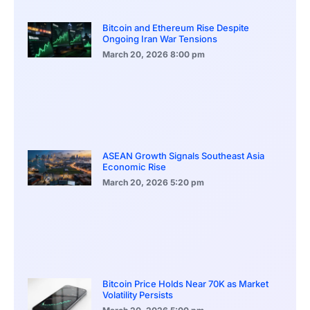
Bitcoin and Ethereum Rise Despite
Ongoing Iran War Tensions
March 20, 2026
8:00 pm
ASEAN Growth Signals Southeast Asia
Economic Rise
March 20, 2026
5:20 pm
Bitcoin Price Holds Near 70K as Market
Volatility Persists