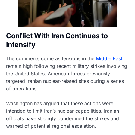
Conflict With Iran Continues to
Intensify
The comments come as tensions in the
Middle East
remain high following recent military strikes involving
the United States. American forces previously
targeted Iranian nuclear-related sites during a series
of operations.
Washington has argued that these actions were
intended to limit Iran’s nuclear capabilities. Iranian
officials have strongly condemned the strikes and
warned of potential regional escalation.