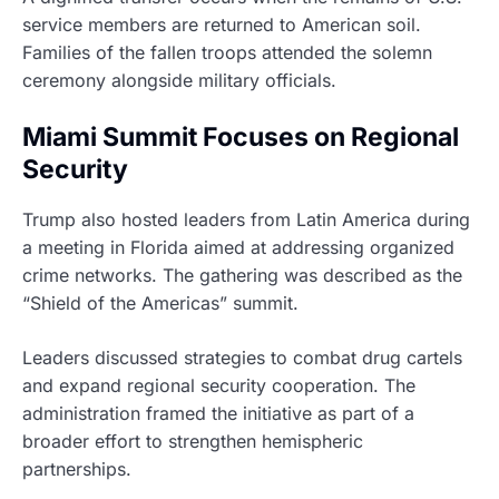
service members are returned to American soil.
Families of the fallen troops attended the solemn
ceremony alongside military officials.
Miami Summit Focuses on Regional
Security
Trump also hosted leaders from Latin America during
a meeting in Florida aimed at addressing organized
crime networks. The gathering was described as the
“Shield of the Americas” summit.
Leaders discussed strategies to combat drug cartels
and expand regional security cooperation. The
administration framed the initiative as part of a
broader effort to strengthen hemispheric
partnerships.