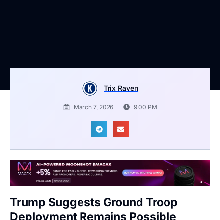
Trix Raven
March 7, 2026
9:00 PM
Trump Suggests Ground Troop
Deployment Remains Possible