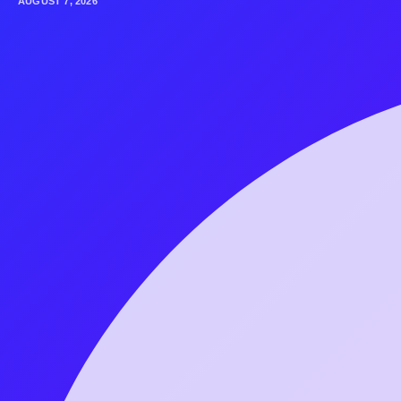
AUGUST 7, 2026