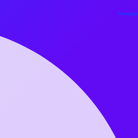
Telegram