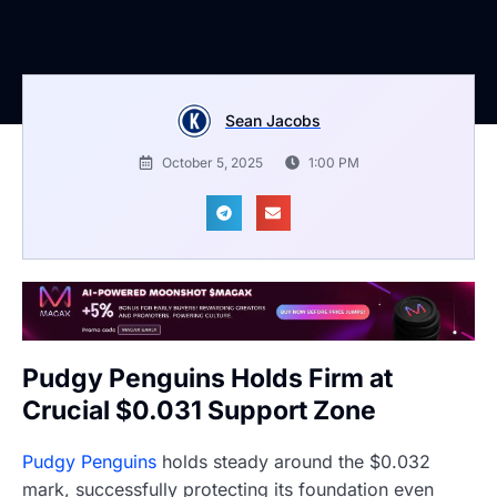
Sean Jacobs
October 5, 2025
1:00 PM
Pudgy Penguins Holds Firm at
Crucial $0.031 Support Zone
Pudgy Penguins
holds steady around the $0.032
mark, successfully protecting its foundation even