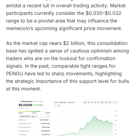
amidst a recent lull in overall trading activity. Market
participants currently consider the $0.030–$0.032
range to be a pivotal area that may influence the
memecoin’s upcoming significant price movement.
As the market cap nears $2 billion, this consolidation
base has ignited a sense of cautious optimism among
traders who are on the lookout for confirmation
signals. In the past, comparable tight ranges for
PENGU have led to sharp movements, highlighting
the strategic importance of this support level for bulls
at this moment.