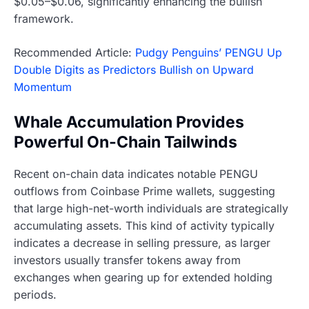
$0.05–$0.06, significantly enhancing the bullish
framework.
Recommended Article:
Pudgy Penguins’ PENGU Up
Double Digits as Predictors Bullish on Upward
Momentum
Whale Accumulation Provides
Powerful On-Chain Tailwinds
Recent on-chain data indicates notable PENGU
outflows from Coinbase Prime wallets, suggesting
that large high-net-worth individuals are strategically
accumulating assets. This kind of activity typically
indicates a decrease in selling pressure, as larger
investors usually transfer tokens away from
exchanges when gearing up for extended holding
periods.