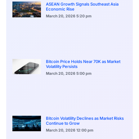
ASEAN Growth Signals Southeast Asia
Economic Rise
March 20, 2026
5:20 pm
Bitcoin Price Holds Near 70K as Market
Volatility Persists
March 20, 2026
5:00 pm
Bitcoin Volatility Declines as Market Risks
Continue to Grow
March 20, 2026
12:00 pm