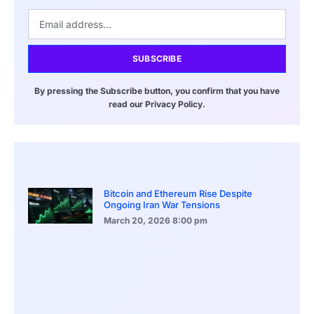
SUBSCRIBE
By pressing the Subscribe button, you confirm that you have
read our Privacy Policy.
Bitcoin and Ethereum Rise Despite
Ongoing Iran War Tensions
March 20, 2026
8:00 pm