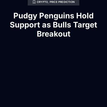
CRYPTO
,
PRICE PREDICTION
Pudgy Penguins Hold
Support as Bulls Target
Breakout