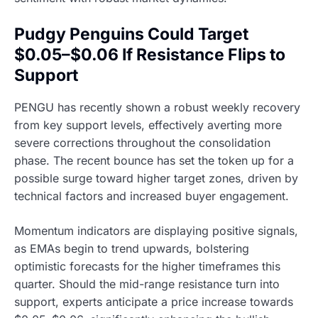
Pudgy Penguins Could Target
$0.05–$0.06 If Resistance Flips to
Support
PENGU has recently shown a robust weekly recovery
from key support levels, effectively averting more
severe corrections throughout the consolidation
phase. The recent bounce has set the token up for a
possible surge toward higher target zones, driven by
technical factors and increased buyer engagement.
Momentum indicators are displaying positive signals,
as EMAs begin to trend upwards, bolstering
optimistic forecasts for the higher timeframes this
quarter. Should the mid-range resistance turn into
support, experts anticipate a price increase towards