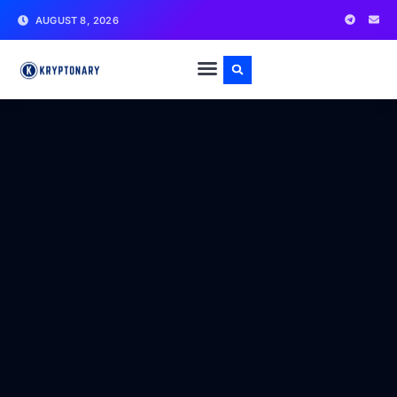
AUGUST 8, 2026