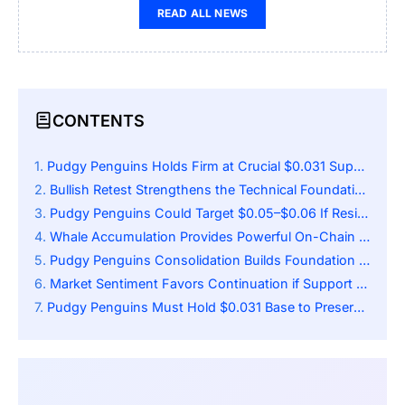
READ ALL NEWS
CONTENTS
Pudgy Penguins Holds Firm at Crucial $0.031 Support Zone
Bullish Retest Strengthens the Technical Foundation for Upside
Pudgy Penguins Could Target $0.05–$0.06 If Resistance Flips to Support
Whale Accumulation Provides Powerful On-Chain Tailwinds
Pudgy Penguins Consolidation Builds Foundation for Higher Momentum
Market Sentiment Favors Continuation if Support Holds
Pudgy Penguins Must Hold $0.031 Base to Preserve Bullish Momentum