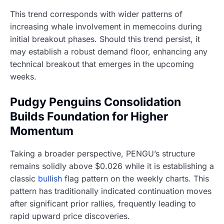
This trend corresponds with wider patterns of
increasing whale involvement in memecoins during
initial breakout phases. Should this trend persist, it
may establish a robust demand floor, enhancing any
technical breakout that emerges in the upcoming
weeks.
Pudgy Penguins Consolidation
Builds Foundation for Higher
Momentum
Taking a broader perspective, PENGU’s structure
remains solidly above $0.026 while it is establishing a
classic
bullish
flag pattern on the weekly charts. This
pattern has traditionally indicated continuation moves
after significant prior rallies, frequently leading to
rapid upward price discoveries.