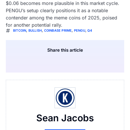
$0.06 becomes more plausible in this market cycle.
PENGU’s setup clearly positions it as a notable
contender among the meme coins of 2025, poised
for another potential rally.
BITCOIN
,
BULLISH
,
COINBASE PRIME
,
PENGU
,
Q4
Share this article
Sean Jacobs