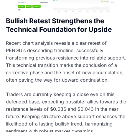
Bullish Retest Strengthens the
Technical Foundation for Upside
Recent chart analysis reveals a clear retest of
PENGU’s descending trendline, successfully
transforming previous resistance into reliable support.
This technical transition marks the conclusion of a
corrective phase and the onset of new accumulation,
often paving the way for upward continuation.
Traders are currently keeping a close eye on this
defended base, expecting possible rallies towards the
resistance levels of $0.036 and $0.043 in the near
future. Keeping structure above support enhances the
likelihood of a lasting bullish trend, harmonizing
sentiment with robust market dynamics.