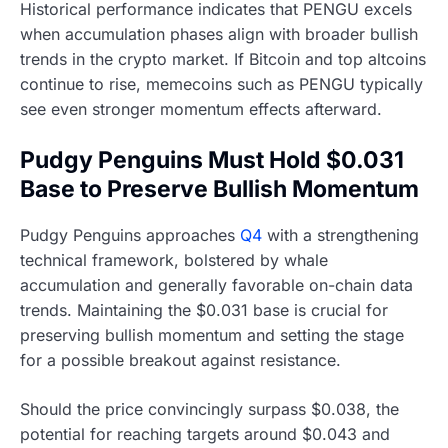
Historical performance indicates that PENGU excels
when accumulation phases align with broader bullish
trends in the crypto market. If Bitcoin and top altcoins
continue to rise, memecoins such as PENGU typically
see even stronger momentum effects afterward.
Pudgy Penguins Must Hold $0.031
Base to Preserve Bullish Momentum
Pudgy Penguins approaches
Q4
with a strengthening
technical framework, bolstered by whale
accumulation and generally favorable on-chain data
trends. Maintaining the $0.031 base is crucial for
preserving bullish momentum and setting the stage
for a possible breakout against resistance.
Should the price convincingly surpass $0.038, the
potential for reaching targets around $0.043 and