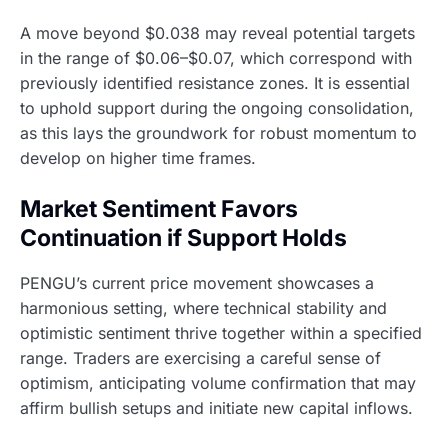
A move beyond $0.038 may reveal potential targets
in the range of $0.06–$0.07, which correspond with
previously identified resistance zones. It is essential
to uphold support during the ongoing consolidation,
as this lays the groundwork for robust momentum to
develop on higher time frames.
Market Sentiment Favors
Continuation if Support Holds
PENGU’s current price movement showcases a
harmonious setting, where technical stability and
optimistic sentiment thrive together within a specified
range. Traders are exercising a careful sense of
optimism, anticipating volume confirmation that may
affirm bullish setups and initiate new capital inflows.