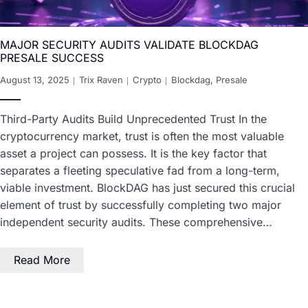
MAJOR SECURITY AUDITS VALIDATE BLOCKDAG
PRESALE SUCCESS
August 13, 2025
Trix Raven
Crypto
Blockdag
,
Presale
Third-Party Audits Build Unprecedented Trust In the
cryptocurrency market, trust is often the most valuable
asset a project can possess. It is the key factor that
separates a fleeting speculative fad from a long-term,
viable investment. BlockDAG has just secured this crucial
element of trust by successfully completing two major
independent security audits. These comprehensive…
Read More