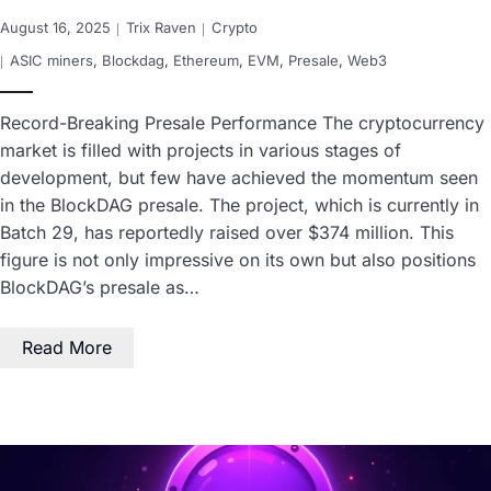
August 16, 2025
Trix Raven
Crypto
ASIC miners
,
Blockdag
,
Ethereum
,
EVM
,
Presale
,
Web3
Record-Breaking Presale Performance The cryptocurrency
market is filled with projects in various stages of
development, but few have achieved the momentum seen
in the BlockDAG presale. The project, which is currently in
Batch 29, has reportedly raised over $374 million. This
figure is not only impressive on its own but also positions
BlockDAG’s presale as…
Read More