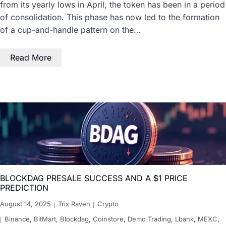
from its yearly lows in April, the token has been in a period
of consolidation. This phase has now led to the formation
of a cup-and-handle pattern on the…
Read More
BLOCKDAG PRESALE SUCCESS AND A $1 PRICE
PREDICTION
August 14, 2025
Trix Raven
Crypto
Binance
,
BitMart
,
Blockdag
,
Coinstore
,
Demo Trading
,
Lbank
,
MEXC
,