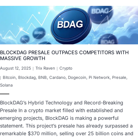
BLOCKDAG PRESALE OUTPACES COMPETITORS WITH
MASSIVE GROWTH
August 12, 2025
Trix Raven
Crypto
Bitcoin
,
Blockdag
,
BNB
,
Cardano
,
Dogecoin
,
Pi Network
,
Presale
,
Solana
BlockDAG’s Hybrid Technology and Record-Breaking
Presale In a crypto market filled with established and
emerging projects, BlockDAG is making a powerful
statement. This project’s presale has already surpassed a
remarkable $370 million, selling over 25 billion coins and