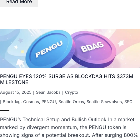
Read More
PENGU EYES 120% SURGE AS BLOCKDAG HITS $373M
MILESTONE
August 15, 2025
Sean Jacobs
Crypto
Blockdag
,
Cosmos
,
PENGU
,
Seattle Orcas
,
Seattle Seawolves
,
SEC
PENGU’s Technical Setup and Bullish Outlook In a market
marked by divergent momentum, the PENGU token is
showing signs of a potential breakout. After surging 800%