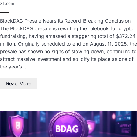
XT.com
BlockDAG Presale Nears Its Record-Breaking Conclusion
The BlockDAG presale is rewriting the rulebook for crypto
fundraising, having amassed a staggering total of $372.24
million. Originally scheduled to end on August 11, 2025, the
presale has shown no signs of slowing down, continuing to
attract massive investment and solidify its place as one of
the year’s…
Read More