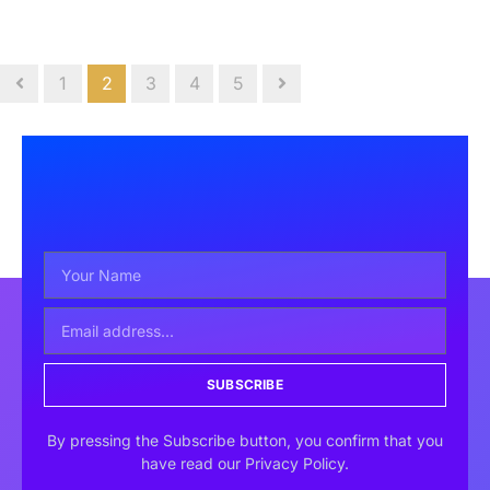
1
2
3
4
5
SUBSCRIBE
By pressing the Subscribe button, you confirm that you
have read our Privacy Policy.