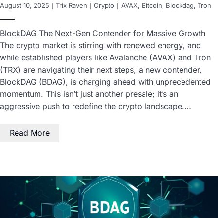
August 10, 2025
Trix Raven
Crypto
AVAX
,
Bitcoin
,
Blockdag
,
Tron
BlockDAG The Next-Gen Contender for Massive Growth
The crypto market is stirring with renewed energy, and
while established players like Avalanche (AVAX) and Tron
(TRX) are navigating their next steps, a new contender,
BlockDAG (BDAG), is charging ahead with unprecedented
momentum. This isn’t just another presale; it’s an
aggressive push to redefine the crypto landscape.…
Read More