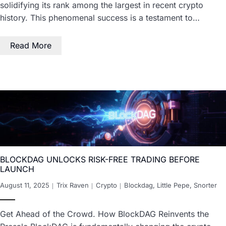
solidifying its rank among the largest in recent crypto
history. This phenomenal success is a testament to…
Read More
BLOCKDAG UNLOCKS RISK-FREE TRADING BEFORE
LAUNCH
August 11, 2025
Trix Raven
Crypto
Blockdag
,
Little Pepe
,
Snorter
Get Ahead of the Crowd. How BlockDAG Reinvents the