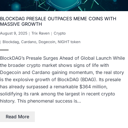
BLOCKDAG PRESALE OUTPACES MEME COINS WITH
MASSIVE GROWTH
August 9, 2025
Trix Raven
Crypto
Blockdag
,
Cardano
,
Dogecoin
,
NIGHT token
BlockDAG’s Presale Surges Ahead of Global Launch While
the broader crypto market shows signs of life with
Dogecoin and Cardano gaining momentum, the real story
is the explosive growth of BlockDAG (BDAG). Its presale
has already surpassed a remarkable $364 million,
solidifying its rank among the largest in recent crypto
history. This phenomenal success is…
Read More