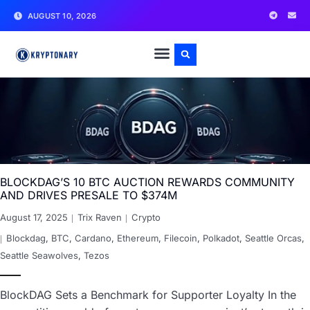
AUGUST 10, 2026
BLOCKDAG’S 10 BTC AUCTION REWARDS COMMUNITY
AND DRIVES PRESALE TO $374M
August 17, 2025
Trix Raven
Crypto
Blockdag
,
BTC
,
Cardano
,
Ethereum
,
Filecoin
,
Polkadot
,
Seattle Orcas
,
Seattle Seawolves
,
Tezos
BlockDAG Sets a Benchmark for Supporter Loyalty In the