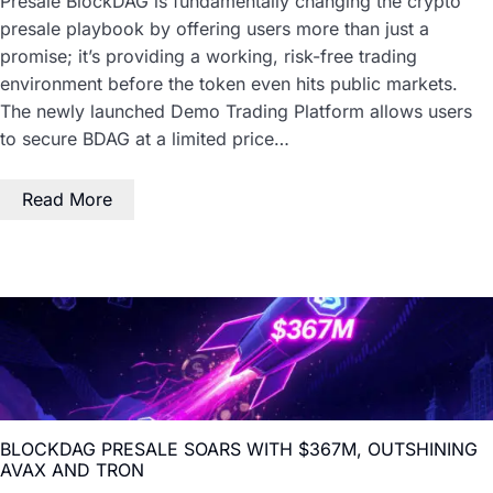
Presale BlockDAG is fundamentally changing the crypto
presale playbook by offering users more than just a
promise; it’s providing a working, risk-free trading
environment before the token even hits public markets.
The newly launched Demo Trading Platform allows users
to secure BDAG at a limited price…
Read More
BLOCKDAG PRESALE SOARS WITH $367M, OUTSHINING
AVAX AND TRON