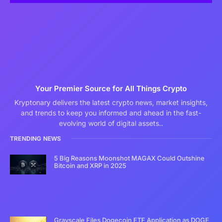
Your Premier Source for All Things Crypto
Kryptonary delivers the latest crypto news, market insights,
and trends to keep you informed and ahead in the fast-
evolving world of digital assets..
TRENDING NEWS
5 Big Reasons Moonshot MAGAX Could Outshine
Bitcoin and XRP in 2025
Grayscale Files Dogecoin ETF Application as DOGE