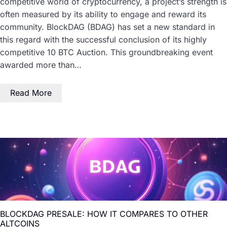
competitive world of cryptocurrency, a project’s strength is
often measured by its ability to engage and reward its
community. BlockDAG (BDAG) has set a new standard in
this regard with the successful conclusion of its highly
competitive 10 BTC Auction. This groundbreaking event
awarded more than…
Read More
BLOCKDAG PRESALE: HOW IT COMPARES TO OTHER
ALTCOINS