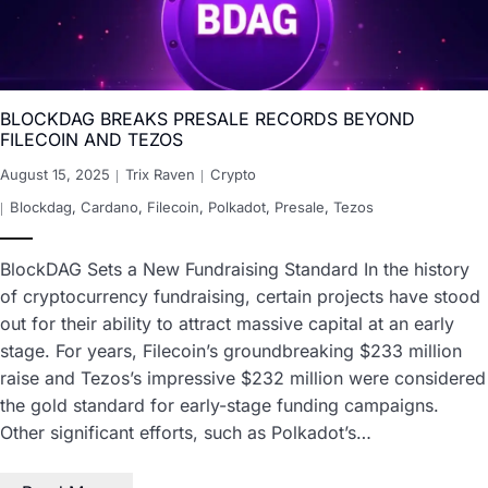
BLOCKDAG BREAKS PRESALE RECORDS BEYOND
FILECOIN AND TEZOS
August 15, 2025
Trix Raven
Crypto
Blockdag
,
Cardano
,
Filecoin
,
Polkadot
,
Presale
,
Tezos
BlockDAG Sets a New Fundraising Standard In the history
of cryptocurrency fundraising, certain projects have stood
out for their ability to attract massive capital at an early
stage. For years, Filecoin’s groundbreaking $233 million
raise and Tezos’s impressive $232 million were considered
the gold standard for early-stage funding campaigns.
Other significant efforts, such as Polkadot’s…