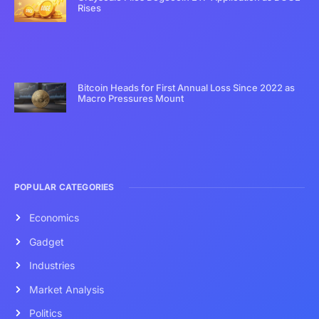
Rises
Bitcoin Heads for First Annual Loss Since 2022 as
Macro Pressures Mount
POPULAR CATEGORIES
Economics
Gadget
Industries
Market Analysis
Politics