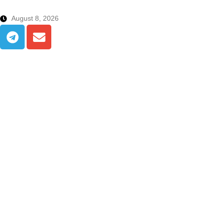
August 8, 2026