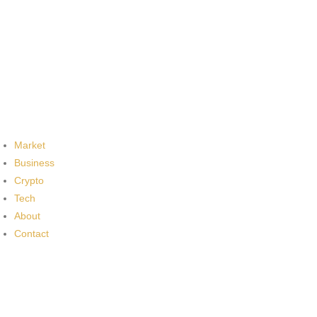
Market
Business
Crypto
Tech
About
Contact