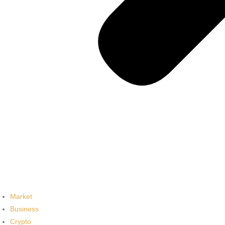
Market
Business
Crypto