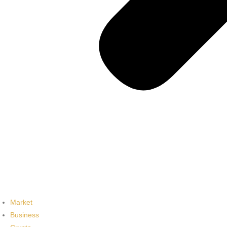
Market
Business