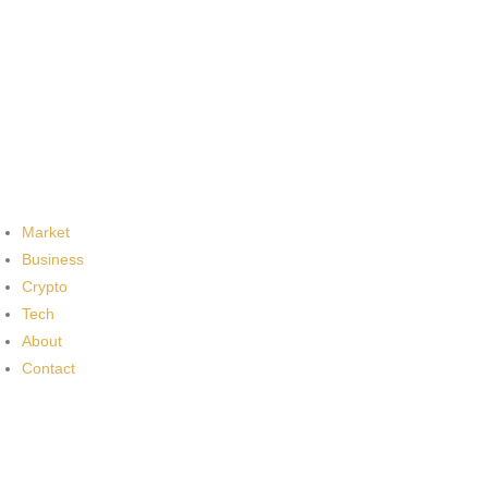
Market
Business
Crypto
Tech
About
Contact