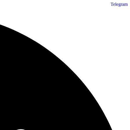
Telegram