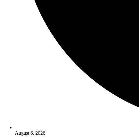
August 6, 2026