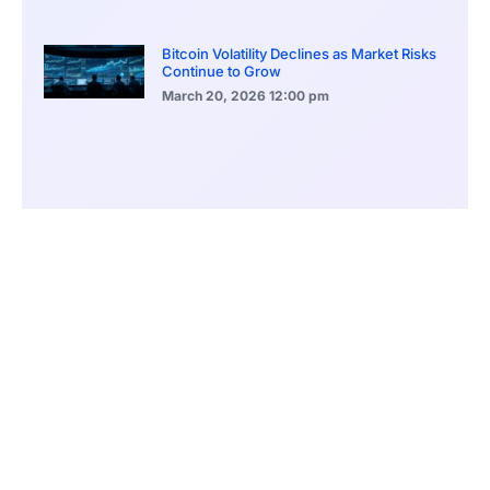
Bitcoin Volatility Declines as Market Risks
Continue to Grow
March 20, 2026
12:00 pm
BlackRock Ethereum Staking Fund Hits
$250M Milestone
March 19, 2026
9:00 pm