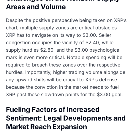
Areas and Volume
Despite the positive perspective being taken on XRP’s
chart, multiple supply zones are critical obstacles
XRP has to navigate on its way to $3.00. Seller
congestion occupies the vicinity of $2.40, while
supply hurdles $2.80, and the $3.00 psychological
mark is even more critical. Notable spending will be
required to breach these zones over the respective
hurdles. Importantly, higher trading volume alongside
any upward shifts will be crucial to XRP’s defense
because the conviction in the market needs to fuel
XRP past these slowdown points for the $3.00 goal.
Fueling Factors of Increased
Sentiment: Legal Developments and
Market Reach Expansion