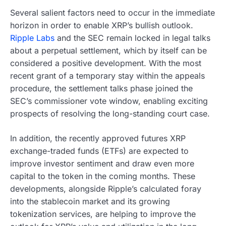
Several salient factors need to occur in the immediate
horizon in order to enable XRP’s bullish outlook.
Ripple Labs
and the SEC remain locked in legal talks
about a perpetual settlement, which by itself can be
considered a positive development. With the most
recent grant of a temporary stay within the appeals
procedure, the settlement talks phase joined the
SEC’s commissioner vote window, enabling exciting
prospects of resolving the long-standing court case.
In addition, the recently approved futures XRP
exchange-traded funds (ETFs) are expected to
improve investor sentiment and draw even more
capital to the token in the coming months. These
developments, alongside Ripple’s calculated foray
into the stablecoin market and its growing
tokenization services, are helping to improve the