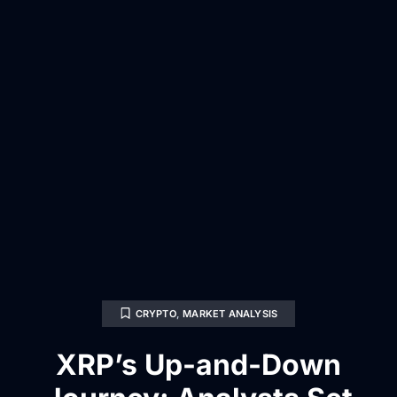
CRYPTO
,
MARKET ANALYSIS
XRP’s Up-and-Down