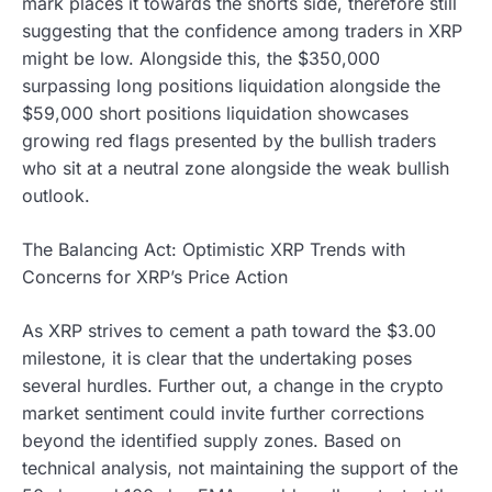
mark places it towards the shorts side, therefore still
suggesting that the confidence among traders in XRP
might be low. Alongside this, the $350,000
surpassing long positions liquidation alongside the
$59,000 short positions liquidation showcases
growing red flags presented by the bullish traders
who sit at a neutral zone alongside the weak bullish
outlook.
The Balancing Act: Optimistic XRP Trends with
Concerns for XRP’s Price Action
As XRP strives to cement a path toward the $3.00
milestone, it is clear that the undertaking poses
several hurdles. Further out, a change in the crypto
market sentiment could invite further corrections
beyond the identified supply zones. Based on
technical analysis, not maintaining the support of the