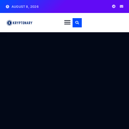
AUGUST 8, 2026