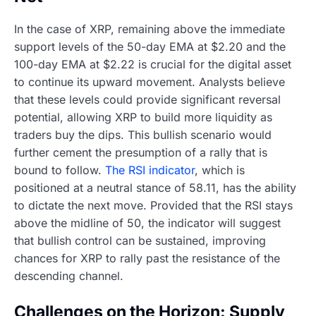
In the case of XRP, remaining above the immediate
support levels of the 50-day EMA at $2.20 and the
100-day EMA at $2.22 is crucial for the digital asset
to continue its upward movement. Analysts believe
that these levels could provide significant reversal
potential, allowing XRP to build more liquidity as
traders buy the dips. This bullish scenario would
further cement the presumption of a rally that is
bound to follow.
The RSI indicator
, which is
positioned at a neutral stance of 58.11, has the ability
to dictate the next move. Provided that the RSI stays
above the midline of 50, the indicator will suggest
that bullish control can be sustained, improving
chances for XRP to rally past the resistance of the
descending channel.
Challenges on the Horizon: Supply