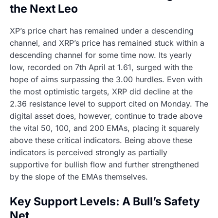
the Next Leo
XP’s price chart has remained under a descending
channel, and XRP’s price has remained stuck within a
descending channel for some time now. Its yearly
low, recorded on 7th April at 1.61, surged with the
hope of aims surpassing the 3.00 hurdles. Even with
the most optimistic targets, XRP did decline at the
2.36 resistance level to support cited on Monday. The
digital asset does, however, continue to trade above
the vital 50, 100, and 200 EMAs, placing it squarely
above these critical indicators. Being above these
indicators is perceived strongly as partially
supportive for bullish flow and further strengthened
by the slope of the EMAs themselves.
Key Support Levels: A Bull’s Safety
Net