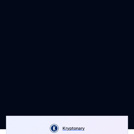
Kryptonary