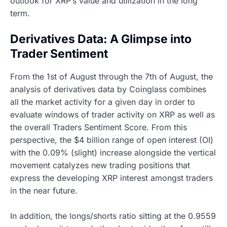
outlook for XRP’s value and utilization in the long
term.
Derivatives Data: A Glimpse into
Trader Sentiment
From the 1st of August through the 7th of August, the
analysis of derivatives data by Coinglass combines
all the market activity for a given day in order to
evaluate windows of trader activity on XRP as well as
the overall Traders Sentiment Score. From this
perspective, the $4 billion range of open interest (OI)
with the 0.09% (slight) increase alongside the vertical
movement catalyzes new trading positions that
express the developing XRP interest amongst traders
in the near future.
In addition, the longs/shorts ratio sitting at the 0.9559