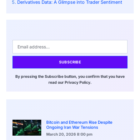
Derivatives Data: A Glimpse into Trader Sentiment
SUBSCRIBE
By pressing the Subscribe button, you confirm that you have
read our Privacy Policy.
Bitcoin and Ethereum Rise Despite
Ongoing Iran War Tensions
March 20, 2026
8:00 pm