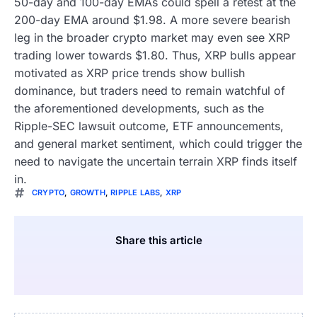
50-day and 100-day EMAs could spell a retest at the
200-day EMA around $1.98. A more severe bearish
leg in the broader crypto market may even see XRP
trading lower towards $1.80. Thus, XRP bulls appear
motivated as XRP price trends show bullish
dominance, but traders need to remain watchful of
the aforementioned developments, such as the
Ripple-SEC lawsuit outcome, ETF announcements,
and general market sentiment, which could trigger the
need to navigate the uncertain terrain XRP finds itself
in.
CRYPTO
,
GROWTH
,
RIPPLE LABS
,
XRP
Share this article