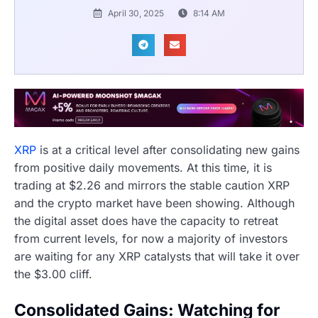
April 30, 2025
8:14 AM
XRP
is at a critical level after consolidating new gains
from positive daily movements. At this time, it is
trading at $2.26 and mirrors the stable caution XRP
and the crypto market have been showing. Although
the digital asset does have the capacity to retreat
from current levels, for now a majority of investors
are waiting for any XRP catalysts that will take it over
the $3.00 cliff.
Consolidated Gains: Watching for