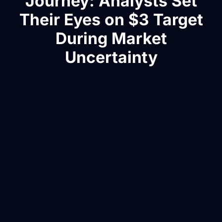
Journey: Analysts Set
Their Eyes on $3 Target
During Market
Uncertainty