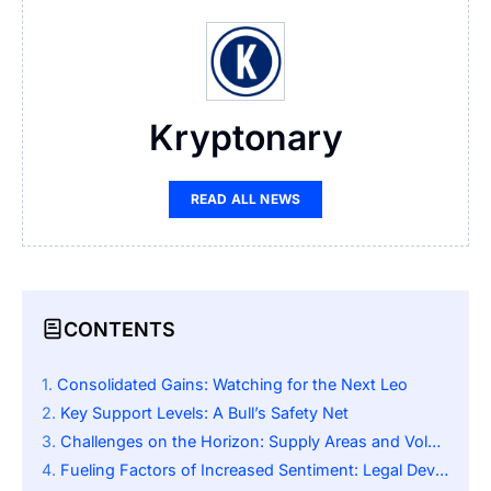
Kryptonary
READ ALL NEWS
CONTENTS
Consolidated Gains: Watching for the Next Leo
Key Support Levels: A Bull’s Safety Net
Challenges on the Horizon: Supply Areas and Volume
Fueling Factors of Increased Sentiment: Legal Developments and Market Reach Expansion