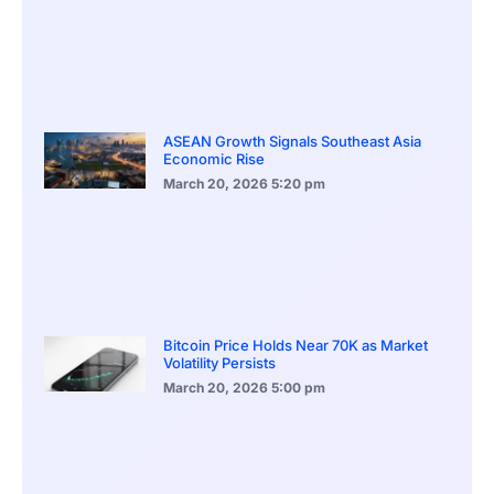
ASEAN Growth Signals Southeast Asia
Economic Rise
March 20, 2026
5:20 pm
Bitcoin Price Holds Near 70K as Market
Volatility Persists
March 20, 2026
5:00 pm