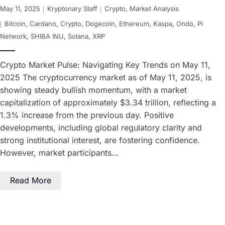
May 11, 2025
Kryptonary Staff
Crypto
,
Market Analysis
Bitcoin
,
Cardano
,
Crypto
,
Dogecoin
,
Ethereum
,
Kaspa
,
Ondo
,
Pi
Network
,
SHIBA INU
,
Solana
,
XRP
Crypto Market Pulse: Navigating Key Trends on May 11,
2025 The cryptocurrency market as of May 11, 2025, is
showing steady bullish momentum, with a market
capitalization of approximately $3.34 trillion, reflecting a
1.3% increase from the previous day. Positive
developments, including global regulatory clarity and
strong institutional interest, are fostering confidence.
However, market participants…
Read More