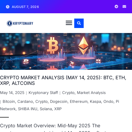
AUGUST 7, 2026
CRYPTO MARKET ANALYSIS (MAY 14, 2025): BTC, ETH,
XRP, ALTCOINS
May 14, 2025
Kryptonary Staff
Crypto
,
Market Analysis
Bitcoin
,
Cardano
,
Crypto
,
Dogecoin
,
Ethereum
,
Kaspa
,
Ondo
,
Pi
Network
,
SHIBA INU
,
Solana
,
XRP
Crypto Market Overview: Mid-May 2025 The