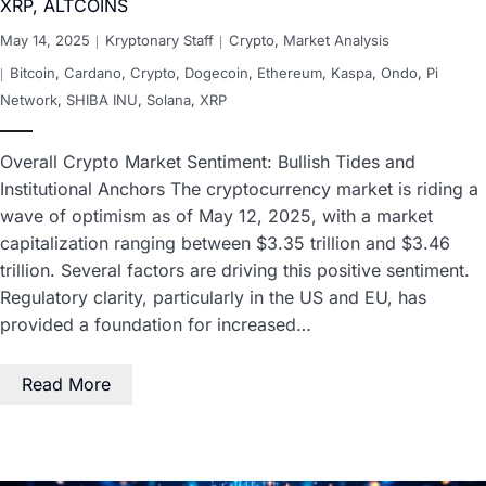
XRP, ALTCOINS
May 14, 2025
Kryptonary Staff
Crypto
,
Market Analysis
Bitcoin
,
Cardano
,
Crypto
,
Dogecoin
,
Ethereum
,
Kaspa
,
Ondo
,
Pi
Network
,
SHIBA INU
,
Solana
,
XRP
Overall Crypto Market Sentiment: Bullish Tides and
Institutional Anchors The cryptocurrency market is riding a
wave of optimism as of May 12, 2025, with a market
capitalization ranging between $3.35 trillion and $3.46
trillion. Several factors are driving this positive sentiment.
Regulatory clarity, particularly in the US and EU, has
provided a foundation for increased…
Read More