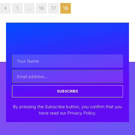
1
…
16
17
18
SUBSCRIBE
By pressing the Subscribe button, you confirm that you
have read our Privacy Policy.