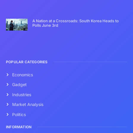
A Nation at a Crossroads: South Korea Heads to
Polls June 3rd
POPULAR CATEGORIES
Economics
Gadget
Industries
Market Analysis
Politics
INFORMATION