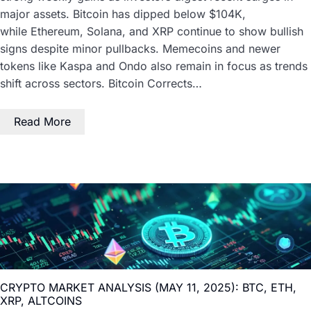
major assets. Bitcoin has dipped below $104K,
while Ethereum, Solana, and XRP continue to show bullish
signs despite minor pullbacks. Memecoins and newer
tokens like Kaspa and Ondo also remain in focus as trends
shift across sectors. Bitcoin Corrects…
Read More
CRYPTO MARKET ANALYSIS (MAY 11, 2025): BTC, ETH,
XRP, ALTCOINS