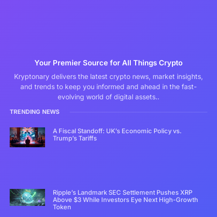
Your Premier Source for All Things Crypto
Kryptonary delivers the latest crypto news, market insights,
and trends to keep you informed and ahead in the fast-
evolving world of digital assets..
TRENDING NEWS
A Fiscal Standoff: UK’s Economic Policy vs.
Trump’s Tariffs
Ripple’s Landmark SEC Settlement Pushes XRP
Above $3 While Investors Eye Next High-Growth
Token