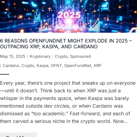
6 REASONS OPENFUNDNET MIGHT EXPLODE IN 2025 –
OUTPACING XRP, KASPA, AND CARDANO
May 13, 2025
Kryptonary
Crypto
,
Sponsored
Cardano
,
Crypto
,
Kaspa
,
OFNT
,
OpenFundNet
,
XRP
Every year, there’s one project that sneaks up on everyone
—until it doesn’t. Think back to when XRP was just a
whisper in the payments space, when Kaspa was barely
mentioned outside dev circles, or when Cardano was
dismissed as “too academic.” Fast-forward, and each of
them carved a serious niche in the crypto world. Now…