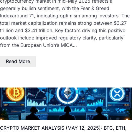
cryptocurrency market in mid-May 2025 reflects a
generally bullish sentiment, with the Fear & Greed
Indexaround 71, indicating optimism among investors. The
total market capitalization remains strong between $3.27
trillion and $3.41 trillion. Key factors driving this positive
outlook include improved regulatory clarity, particularly
from the European Union’s MiCA…
Read More
CRYPTO MARKET ANALYSIS (MAY 12, 2025): BTC, ETH,