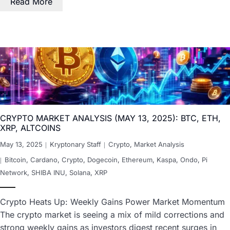
Read More
CRYPTO MARKET ANALYSIS (MAY 13, 2025): BTC, ETH,
XRP, ALTCOINS
May 13, 2025
Kryptonary Staff
Crypto
,
Market Analysis
Bitcoin
,
Cardano
,
Crypto
,
Dogecoin
,
Ethereum
,
Kaspa
,
Ondo
,
Pi
Network
,
SHIBA INU
,
Solana
,
XRP
Crypto Heats Up: Weekly Gains Power Market Momentum
The crypto market is seeing a mix of mild corrections and
strong weekly gains as investors digest recent surges in