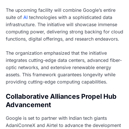
The upcoming facility will combine Google’s entire
suite of
AI
technologies with a sophisticated data
infrastructure. The initiative will showcase immense
computing power, delivering strong backing for cloud
functions, digital offerings, and research endeavors.
The organization emphasized that the initiative
integrates cutting-edge data centers, advanced fiber-
optic networks, and extensive renewable energy
assets. This framework guarantees longevity while
providing cutting-edge computing capabilities.
Collaborative Alliances Propel Hub
Advancement
Google is set to partner with Indian tech giants
AdaniConneX and Airtel to advance the development