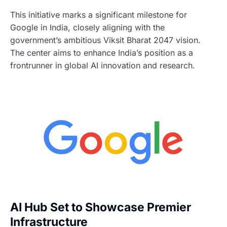
This initiative marks a significant milestone for
Google in India, closely aligning with the
government’s ambitious Viksit Bharat 2047 vision.
The center aims to enhance India’s position as a
frontrunner in global AI innovation and research.
AI Hub Set to Showcase Premier
Infrastructure