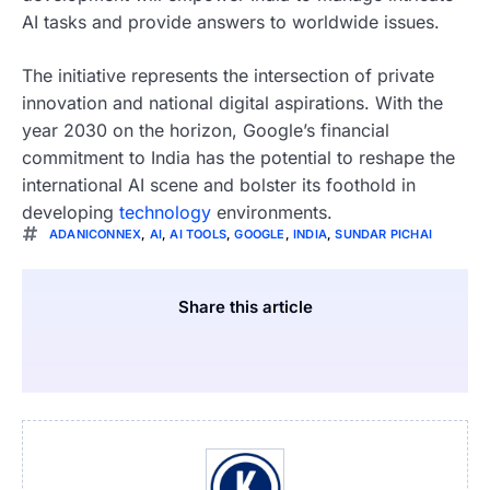
AI tasks and provide answers to worldwide issues.
The initiative represents the intersection of private
innovation and national digital aspirations. With the
year 2030 on the horizon, Google’s financial
commitment to India has the potential to reshape the
international AI scene and bolster its foothold in
developing
technology
environments.
ADANICONNEX
,
AI
,
AI TOOLS
,
GOOGLE
,
INDIA
,
SUNDAR PICHAI
Share this article