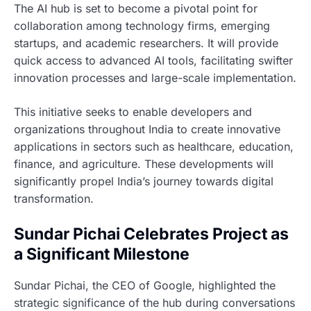
The AI hub is set to become a pivotal point for
collaboration among technology firms, emerging
startups, and academic researchers. It will provide
quick access to advanced AI tools, facilitating swifter
innovation processes and large-scale implementation.
This initiative seeks to enable developers and
organizations throughout India to create innovative
applications in sectors such as healthcare, education,
finance, and agriculture. These developments will
significantly propel India’s journey towards digital
transformation.
Sundar Pichai Celebrates Project as
a Significant Milestone
Sundar Pichai, the CEO of Google, highlighted the
strategic significance of the hub during conversations