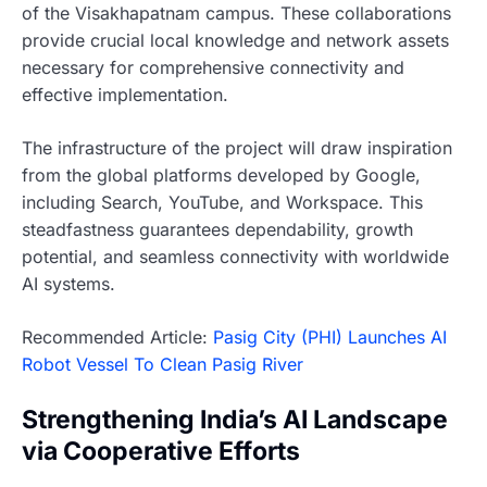
of the Visakhapatnam campus. These collaborations
provide crucial local knowledge and network assets
necessary for comprehensive connectivity and
effective implementation.
The infrastructure of the project will draw inspiration
from the global platforms developed by Google,
including Search, YouTube, and Workspace. This
steadfastness guarantees dependability, growth
potential, and seamless connectivity with worldwide
AI systems.
Recommended Article:
Pasig City (PHI) Launches AI
Robot Vessel To Clean Pasig River
Strengthening India’s AI Landscape
via Cooperative Efforts