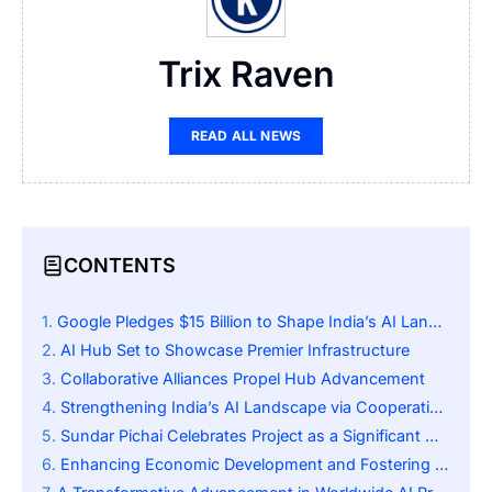
Trix Raven
READ ALL NEWS
CONTENTS
Google Pledges $15 Billion to Shape India’s AI Landscape
AI Hub Set to Showcase Premier Infrastructure
Collaborative Alliances Propel Hub Advancement
Strengthening India’s AI Landscape via Cooperative Efforts
Sundar Pichai Celebrates Project as a Significant Milestone
Enhancing Economic Development and Fostering Technological Independence