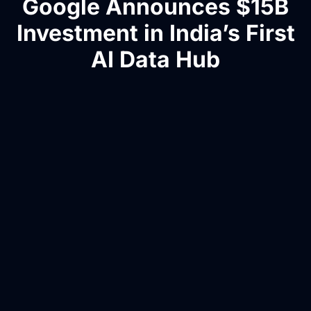
Google Announces $15B
Investment in India’s First
AI Data Hub