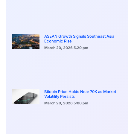
ASEAN Growth Signals Southeast Asia
Economic Rise
March 20, 2026
5:20 pm
Bitcoin Price Holds Near 70K as Market
Volatility Persists
March 20, 2026
5:00 pm