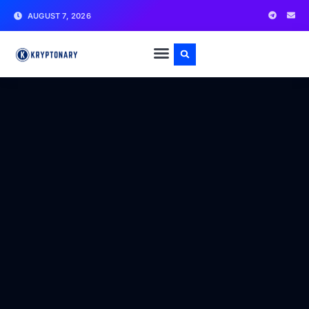
AUGUST 7, 2026