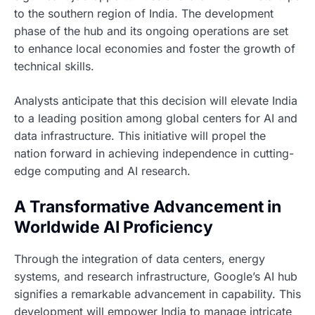
to the southern region of India. The development
phase of the hub and its ongoing operations are set
to enhance local economies and foster the growth of
technical skills.
Analysts anticipate that this decision will elevate India
to a leading position among global centers for AI and
data infrastructure. This initiative will propel the
nation forward in achieving independence in cutting-
edge computing and AI research.
A Transformative Advancement in
Worldwide AI Proficiency
Through the integration of data centers, energy
systems, and research infrastructure, Google’s AI hub
signifies a remarkable advancement in capability. This
development will empower India to manage intricate