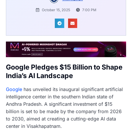
October 15, 2025
7:00 PM
Google Pledges $15 Billion to Shape
India’s AI Landscape
Google
has unveiled its inaugural significant artificial
intelligence center in the southern Indian state of
Andhra Pradesh. A significant investment of $15
billion is set to be made by the company from 2026
to 2030, aimed at creating a cutting-edge AI data
center in Visakhapatnam.