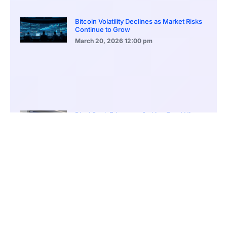
Bitcoin Volatility Declines as Market Risks
Continue to Grow
March 20, 2026
12:00 pm
BlackRock Ethereum Staking Fund Hits
$250M Milestone
March 19, 2026
9:00 pm