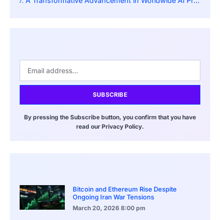
A Transformative Advancement in Worldwide AI Proficiency
SUBSCRIBE
By pressing the Subscribe button, you confirm that you have
read our Privacy Policy.
Bitcoin and Ethereum Rise Despite
Ongoing Iran War Tensions
March 20, 2026
8:00 pm