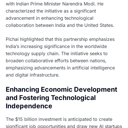
with Indian Prime Minister Narendra Modi. He
characterized the initiative as a significant
advancement in enhancing technological
collaboration between India and the United States.
Pichai highlighted that this partnership emphasizes
India’s increasing significance in the worldwide
technology supply chain. The initiative seeks to
broaden collaborative efforts between nations,
emphasizing advancements in artificial intelligence
and digital infrastructure.
Enhancing Economic Development
and Fostering Technological
Independence
The $15 billion investment is anticipated to create
significant job opportunities and draw new AI startups