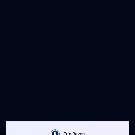
Trix Raven