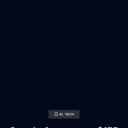
AI
,
TECH