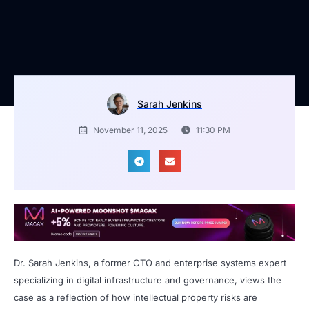
Sarah Jenkins
November 11, 2025
11:30 PM
Dr. Sarah Jenkins, a former CTO and enterprise systems expert
specializing in digital infrastructure and governance, views the
case as a reflection of how intellectual property risks are