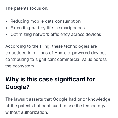
The patents focus on:
Reducing mobile data consumption
Extending battery life in smartphones
Optimizing network efficiency across devices
According to the filing, these technologies are
embedded in millions of Android-powered devices,
contributing to significant commercial value across
the ecosystem.
Why is this case significant for
Google?
The lawsuit asserts that Google had prior knowledge
of the patents but continued to use the technology
without authorization.