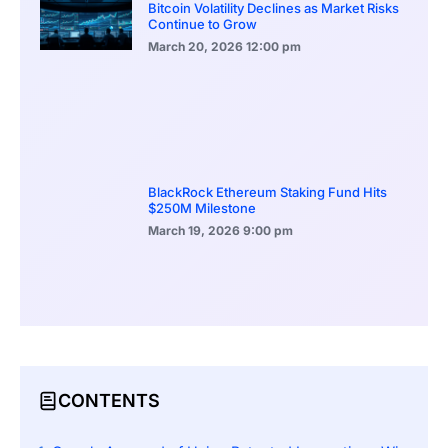
Bitcoin Volatility Declines as Market Risks
Continue to Grow
March 20, 2026
12:00 pm
BlackRock Ethereum Staking Fund Hits
$250M Milestone
March 19, 2026
9:00 pm
CONTENTS