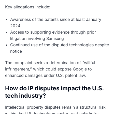
Key allegations include:
Awareness of the patents since at least January
2024
Access to supporting evidence through prior
litigation involving Samsung
Continued use of the disputed technologies despite
notice
The complaint seeks a determination of “willful
infringement,” which could expose Google to
enhanced damages under U.S. patent law.
How do IP disputes impact the U.S.
tech industry?
Intellectual property disputes remain a structural risk
within the U.S. technology sector, particularly for