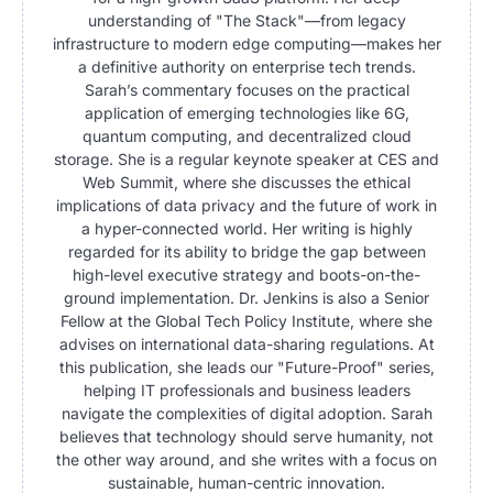
understanding of "The Stack"—from legacy
infrastructure to modern edge computing—makes her
a definitive authority on enterprise tech trends.
Sarah’s commentary focuses on the practical
application of emerging technologies like 6G,
quantum computing, and decentralized cloud
storage. She is a regular keynote speaker at CES and
Web Summit, where she discusses the ethical
implications of data privacy and the future of work in
a hyper-connected world. Her writing is highly
regarded for its ability to bridge the gap between
high-level executive strategy and boots-on-the-
ground implementation. Dr. Jenkins is also a Senior
Fellow at the Global Tech Policy Institute, where she
advises on international data-sharing regulations. At
this publication, she leads our "Future-Proof" series,
helping IT professionals and business leaders
navigate the complexities of digital adoption. Sarah
believes that technology should serve humanity, not
the other way around, and she writes with a focus on
sustainable, human-centric innovation.