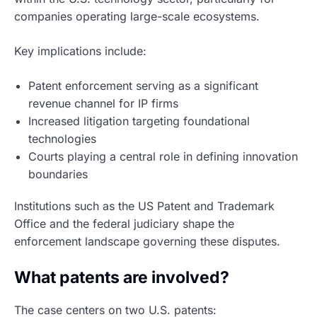
companies operating large-scale ecosystems.
Key implications include:
Patent enforcement serving as a significant
revenue channel for IP firms
Increased litigation targeting foundational
technologies
Courts playing a central role in defining innovation
boundaries
Institutions such as the US Patent and Trademark
Office and the federal judiciary shape the
enforcement landscape governing these disputes.
What patents are involved?
The case centers on two U.S. patents: