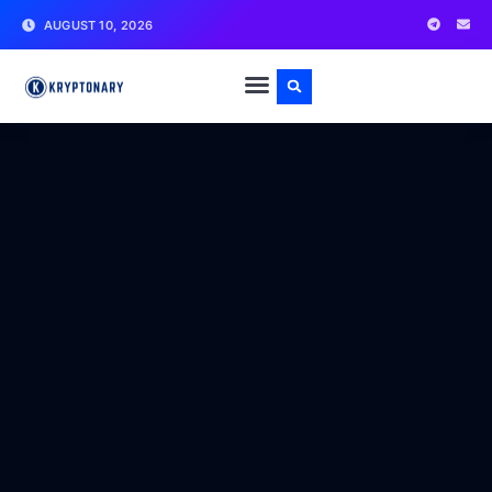
AUGUST 10, 2026