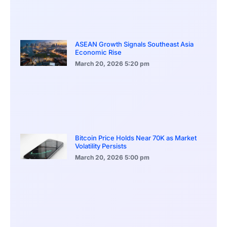
ASEAN Growth Signals Southeast Asia
Economic Rise
March 20, 2026
5:20 pm
Bitcoin Price Holds Near 70K as Market
Volatility Persists
March 20, 2026
5:00 pm