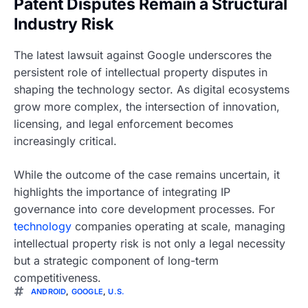
Patent Disputes Remain a Structural
Industry Risk
The latest lawsuit against Google underscores the
persistent role of intellectual property disputes in
shaping the technology sector. As digital ecosystems
grow more complex, the intersection of innovation,
licensing, and legal enforcement becomes
increasingly critical.
While the outcome of the case remains uncertain, it
highlights the importance of integrating IP
governance into core development processes. For
technology
companies operating at scale, managing
intellectual property risk is not only a legal necessity
but a strategic component of long-term
competitiveness.
ANDROID
,
GOOGLE
,
U.S.