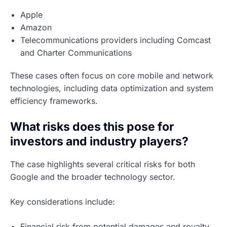
Apple
Amazon
Telecommunications providers including Comcast
and Charter Communications
These cases often focus on core mobile and network
technologies, including data optimization and system
efficiency frameworks.
What risks does this pose for
investors and industry players?
The case highlights several critical risks for both
Google and the broader technology sector.
Key considerations include:
Financial risk from potential damages and royalty