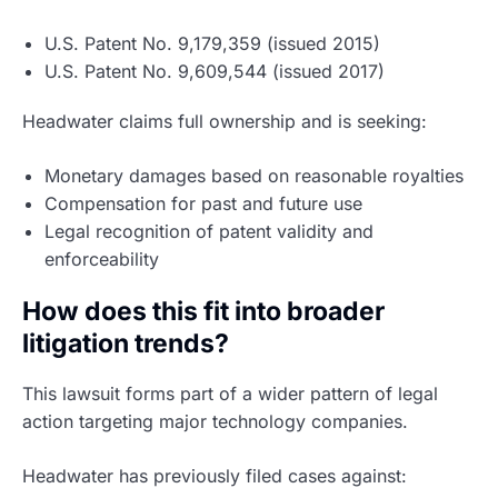
U.S. Patent No. 9,179,359 (issued 2015)
U.S. Patent No. 9,609,544 (issued 2017)
Headwater claims full ownership and is seeking:
Monetary damages based on reasonable royalties
Compensation for past and future use
Legal recognition of patent validity and
enforceability
How does this fit into broader
litigation trends?
This lawsuit forms part of a wider pattern of legal
action targeting major technology companies.
Headwater has previously filed cases against: