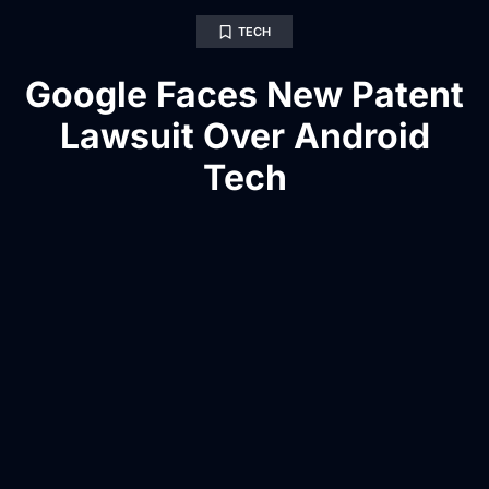
TECH
Google Faces New Patent
Lawsuit Over Android
Tech