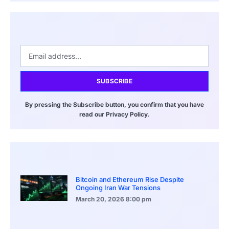
SUBSCRIBE
By pressing the Subscribe button, you confirm that you have
read our Privacy Policy.
Bitcoin and Ethereum Rise Despite
Ongoing Iran War Tensions
March 20, 2026
8:00 pm