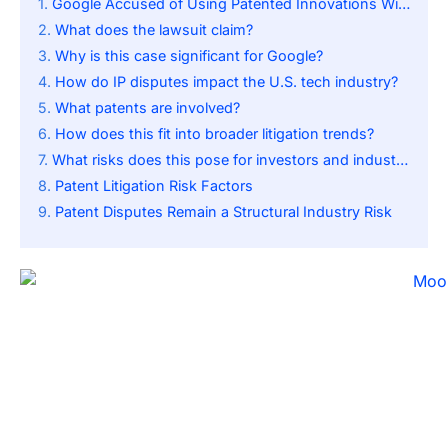
Google Accused of Using Patented Innovations Without Permission
What does the lawsuit claim?
Why is this case significant for Google?
How do IP disputes impact the U.S. tech industry?
What patents are involved?
How does this fit into broader litigation trends?
What risks does this pose for investors and industry players?
Patent Litigation Risk Factors
Patent Disputes Remain a Structural Industry Risk