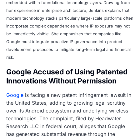
embedded within foundational technology layers. Drawing from
her experience in enterprise architecture, Jenkins explains that
modern technology stacks particularly large-scale platforms often
incorporate complex dependencies where IP exposure may not
be immediately visible. She emphasizes that companies like
Google must integrate proactive IP governance into product
development processes to mitigate long-term legal and financial
risk.
Google Accused of Using Patented
Innovations Without Permission
Google
is facing a new patent infringement lawsuit in
the United States, adding to growing legal scrutiny
over its Android ecosystem and underlying wireless
technologies. The complaint, filed by Headwater
Research LLC in federal court, alleges that Google
has generated substantial revenue through the