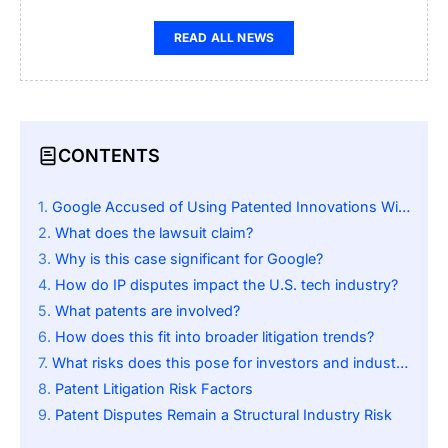
READ ALL NEWS
CONTENTS
Google Accused of Using Patented Innovations Without Permission
What does the lawsuit claim?
Why is this case significant for Google?
How do IP disputes impact the U.S. tech industry?
What patents are involved?
How does this fit into broader litigation trends?
What risks does this pose for investors and industry players?
Patent Litigation Risk Factors
Patent Disputes Remain a Structural Industry Risk