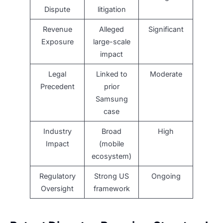
Dispute
litigation
Revenue
Alleged
Significant
Exposure
large-scale
impact
Legal
Linked to
Moderate
Precedent
prior
Samsung
case
Industry
Broad
High
Impact
(mobile
ecosystem)
Regulatory
Strong US
Ongoing
Oversight
framework