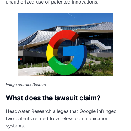
unauthorized use of patented innovations.
Image source: Reuters
What does the lawsuit claim?
Headwater Research alleges that Google infringed
two patents related to wireless communication
systems.