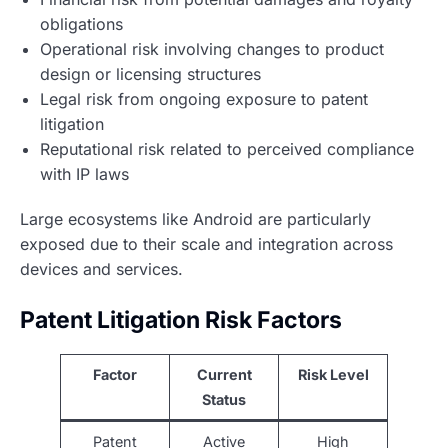
obligations
Operational risk involving changes to product
design or licensing structures
Legal risk from ongoing exposure to patent
litigation
Reputational risk related to perceived compliance
with IP laws
Large ecosystems like Android are particularly
exposed due to their scale and integration across
devices and services.
Patent Litigation Risk Factors
Factor
Current
Risk Level
Status
Patent
Active
High