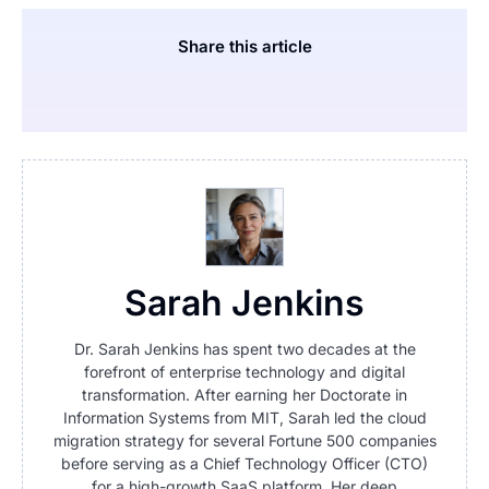
Share this article
Sarah Jenkins
Dr. Sarah Jenkins has spent two decades at the
forefront of enterprise technology and digital
transformation. After earning her Doctorate in
Information Systems from MIT, Sarah led the cloud
migration strategy for several Fortune 500 companies
before serving as a Chief Technology Officer (CTO)
for a high-growth SaaS platform. Her deep