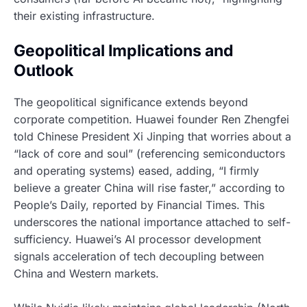
their existing infrastructure.
Geopolitical Implications and
Outlook
The geopolitical significance extends beyond
corporate competition. Huawei founder Ren Zhengfei
told Chinese President Xi Jinping that worries about a
“lack of core and soul” (referencing semiconductors
and operating systems) eased, adding, “I firmly
believe a greater China will rise faster,” according to
People’s Daily, reported by Financial Times. This
underscores the national importance attached to self-
sufficiency. Huawei’s AI processor development
signals acceleration of tech decoupling between
China and Western markets.