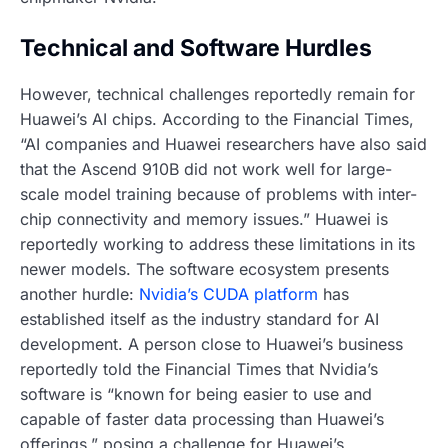
Technical and Software Hurdles
However, technical challenges reportedly remain for
Huawei’s AI chips. According to the Financial Times,
“AI companies and Huawei researchers have also said
that the Ascend 910B did not work well for large-
scale model training because of problems with inter-
chip connectivity and memory issues.” Huawei is
reportedly working to address these limitations in its
newer models. The software ecosystem presents
another hurdle:
Nvidia’s CUDA platform
has
established itself as the industry standard for AI
development. A person close to Huawei’s business
reportedly told the Financial Times that Nvidia’s
software is “known for being easier to use and
capable of faster data processing than Huawei’s
offerings,” posing a challenge for Huawei’s