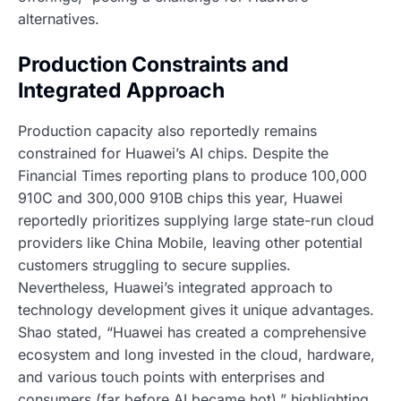
alternatives.
Production Constraints and
Integrated Approach
Production capacity also reportedly remains
constrained for Huawei’s AI chips. Despite the
Financial Times reporting plans to produce 100,000
910C and 300,000 910B chips this year, Huawei
reportedly prioritizes supplying large state-run cloud
providers like China Mobile, leaving other potential
customers struggling to secure supplies.
Nevertheless, Huawei’s integrated approach to
technology development gives it unique advantages.
Shao stated, “Huawei has created a comprehensive
ecosystem and long invested in the cloud, hardware,
and various touch points with enterprises and
consumers (far before AI became hot),” highlighting