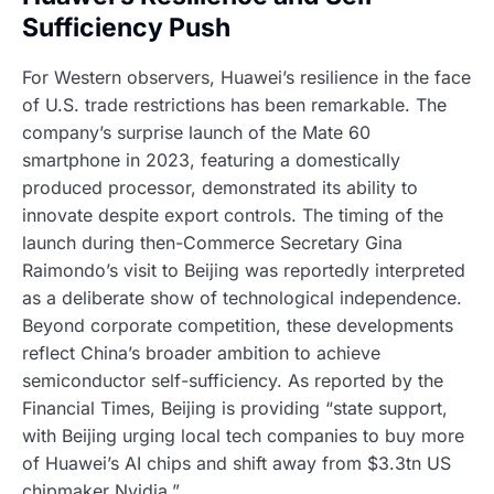
Sufficiency Push
For Western observers, Huawei’s resilience in the face
of U.S. trade restrictions has been remarkable. The
company’s surprise launch of the Mate 60
smartphone in 2023, featuring a domestically
produced processor, demonstrated its ability to
innovate despite export controls. The timing of the
launch during then-Commerce Secretary Gina
Raimondo’s visit to Beijing was reportedly interpreted
as a deliberate show of technological independence.
Beyond corporate competition, these developments
reflect China’s broader ambition to achieve
semiconductor self-sufficiency. As reported by the
Financial Times, Beijing is providing “state support,
with Beijing urging local tech companies to buy more
of Huawei’s AI chips and shift away from $3.3tn US
chipmaker Nvidia.”