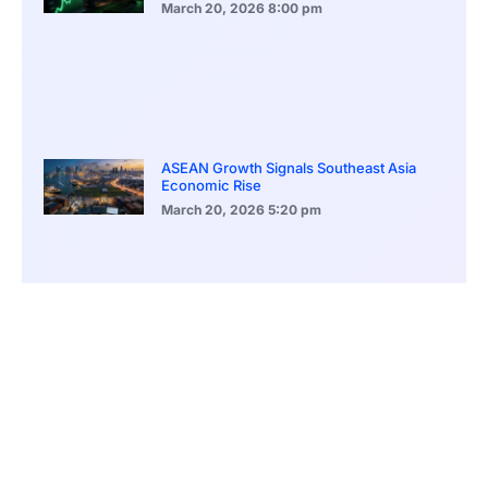
March 20, 2026
8:00 pm
ASEAN Growth Signals Southeast Asia
Economic Rise
March 20, 2026
5:20 pm
Bitcoin Price Holds Near 70K as Market
Volatility Persists
March 20, 2026
5:00 pm