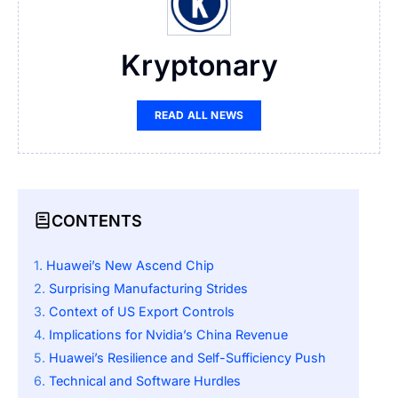
Kryptonary
READ ALL NEWS
CONTENTS
Huawei’s New Ascend Chip
Surprising Manufacturing Strides
Context of US Export Controls
Implications for Nvidia’s China Revenue
Huawei’s Resilience and Self-Sufficiency Push
Technical and Software Hurdles