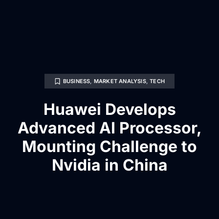
BUSINESS
,
MARKET ANALYSIS
,
TECH
Huawei Develops
Advanced AI Processor,
Mounting Challenge to
Nvidia in China