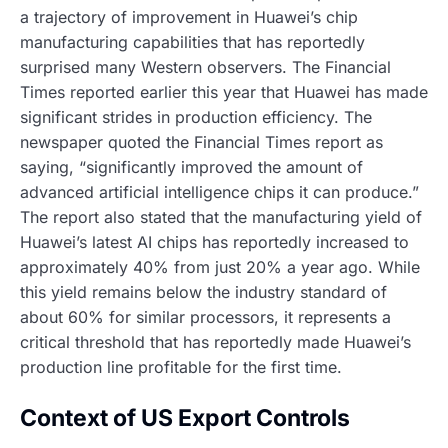
a trajectory of improvement in Huawei’s chip
manufacturing capabilities that has reportedly
surprised many Western observers. The Financial
Times reported earlier this year that Huawei has made
significant strides in production efficiency. The
newspaper quoted the Financial Times report as
saying, “significantly improved the amount of
advanced artificial intelligence chips it can produce.”
The report also stated that the manufacturing yield of
Huawei’s latest AI chips has reportedly increased to
approximately 40% from just 20% a year ago. While
this yield remains below the industry standard of
about 60% for similar processors, it represents a
critical threshold that has reportedly made Huawei’s
production line profitable for the first time.
Context of US Export Controls