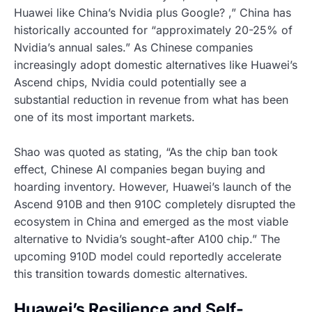
Huawei like China’s Nvidia plus Google? ,” China has
historically accounted for “approximately 20-25% of
Nvidia’s annual sales.” As Chinese companies
increasingly adopt domestic alternatives like Huawei’s
Ascend chips, Nvidia could potentially see a
substantial reduction in revenue from what has been
one of its most important markets.
Shao was quoted as stating, “As the chip ban took
effect, Chinese AI companies began buying and
hoarding inventory. However, Huawei’s launch of the
Ascend 910B and then 910C completely disrupted the
ecosystem in China and emerged as the most viable
alternative to Nvidia’s sought-after A100 chip.” The
upcoming 910D model could reportedly accelerate
this transition towards domestic alternatives.
Huawei’s Resilience and Self-