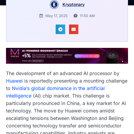
Kryptonary
May 17, 2025
11:50 AM
The development of an advanced AI processor by
Huawei
is reportedly presenting a mounting challenge
to
Nvidia’s global dominance in the artificial
intelligence
(AI) chip market. This challenge is
particularly pronounced in China, a key market for AI
technology. The move by Huawei comes amidst
escalating tensions between Washington and Beijing
concerning technology transfer and semiconductor
manufacturing capabilities. Industry analysts are