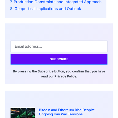
Production Constraints and Integrated Approach
Geopolitical Implications and Outlook
SUBSCRIBE
By pressing the Subscribe button, you confirm that you have
read our Privacy Policy.
Bitcoin and Ethereum Rise Despite
Ongoing Iran War Tensions