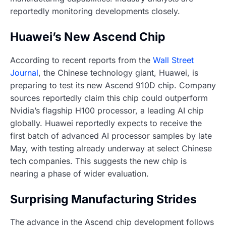
reportedly monitoring developments closely.
Huawei’s New Ascend Chip
According to recent reports from the
Wall Street
Journal
, the Chinese technology giant, Huawei, is
preparing to test its new Ascend 910D chip. Company
sources reportedly claim this chip could outperform
Nvidia’s flagship H100 processor, a leading AI chip
globally. Huawei reportedly expects to receive the
first batch of advanced AI processor samples by late
May, with testing already underway at select Chinese
tech companies. This suggests the new chip is
nearing a phase of wider evaluation.
Surprising Manufacturing Strides
The advance in the Ascend chip development follows