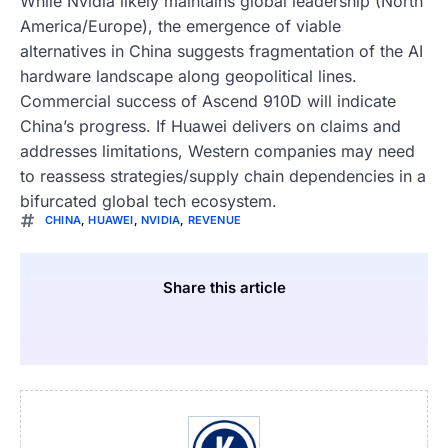
While Nvidia likely maintains global leadership (North
America/Europe), the emergence of viable
alternatives in China suggests fragmentation of the AI
hardware landscape along geopolitical lines.
Commercial success of Ascend 910D will indicate
China’s progress. If Huawei delivers on claims and
addresses limitations, Western companies may need
to reassess strategies/supply chain dependencies in a
bifurcated global tech ecosystem.
CHINA
,
HUAWEI
,
NVIDIA
,
REVENUE
Share this article