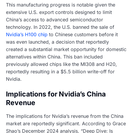
This manufacturing progress is notable given the
extensive U.S. export controls designed to limit
China’s access to advanced semiconductor
technology. In 2022, the U.S. banned the sale of
Nvidia’s H100 chip
to Chinese customers before it
was even launched, a decision that reportedly
created a substantial market opportunity for domestic
alternatives within China. This ban included
previously allowed chips like the MI308 and H20,
reportedly resulting in a $5.5 billion write-off for
Nvidia.
Implications for Nvidia’s China
Revenue
The implications for Nvidia’s revenue from the China
market are reportedly significant. According to Grace
Shao’s December 2024 analysis, “Deep Dive: Is