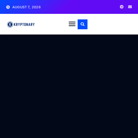
AUGUST 7, 2026