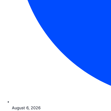
August 6, 2026