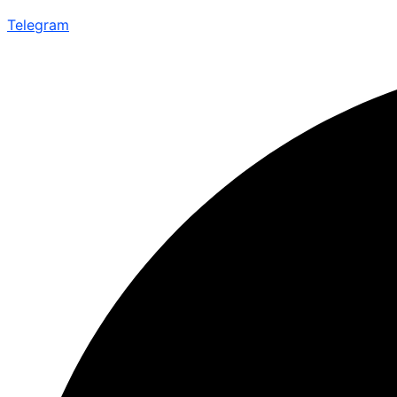
Telegram