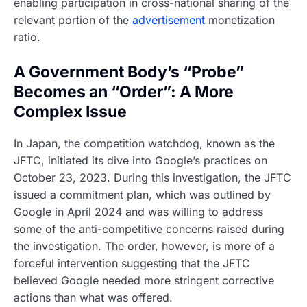
enabling participation in cross-national sharing of the
relevant portion of the
advertisement
monetization
ratio.
A Government Body’s “Probe”
Becomes an “Order”: A More
Complex Issue
In Japan, the competition watchdog, known as the
JFTC, initiated its dive into Google’s practices on
October 23, 2023. During this investigation, the JFTC
issued a commitment plan, which was outlined by
Google in April 2024 and was willing to address
some of the anti-competitive concerns raised during
the investigation. The order, however, is more of a
forceful intervention suggesting that the JFTC
believed Google needed more stringent corrective
actions than what was offered.