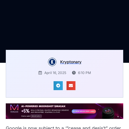
Kryptonary
April 16, 2025
6:10 PM
Google is now subject to a ‘”cease and desis’t” order