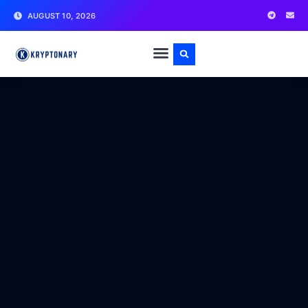
AUGUST 10, 2026