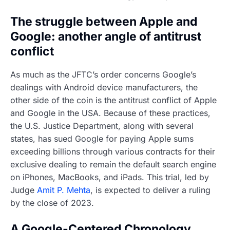
The struggle between Apple and
Google: another angle of antitrust
conflict
As much as the JFTC’s order concerns Google’s
dealings with Android device manufacturers, the
other side of the coin is the antitrust conflict of Apple
and Google in the USA. Because of these practices,
the U.S. Justice Department, along with several
states, has sued Google for paying Apple sums
exceeding billions through various contracts for their
exclusive dealing to remain the default search engine
on iPhones, MacBooks, and iPads. This trial, led by
Judge
Amit P. Mehta
, is expected to deliver a ruling
by the close of 2023.
A Google-Centered Chronology