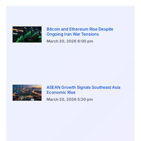
Bitcoin and Ethereum Rise Despite
Ongoing Iran War Tensions
March 20, 2026
8:00 pm
ASEAN Growth Signals Southeast Asia
Economic Rise
March 20, 2026
5:20 pm