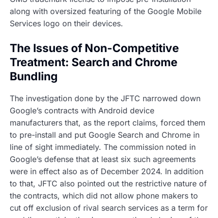
along with oversized featuring of the Google Mobile
Services logo on their devices.
The Issues of Non-Competitive
Treatment: Search and Chrome
Bundling
The investigation done by the JFTC narrowed down
Google’s contracts with Android device
manufacturers that, as the report claims, forced them
to pre-install and put Google Search and Chrome in
line of sight immediately. The commission noted in
Google’s defense that at least six such agreements
were in effect also as of December 2024. In addition
to that, JFTC also pointed out the restrictive nature of
the contracts, which did not allow phone makers to
cut off exclusion of rival search services as a term for