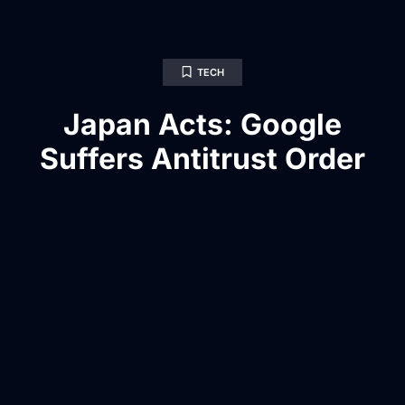
TECH
Japan Acts: Google
Suffers Antitrust Order