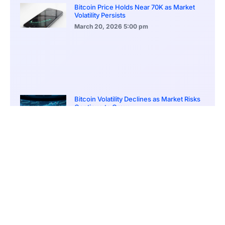
Bitcoin Price Holds Near 70K as Market
Volatility Persists
March 20, 2026
5:00 pm
Bitcoin Volatility Declines as Market Risks
Continue to Grow
March 20, 2026
12:00 pm
BlackRock Ethereum Staking Fund Hits
$250M Milestone
March 19, 2026
9:00 pm