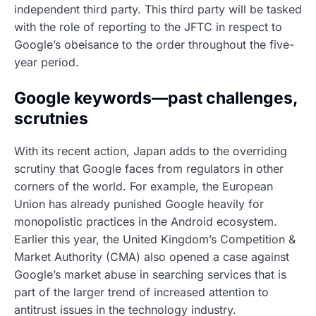
independent third party. This third party will be tasked
with the role of reporting to the JFTC in respect to
Google’s obeisance to the order throughout the five-
year period.
Google keywords—past challenges,
scrutnies
With its recent action, Japan adds to the overriding
scrutiny that Google faces from regulators in other
corners of the world. For example, the European
Union has already punished Google heavily for
monopolistic practices in the Android ecosystem.
Earlier this year, the United Kingdom’s Competition &
Market Authority (CMA) also opened a case against
Google’s market abuse in searching services that is
part of the larger trend of increased attention to
antitrust issues in the technology industry.