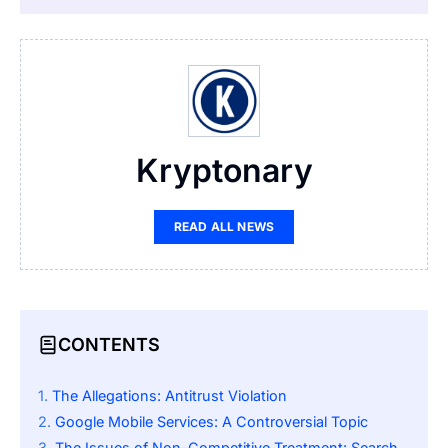
Kryptonary
READ ALL NEWS
CONTENTS
The Allegations: Antitrust Violation
Google Mobile Services: A Controversial Topic
The Issues of Non-Competitive Treatment: Search and Chrome Bundling