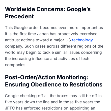
Worldwide Concerns: Google’s
Precedent
This Google order becomes even more important as
it is the first time Japan has proactively exercised
antitrust actions toward a major US
technology
company. Such cases across different regions of the
world may begin to tackle similar issues concerning
the increasing influence and activities of tech
companies.
Post-Order/Action Monitoring:
Ensuring Obedience to Restrictions
Google checking off all the boxes may still be off in
five years down the line and in those five years the
JFTC has enforced restrictions on appointing an