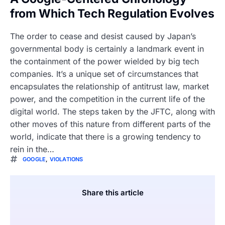
from Which Tech Regulation Evolves
The order to cease and desist caused by Japan’s
governmental body is certainly a landmark event in
the containment of the power wielded by big tech
companies. It’s a unique set of circumstances that
encapsulates the relationship of antitrust law, market
power, and the competition in the current life of the
digital world. The steps taken by the JFTC, along with
other moves of this nature from different parts of the
world, indicate that there is a growing tendency to
rein in the…
GOOGLE
,
VIOLATIONS
Share this article