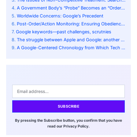
A Government Body’s “Probe” Becomes an “Order”: A More Complex Issue
Worldwide Concerns: Google’s Precedent
Post-Order/Action Monitoring: Ensuring Obedience to Restrictions
Google keywords—past challenges, scrutnies
The struggle between Apple and Google: another angle of antitrust conflict
A Google-Centered Chronology from Which Tech Regulation Evolves
SUBSCRIBE
By pressing the Subscribe button, you confirm that you have
read our Privacy Policy.