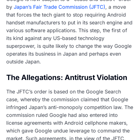
by
Japan’s Fair Trade Commission (JFTC)
, a move
that forces the tech giant to stop requiring Android
handset manufacturers to put in its search engine and
various software applications. This step, the first of
its kind against any US-based technology
superpower, is quite likely to change the way Google
operates its business in Japan and perhaps even
outside Japan.
The Allegations: Antitrust Violation
The JFTC’s order is based on the Google Search
case, whereby the commission claimed that Google
infringed Japan’s anti-monopoly competition law. The
commission ruled Google had also entered into
license agreements with Android cellphone makers,
which gave Google undue leverage to command the
market. Such agreements, in the view of the JFTC,