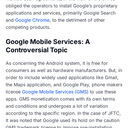
obliged the operators to install Google’s proprietary
applications and services, primarily Google Search
and
Google Chrome
, to the detriment of other
competing products.
Google Mobile Services: A
Controversial Topic
As concerning the Android system, it is free for
consumers as well as hardware manufacturers. But, in
order to include widely used applications like Gmail,
the Maps application, and Google Play, phone makers
license
Google Mobile Services (GMS)
to use these
apps. GMS monetization comes with its own terms
and conditions and undergoes a lot of variation
according to the specific region. In the case of JFTC,
it was noted that Google used its hold on the caution
GMS trademark license to impose pre-installation