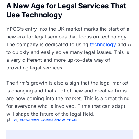
A New Age for Legal Services That
Use Technology
YPOG’s entry into the UK market marks the start of a
new era for legal services that focus on technology.
The company is dedicated to using
technology
and AI
to quickly and easily solve many legal issues. This is
a very different and more up-to-date way of
providing legal services.
The firm’s growth is also a sign that the legal market
is changing and that a lot of new and creative firms
are now coming into the market. This is a great thing
for everyone who is involved. Firms that can adapt
will shape the future of the legal field.
AI
,
EUROPEAN
,
JAMES SHAW
,
YPOG