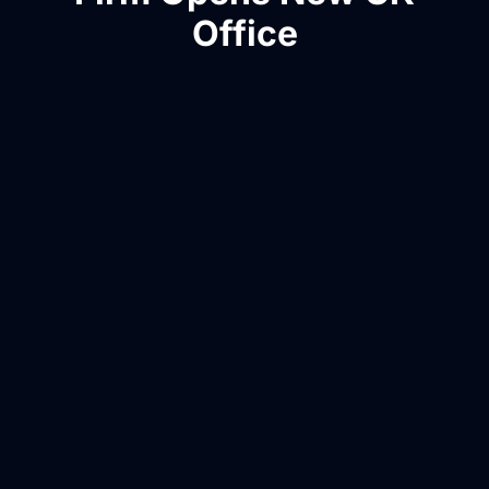
Office