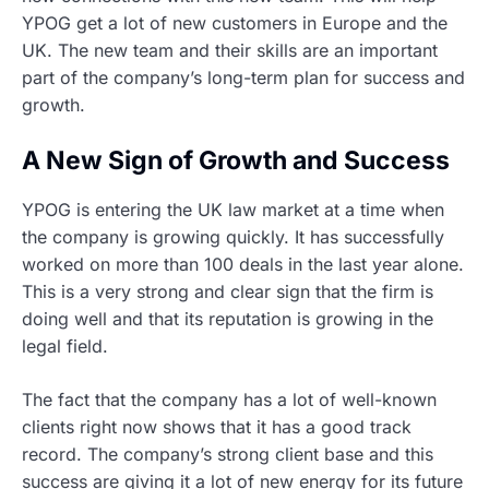
YPOG get a lot of new customers in Europe and the
UK. The new team and their skills are an important
part of the company’s long-term plan for success and
growth.
A New Sign of Growth and Success
YPOG is entering the UK law market at a time when
the company is growing quickly. It has successfully
worked on more than 100 deals in the last year alone.
This is a very strong and clear sign that the firm is
doing well and that its reputation is growing in the
legal field.
The fact that the company has a lot of well-known
clients right now shows that it has a good track
record. The company’s strong client base and this
success are giving it a lot of new energy for its future