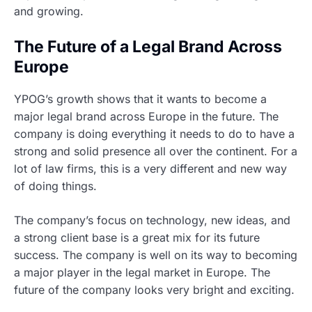
and growing.
The Future of a Legal Brand Across
Europe
YPOG’s growth shows that it wants to become a
major legal brand across Europe in the future. The
company is doing everything it needs to do to have a
strong and solid presence all over the continent. For a
lot of law firms, this is a very different and new way
of doing things.
The company’s focus on technology, new ideas, and
a strong client base is a great mix for its future
success. The company is well on its way to becoming
a major player in the legal market in Europe. The
future of the company looks very bright and exciting.