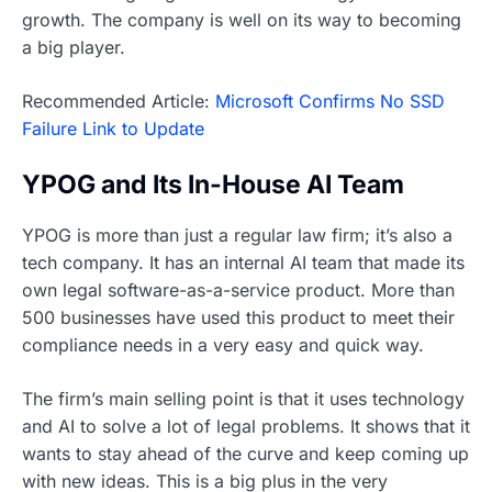
growth. The company is well on its way to becoming
a big player.
Recommended Article:
Microsoft Confirms No SSD
Failure Link to Update
YPOG and Its In-House AI Team
YPOG is more than just a regular law firm; it’s also a
tech company. It has an internal AI team that made its
own legal software-as-a-service product. More than
500 businesses have used this product to meet their
compliance needs in a very easy and quick way.
The firm’s main selling point is that it uses technology
and AI to solve a lot of legal problems. It shows that it
wants to stay ahead of the curve and keep coming up
with new ideas. This is a big plus in the very