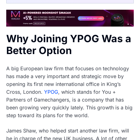
Why Joining YPOG Was a
Better Option
A big European law firm that focuses on technology
has made a very important and strategic move by
opening its first new international office in King’s
Cross, London.
YPOG
, which stands for You +
Partners of Gamechangers, is a company that has
been growing very quickly lately. This growth is a big
step toward its plans for the world.
James Shaw, who helped start another law firm, will
be in charge of the new UK business. A lot of other