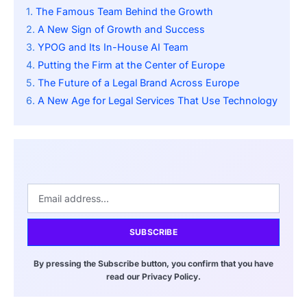
The Famous Team Behind the Growth
A New Sign of Growth and Success
YPOG and Its In-House AI Team
Putting the Firm at the Center of Europe
The Future of a Legal Brand Across Europe
A New Age for Legal Services That Use Technology
SUBSCRIBE
By pressing the Subscribe button, you confirm that you have
read our Privacy Policy.