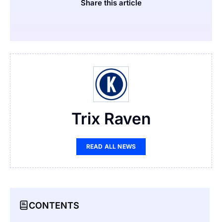
Share this article
Trix Raven
READ ALL NEWS
CONTENTS