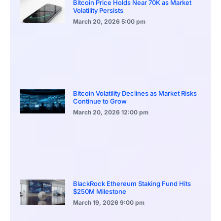
Bitcoin Price Holds Near 70K as Market
Volatility Persists
March 20, 2026
5:00 pm
Bitcoin Volatility Declines as Market Risks
Continue to Grow
March 20, 2026
12:00 pm
BlackRock Ethereum Staking Fund Hits
$250M Milestone
March 19, 2026
9:00 pm