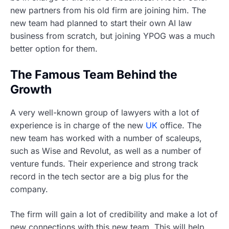
new partners from his old firm are joining him. The
new team had planned to start their own AI law
business from scratch, but joining YPOG was a much
better option for them.
The Famous Team Behind the
Growth
A very well-known group of lawyers with a lot of
experience is in charge of the new
UK
office. The
new team has worked with a number of scaleups,
such as Wise and Revolut, as well as a number of
venture funds. Their experience and strong track
record in the tech sector are a big plus for the
company.
The firm will gain a lot of credibility and make a lot of
new connections with this new team. This will help