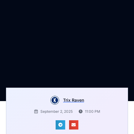
Trix Raven
September 2, 2025
11:00 PM