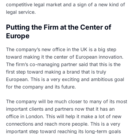
competitive legal market and a sign of a new kind of
legal service.
Putting the Firm at the Center of
Europe
The company’s new office in the UK is a big step
toward making it the center of European innovation.
The firm’s co-managing partner said that this is the
first step toward making a brand that is truly
European. This is a very exciting and ambitious goal
for the company and its future.
The company will be much closer to many of its most
important clients and partners now that it has an
office in London. This will help it make a lot of new
connections and reach more people. This is a very
important step toward reaching its long-term goals