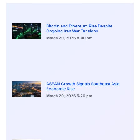
Bitcoin and Ethereum Rise Despite
Ongoing Iran War Tensions
March 20, 2026
8:00 pm
ASEAN Growth Signals Southeast Asia
Economic Rise
March 20, 2026
5:20 pm