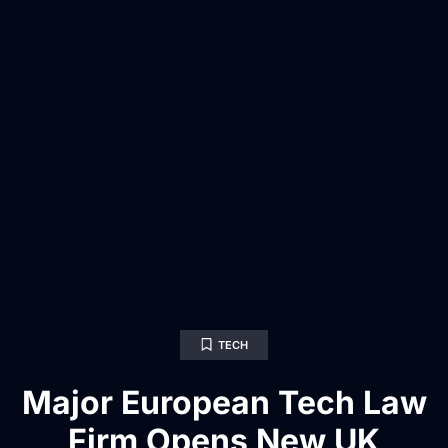
TECH
Major European Tech Law
Firm Opens New UK