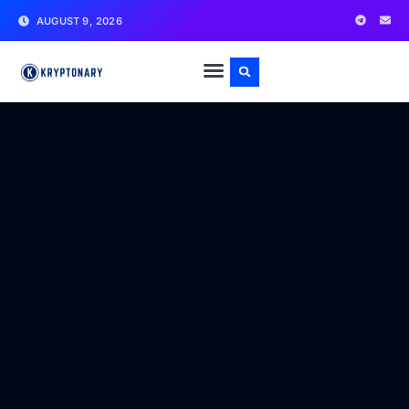
AUGUST 9, 2026