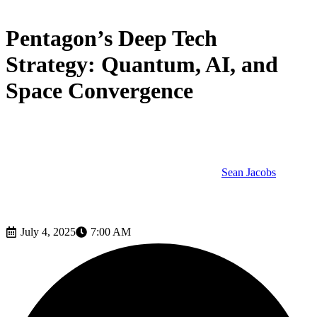
Tech
Pentagon’s Deep Tech
Strategy: Quantum, AI, and
Space Convergence
Sean Jacobs
July 4, 2025
7:00 AM