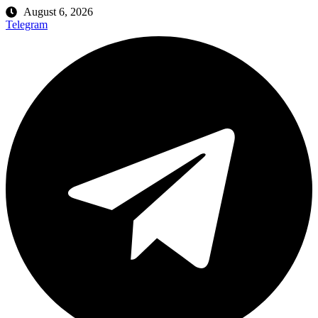
August 6, 2026
Telegram