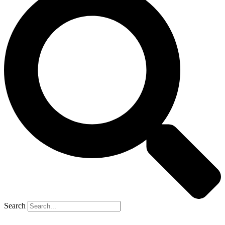
Search