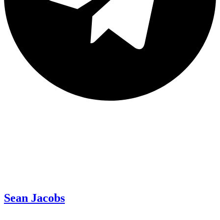
Sean Jacobs
Read All News