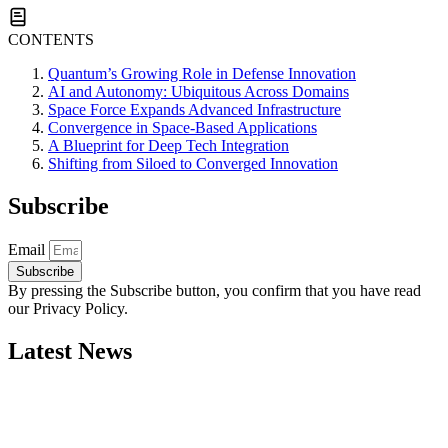
CONTENTS
Quantum’s Growing Role in Defense Innovation
AI and Autonomy: Ubiquitous Across Domains
Space Force Expands Advanced Infrastructure
Convergence in Space-Based Applications
A Blueprint for Deep Tech Integration
Shifting from Siloed to Converged Innovation
Subscribe
Email
Subscribe
By pressing the Subscribe button, you confirm that you have read
our Privacy Policy.
Latest News