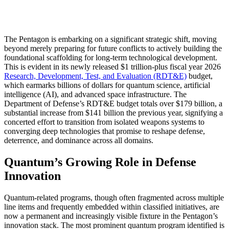
The Pentagon is embarking on a significant strategic shift, moving
beyond merely preparing for future conflicts to actively building the
foundational scaffolding for long-term technological development.
This is evident in its newly released $1 trillion-plus fiscal year 2026
Research, Development, Test, and Evaluation (RDT&E)
budget,
which earmarks billions of dollars for quantum science, artificial
intelligence (AI), and advanced space infrastructure. The
Department of Defense’s RDT&E budget totals over $179 billion, a
substantial increase from $141 billion the previous year, signifying a
concerted effort to transition from isolated weapons systems to
converging deep technologies that promise to reshape defense,
deterrence, and dominance across all domains.
Quantum’s Growing Role in Defense
Innovation
Quantum-related programs, though often fragmented across multiple
line items and frequently embedded within classified initiatives, are
now a permanent and increasingly visible fixture in the Pentagon’s
innovation stack. The most prominent quantum program identified is