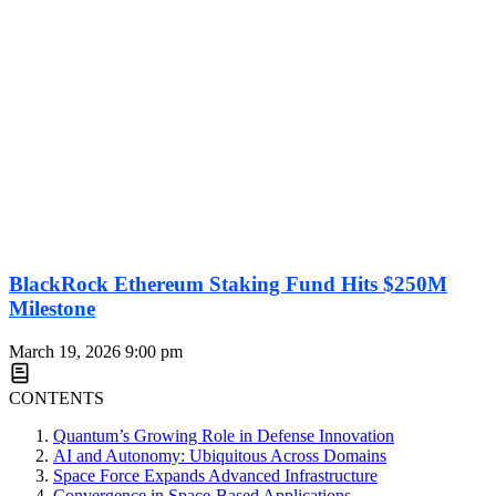
BlackRock Ethereum Staking Fund Hits $250M
Milestone
March 19, 2026
9:00 pm
CONTENTS
Quantum’s Growing Role in Defense Innovation
AI and Autonomy: Ubiquitous Across Domains
Space Force Expands Advanced Infrastructure
Convergence in Space-Based Applications