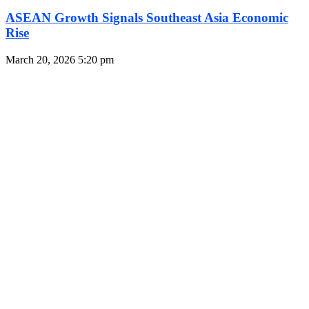
ASEAN Growth Signals Southeast Asia Economic
Rise
March 20, 2026
5:20 pm