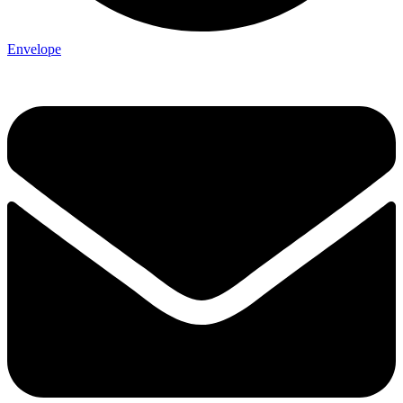
Envelope