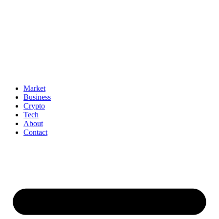
Market
Business
Crypto
Tech
About
Contact