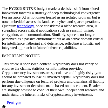
The FY2026 RDT&E budget marks a decisive shift from siloed
innovation towards a strategy of deep technological convergence.
For instance, AI is no longer treated as an isolated program but is
now embedded across air, land, sea, cyber, and space operations.
Quantum
technology
, once considered a niche research area, is
spreading across critical applications such as sensing, timing,
encryption, and communication. Similarly, space is no longer
perceived as a passive environment but as an active domain crucial
for intelligence gathering and deterrence, reflecting a holistic and
integrated approach to future defense capabilities.
IMPORTANT NOTICE
This article is sponsored content. Kryptonary does not verify or
endorse the claims, statistics, or information provided.
Cryptocurrency investments are speculative and highly risky; you
should be prepared to lose all invested capital. Kryptonary does not
perform due diligence on featured projects and disclaims all liability
for any investment decisions made based on this content. Readers
are strongly advised to conduct their own independent research and
understand the inherent risks of cryptocurrency investments.
Pentagon
,