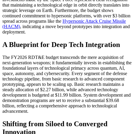
that maintaining a technological edge in orbit directly translates into
strategic leverage on Earth. Furthermore, the budget shows
continued commitment to hypersonic platforms, with over $3 billion
spread across programs like the
Hypersonic Attack Cruise Missile
(HACM)
, indicating a move beyond prototypes into integration and
deployment.
A Blueprint for Deep Tech Integration
The FY2026 RDT&E budget transcends the mere acquisition of
next-generation weapons; it fundamentally invests in establishing the
foundational layers of technological primacy across quantum, AI,
space, autonomy, and cybersecurity. Every segment of the defense
technology pipeline, from basic research to advanced component
prototyping, appears to be scaling up. Basic research maintains a
steady allocation of $2.27 billion, while advanced technology
development is budgeted at $11.99 billion. System development and
demonstration programs are set to receive a substantial $39.68
billion, reflecting a comprehensive approach to technological
advancement.
Shifting from Siloed to Converged
Innovation