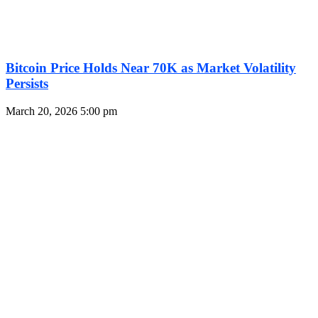
Bitcoin Price Holds Near 70K as Market Volatility
Persists
March 20, 2026
5:00 pm