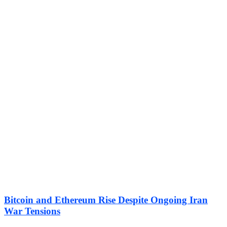
Bitcoin and Ethereum Rise Despite Ongoing Iran
War Tensions