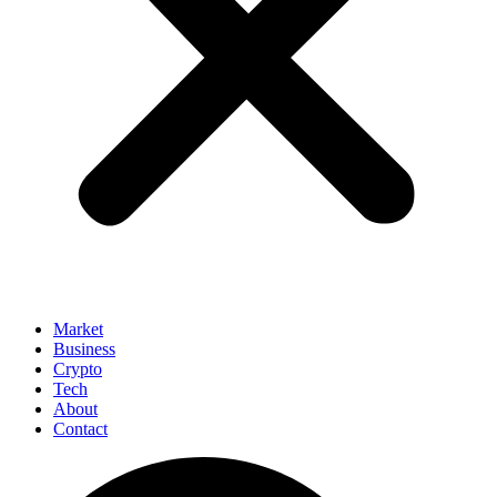
Market
Business
Crypto
Tech
About
Contact