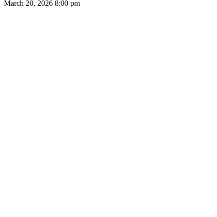
March 20, 2026
8:00 pm