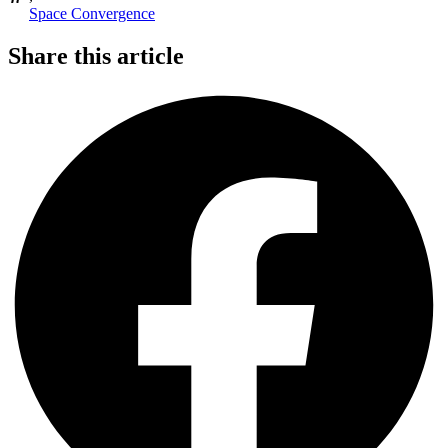
Space Convergence
Share this article