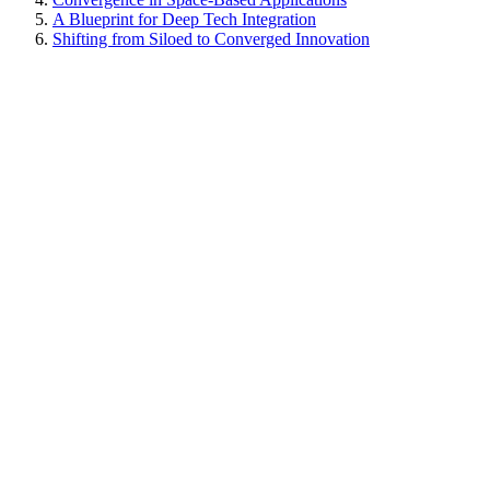
A Blueprint for Deep Tech Integration
Shifting from Siloed to Converged Innovation