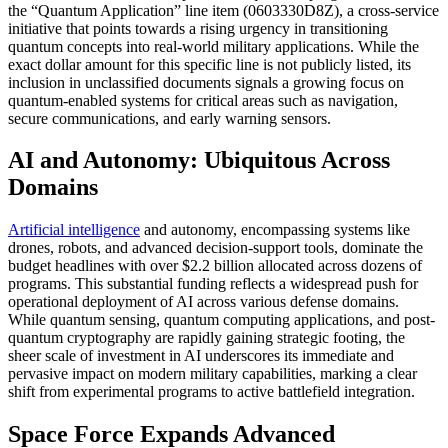
the “Quantum Application” line item (0603330D8Z), a cross-service
initiative that points towards a rising urgency in transitioning
quantum concepts into real-world military applications. While the
exact dollar amount for this specific line is not publicly listed, its
inclusion in unclassified documents signals a growing focus on
quantum-enabled systems for critical areas such as navigation,
secure communications, and early warning sensors.
AI and Autonomy: Ubiquitous Across
Domains
Artificial intelligence
and autonomy, encompassing systems like
drones, robots, and advanced decision-support tools, dominate the
budget headlines with over $2.2 billion allocated across dozens of
programs. This substantial funding reflects a widespread push for
operational deployment of AI across various defense domains.
While quantum sensing, quantum computing applications, and post-
quantum cryptography are rapidly gaining strategic footing, the
sheer scale of investment in AI underscores its immediate and
pervasive impact on modern military capabilities, marking a clear
shift from experimental programs to active battlefield integration.
Space Force Expands Advanced