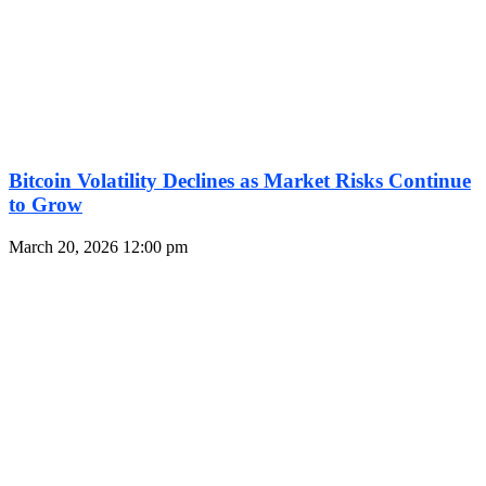
Bitcoin Volatility Declines as Market Risks Continue
to Grow
March 20, 2026
12:00 pm