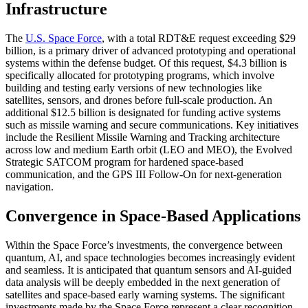
Infrastructure
The
U.S. Space Force
, with a total RDT&E request exceeding $29
billion, is a primary driver of advanced prototyping and operational
systems within the defense budget. Of this request, $4.3 billion is
specifically allocated for prototyping programs, which involve
building and testing early versions of new technologies like
satellites, sensors, and drones before full-scale production. An
additional $12.5 billion is designated for funding active systems
such as missile warning and secure communications. Key initiatives
include the Resilient Missile Warning and Tracking architecture
across low and medium Earth orbit (LEO and MEO), the Evolved
Strategic SATCOM program for hardened space-based
communication, and the GPS III Follow-On for next-generation
navigation.
Convergence in Space-Based Applications
Within the Space Force’s investments, the convergence between
quantum, AI, and space technologies becomes increasingly evident
and seamless. It is anticipated that quantum sensors and AI-guided
data analysis will be deeply embedded in the next generation of
satellites and space-based early warning systems. The significant
investments made by the Space Force represent a clear recognition