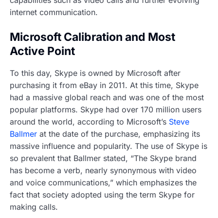
internet communication.
Microsoft Calibration and Most
Active Point
To this day, Skype is owned by Microsoft after
purchasing it from eBay in 2011. At this time, Skype
had a massive global reach and was one of the most
popular platforms. Skype had over 170 million users
around the world, according to Microsoft’s
Steve
Ballmer
at the date of the purchase, emphasizing its
massive influence and popularity. The use of Skype is
so prevalent that Ballmer stated, “The Skype brand
has become a verb, nearly synonymous with video
and voice communications,” which emphasizes the
fact that society adopted using the term Skype for
making calls.