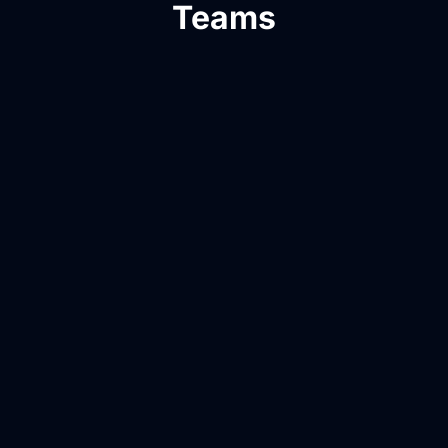
Teams