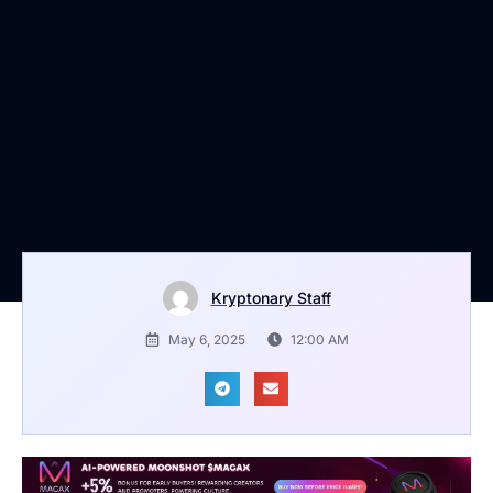
Kryptonary Staff
May 6, 2025
12:00 AM