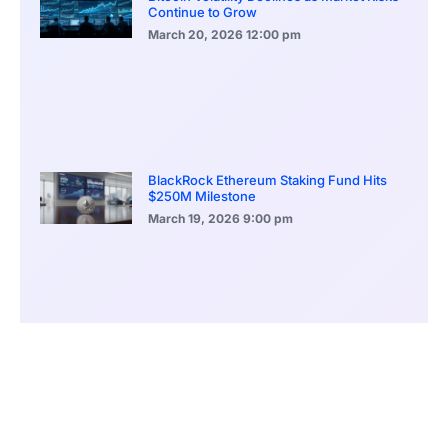
Continue to Grow
March 20, 2026
12:00 pm
BlackRock Ethereum Staking Fund Hits
$250M Milestone
March 19, 2026
9:00 pm
CONTENTS