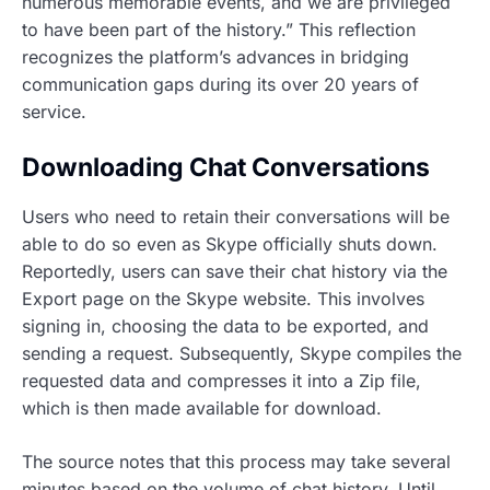
numerous memorable events, and we are privileged
to have been part of the history.” This reflection
recognizes the platform’s advances in bridging
communication gaps during its over 20 years of
service.
Downloading Chat Conversations
Users who need to retain their conversations will be
able to do so even as Skype officially shuts down.
Reportedly, users can save their chat history via the
Export page on the Skype website. This involves
signing in, choosing the data to be exported, and
sending a request. Subsequently, Skype compiles the
requested data and compresses it into a Zip file,
which is then made available for download.
The source notes that this process may take several
minutes based on the volume of chat history. Until