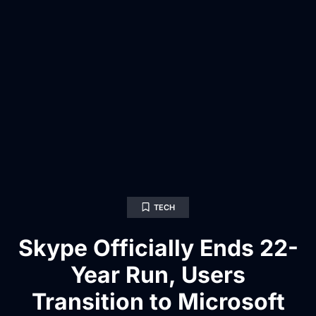
TECH
Skype Officially Ends 22-
Year Run, Users
Transition to Microsoft