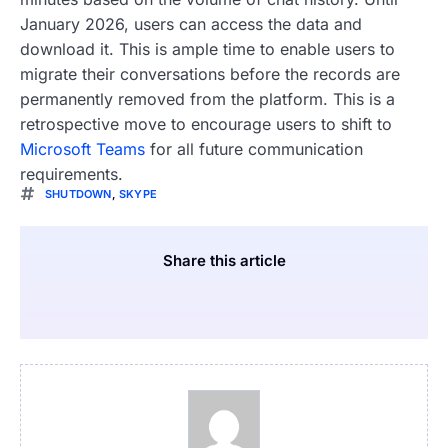
January 2026, users can access the data and
download it. This is ample time to enable users to
migrate their conversations before the records are
permanently removed from the platform. This is a
retrospective move to encourage users to shift to
Microsoft Teams
for all future communication
requirements.
SHUTDOWN
,
SKYPE
Share this article