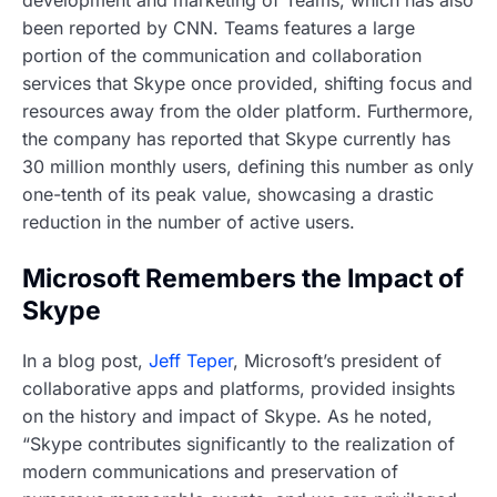
been reported by CNN. Teams features a large
portion of the communication and collaboration
services that Skype once provided, shifting focus and
resources away from the older platform. Furthermore,
the company has reported that Skype currently has
30 million monthly users, defining this number as only
one-tenth of its peak value, showcasing a drastic
reduction in the number of active users.
Microsoft Remembers the Impact of
Skype
In a blog post,
Jeff Teper
, Microsoft’s president of
collaborative apps and platforms, provided insights
on the history and impact of Skype. As he noted,
“Skype contributes significantly to the realization of
modern communications and preservation of