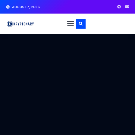
AUGUST 7, 2026