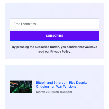
SUBSCRIBE
By pressing the Subscribe button, you confirm that you have
read our Privacy Policy.
Bitcoin and Ethereum Rise Despite
Ongoing Iran War Tensions
March 20, 2026
8:00 pm