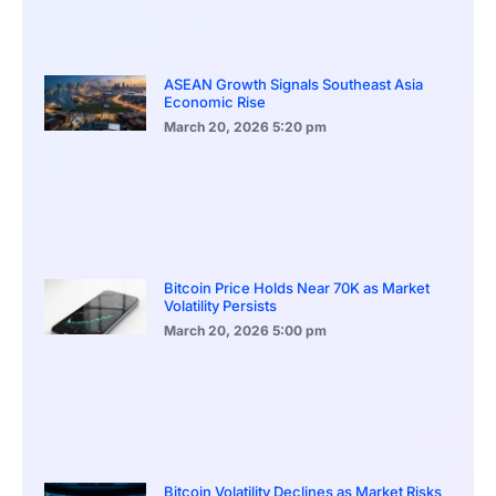
ASEAN Growth Signals Southeast Asia
Economic Rise
March 20, 2026
5:20 pm
Bitcoin Price Holds Near 70K as Market
Volatility Persists
March 20, 2026
5:00 pm
Bitcoin Volatility Declines as Market Risks