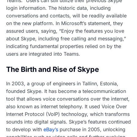
Teams.” Users can still utilize their previous Skype
login information. The historic data, including
conversations and contacts, will be readily available
on the new platform. In Microsoft’s statement, they
assured users, saying, “Enjoy the features you love
about Skype, including free calling and messaging,”
indicating fundamental properties relied on by the
users are integrated into Teams.
The Birth and Rise of Skype
In 2003, a group of engineers in Tallinn, Estonia,
founded Skype. It has become a telecommunication
tool that allows voice conversations over the internet,
also known as internet telephony. It used Voice Over
Internet Protocol (VoIP) technology, which transforms
sounds into digital signals. Skype’s features continued
to develop with
eBay’s
purchase in 2005, unlocking
capabilities such as video calls and further evolving