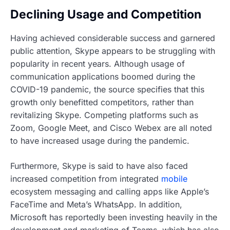
Declining Usage and Competition
Having achieved considerable success and garnered
public attention, Skype appears to be struggling with
popularity in recent years. Although usage of
communication applications boomed during the
COVID-19 pandemic, the source specifies that this
growth only benefitted competitors, rather than
revitalizing Skype. Competing platforms such as
Zoom, Google Meet, and Cisco Webex are all noted
to have increased usage during the pandemic.
Furthermore, Skype is said to have also faced
increased competition from integrated
mobile
ecosystem messaging and calling apps like Apple’s
FaceTime and Meta’s WhatsApp. In addition,
Microsoft has reportedly been investing heavily in the
development and marketing of Teams, which has also