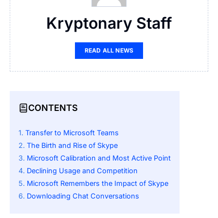
Kryptonary Staff
READ ALL NEWS
CONTENTS
Transfer to Microsoft Teams
The Birth and Rise of Skype
Microsoft Calibration and Most Active Point
Declining Usage and Competition
Microsoft Remembers the Impact of Skype
Downloading Chat Conversations