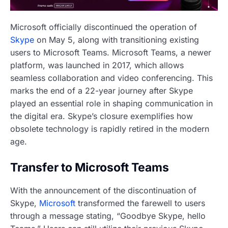
Microsoft officially discontinued the operation of
Skype
on May 5, along with transitioning existing
users to Microsoft Teams. Microsoft Teams, a newer
platform, was launched in 2017, which allows
seamless collaboration and video conferencing. This
marks the end of a 22-year journey after Skype
played an essential role in shaping communication in
the digital era. Skype’s closure exemplifies how
obsolete technology is rapidly retired in the modern
age.
Transfer to Microsoft Teams
With the announcement of the discontinuation of
Skype,
Microsoft
transformed the farewell to users
through a message stating, “Goodbye Skype, hello