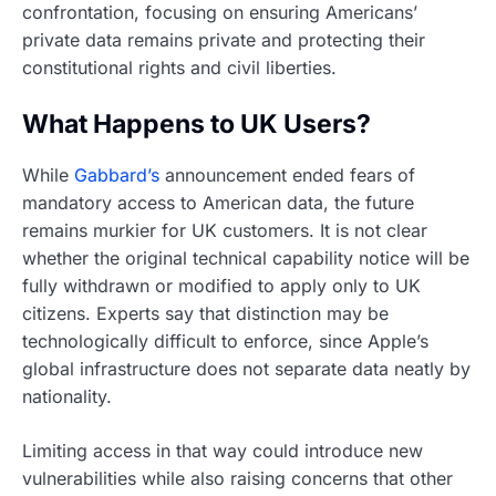
confrontation, focusing on ensuring Americans’
private data remains private and protecting their
constitutional rights and civil liberties.
What Happens to UK Users?
While
Gabbard’s
announcement ended fears of
mandatory access to American data, the future
remains murkier for UK customers. It is not clear
whether the original technical capability notice will be
fully withdrawn or modified to apply only to UK
citizens. Experts say that distinction may be
technologically difficult to enforce, since Apple’s
global infrastructure does not separate data neatly by
nationality.
Limiting access in that way could introduce new
vulnerabilities while also raising concerns that other