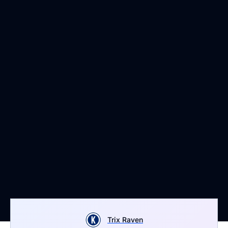
Trix Raven