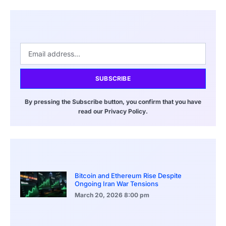
SUBSCRIBE
By pressing the Subscribe button, you confirm that you have
read our Privacy Policy.
Bitcoin and Ethereum Rise Despite
Ongoing Iran War Tensions
March 20, 2026
8:00 pm