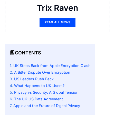
Trix Raven
READ ALL NEWS
CONTENTS
UK Steps Back from Apple Encryption Clash
A Bitter Dispute Over Encryption
US Leaders Push Back
What Happens to UK Users?
Privacy vs Security: A Global Tension
The UK-US Data Agreement
Apple and the Future of Digital Privacy