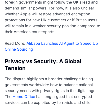
foreign governments might follow the UK’s lead and
demand similar powers. For now, it is also unclear
whether Apple will restore advanced encryption
protections for new UK customers or if British users
will remain in a weaker security position compared to
their American counterparts.
Read More:
Alibaba Launches AI Agent to Speed Up
Online Sourcing
Privacy vs Security: A Global
Tension
The dispute highlights a broader challenge facing
governments worldwide: how to balance national
security needs with privacy rights in the digital age.
The
Home Office
has long argued that encrypted
services can be exploited by terrorists and child