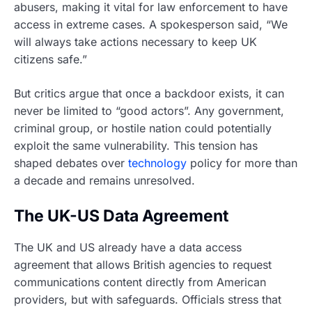
abusers, making it vital for law enforcement to have
access in extreme cases. A spokesperson said, “We
will always take actions necessary to keep UK
citizens safe.”
But critics argue that once a backdoor exists, it can
never be limited to “good actors”. Any government,
criminal group, or hostile nation could potentially
exploit the same vulnerability. This tension has
shaped debates over
technology
policy for more than
a decade and remains unresolved.
The UK-US Data Agreement
The UK and US already have a data access
agreement that allows British agencies to request
communications content directly from American
providers, but with safeguards. Officials stress that