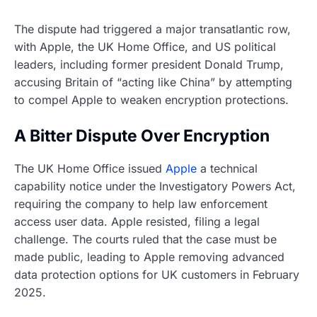
The dispute had triggered a major transatlantic row,
with Apple, the UK Home Office, and US political
leaders, including former president Donald Trump,
accusing Britain of “acting like China” by attempting
to compel Apple to weaken encryption protections.
A Bitter Dispute Over Encryption
The UK Home Office issued
Apple
a technical
capability notice under the Investigatory Powers Act,
requiring the company to help law enforcement
access user data. Apple resisted, filing a legal
challenge. The courts ruled that the case must be
made public, leading to Apple removing advanced
data protection options for UK customers in February
2025.