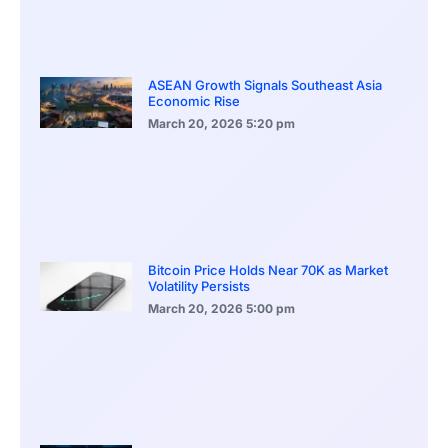
ASEAN Growth Signals Southeast Asia
Economic Rise
March 20, 2026
5:20 pm
Bitcoin Price Holds Near 70K as Market
Volatility Persists
March 20, 2026
5:00 pm