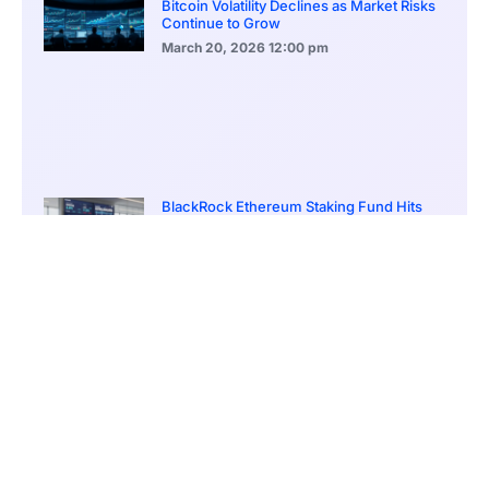
Bitcoin Volatility Declines as Market Risks
Continue to Grow
March 20, 2026
12:00 pm
BlackRock Ethereum Staking Fund Hits
$250M Milestone
March 19, 2026
9:00 pm