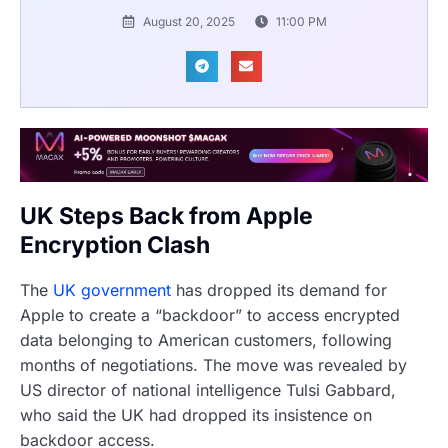
August 20, 2025
11:00 PM
UK Steps Back from Apple
Encryption Clash
The
UK government
has dropped its demand for
Apple to create a “backdoor” to access encrypted
data belonging to American customers, following
months of negotiations. The move was revealed by
US director of national intelligence Tulsi Gabbard,
who said the UK had dropped its insistence on
backdoor access.