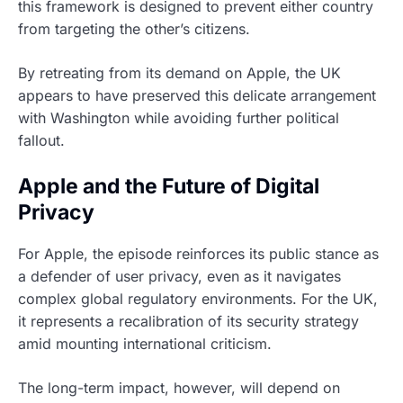
this framework is designed to prevent either country
from targeting the other’s citizens.
By retreating from its demand on Apple, the UK
appears to have preserved this delicate arrangement
with Washington while avoiding further political
fallout.
Apple and the Future of Digital
Privacy
For Apple, the episode reinforces its public stance as
a defender of user privacy, even as it navigates
complex global regulatory environments. For the UK,
it represents a recalibration of its security strategy
amid mounting international criticism.
The long-term impact, however, will depend on