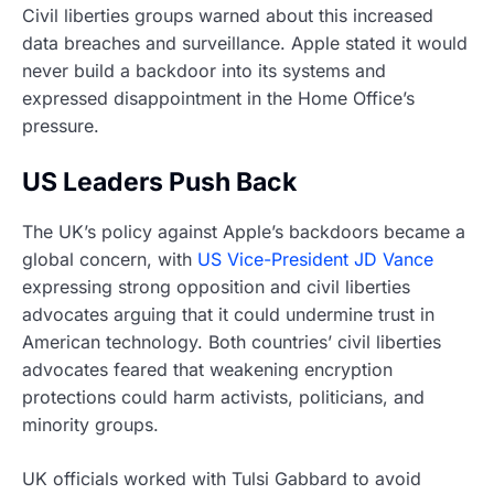
Civil liberties groups warned about this increased
data breaches and surveillance. Apple stated it would
never build a backdoor into its systems and
expressed disappointment in the Home Office’s
pressure.
US Leaders Push Back
The UK’s policy against Apple’s backdoors became a
global concern, with
US Vice-President JD Vance
expressing strong opposition and civil liberties
advocates arguing that it could undermine trust in
American technology. Both countries’ civil liberties
advocates feared that weakening encryption
protections could harm activists, politicians, and
minority groups.
UK officials worked with Tulsi Gabbard to avoid