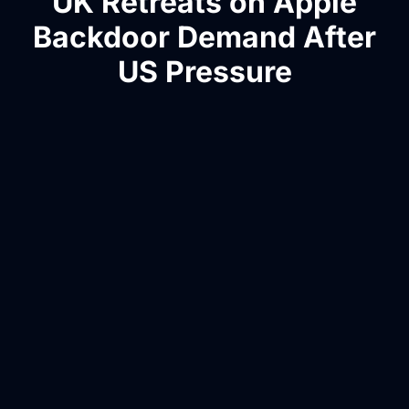
UK Retreats on Apple
Backdoor Demand After
US Pressure