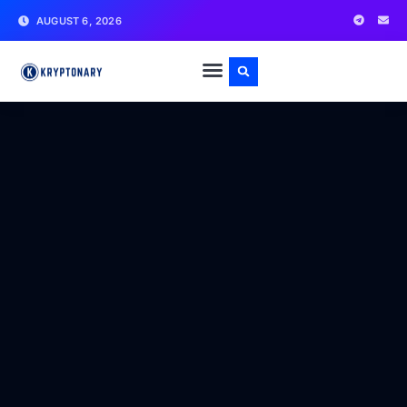
AUGUST 6, 2026