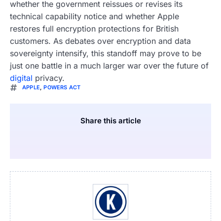
whether the government reissues or revises its
technical capability notice and whether Apple
restores full encryption protections for British
customers. As debates over encryption and data
sovereignty intensify, this standoff may prove to be
just one battle in a much larger war over the future of
digital
privacy.
APPLE
,
POWERS ACT
Share this article