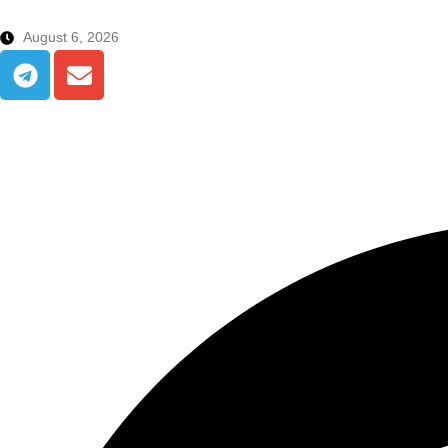
August 6, 2026