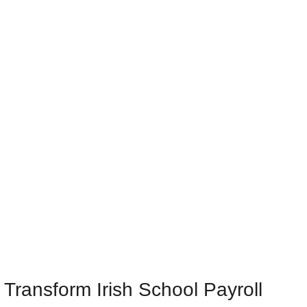
Transform Irish School Payroll