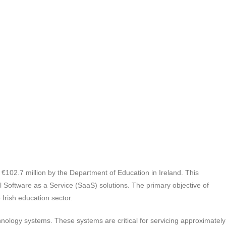
 €102.7 million by the Department of Education in Ireland. This
Software as a Service (SaaS) solutions. The primary objective of
Irish education sector.
hnology systems. These systems are critical for servicing approximately