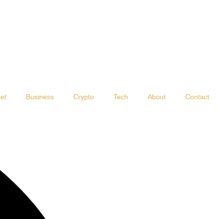
et
Business
Crypto
Tech
About
Contact