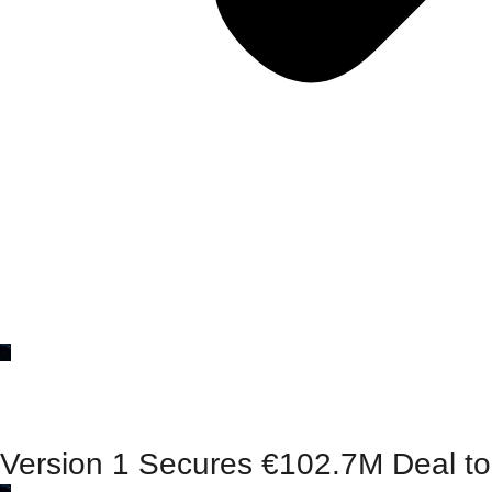
Version 1 Secures €102.7M Deal to 