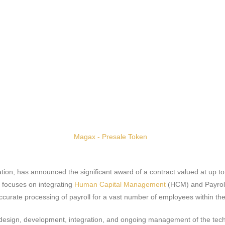
ation, has announced the significant award of a contract valued at up to
d focuses on integrating
Human Capital Management
(HCM) and Payroll 
curate processing of payroll for a vast number of employees within the 
the design, development, integration, and ongoing management of the tec