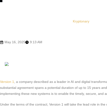
Kryptonary
May 16, 2025
9:13 AM
Version 1
, a company described as a leader in AI and digital transform
substantial agreement spans a potential duration of up to 15 years an
implementing these new systems is to enable the timely, secure, and ac
Under the terms of the contract, Version 1 will take the lead role in 