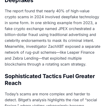
Deepfakes
The report found that nearly 40% of high-value
crypto scams in 2024 involved deepfake technology
in some form. In one striking example from 2023, a
fake crypto exchange named JPEX orchestrated a
billion-dollar fraud using traditional advertising and
celebrity endorsements to mask its criminal intent.
Meanwhile, investigator ZachXBT exposed a separate
network of rug-pull schemes—like Leaper Finance
and Zebra Lending—that exploited multiple
blockchains through a rotating scam strategy.
Sophisticated Tactics Fuel Greater
Reach
Today’s scams are more complex and harder to
detect. Bitget’s analysis highlights the rise of “social
fission,” where victims unknowingly become