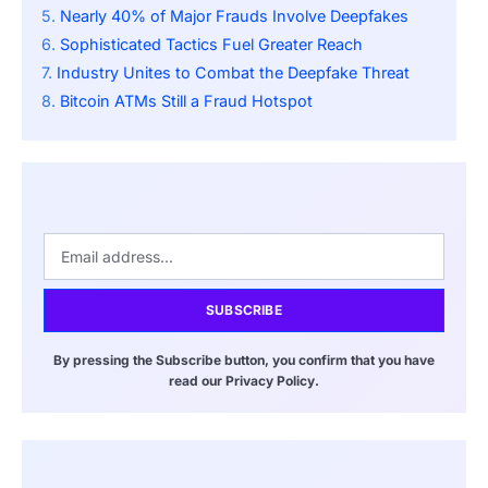
Nearly 40% of Major Frauds Involve Deepfakes
Sophisticated Tactics Fuel Greater Reach
Industry Unites to Combat the Deepfake Threat
Bitcoin ATMs Still a Fraud Hotspot
SUBSCRIBE
By pressing the Subscribe button, you confirm that you have
read our Privacy Policy.