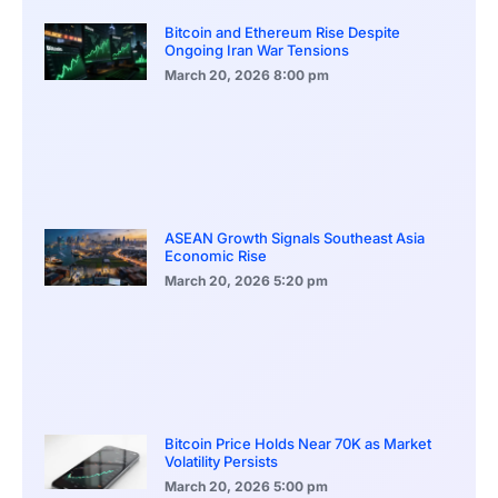
Bitcoin and Ethereum Rise Despite
Ongoing Iran War Tensions
March 20, 2026
8:00 pm
ASEAN Growth Signals Southeast Asia
Economic Rise
March 20, 2026
5:20 pm
Bitcoin Price Holds Near 70K as Market
Volatility Persists
March 20, 2026
5:00 pm