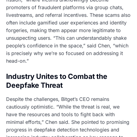
promoters of fraudulent platforms via group chats,
livestreams, and referral incentives. These scams also
often include gamified user experiences and identity
forgeries, making them appear more legitimate to
unsuspecting users. “This can understandably shake
people’s confidence in the space,” said Chen, “which
is precisely why we’re so focused on addressing it
head-on.”
Industry Unites to Combat the
Deepfake Threat
Despite the challenges, Bitget’s CEO remains
cautiously optimistic. “While the threat is real, we
have the resources and tools to fight back with
minimal efforts,” Chen said. She pointed to promising
progress in deepfake detection technologies and