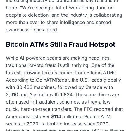
increasing industry collaboration as key reasons to
hope. “We’re seeing a lot of work being done on
deepfake detection, and the industry is collaborating
more than ever to share intelligence and spread
awareness,” she added.
Bitcoin ATMs Still a Fraud Hotspot
While AI-powered scams are making headlines,
traditional crypto fraud is still thriving. One of the
fastest-growing threats comes from Bitcoin ATMs.
According to CoinATMRadar, the U.S. leads globally
with 30,433 machines, followed by Canada with
3,610 and Australia with 1,824. These machines are
often used in fraudulent schemes, as they allow
quick, hard-to-trace transfers. The FTC reported that
Americans lost over $114 million to Bitcoin ATM
scams in 2023—a tenfold increase since 2020.
Meanwhile, Australians lost more than A$3.1 million to