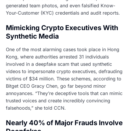
generated team photos, and even falsified Know-
Your-Customer (KYC) credentials and audit reports.
Mimicking Crypto Executives With
Synthetic Media
One of the most alarming cases took place in Hong
Kong, where authorities arrested 31 individuals
involved in a deepfake scam that used synthetic
videos to impersonate crypto executives, defrauding
victims of $34 million. These schemes, according to
Bitget CEO Gracy Chen, go far beyond minor
annoyances. “They’re deceptive tools that can mimic
trusted voices and create incredibly convincing
falsehoods,” she told CCN.
Nearly 40% of Major Frauds Involve