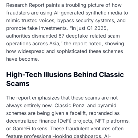
Research Report paints a troubling picture of how
fraudsters are using AI-generated synthetic media to
mimic trusted voices, bypass security systems, and
promote fake investments. “In just Q1 2025,
authorities dismantled 87 deepfake-related scam
operations across Asia,” the report noted, showing
how widespread and sophisticated these schemes
have become.
High-Tech Illusions Behind Classic
Scams
The report emphasizes that these scams are not
always entirely new. Classic Ponzi and pyramid
schemes are being given a facelift, rebranded as
decentralized finance (DeFi) projects, NFT platforms,
or GameFi tokens. These fraudulent ventures often
feature professional-looking dashboards, AI-