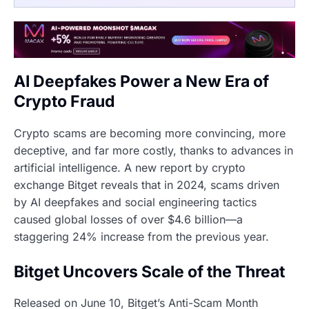
AI Deepfakes Power a New Era of
Crypto Fraud
Crypto scams are becoming more convincing, more
deceptive, and far more costly, thanks to advances in
artificial intelligence. A new report by crypto
exchange Bitget reveals that in 2024, scams driven
by AI deepfakes and social engineering tactics
caused global losses of over $4.6 billion—a
staggering 24% increase from the previous year.
Bitget Uncovers Scale of the Threat
Released on June 10, Bitget’s Anti-Scam Month