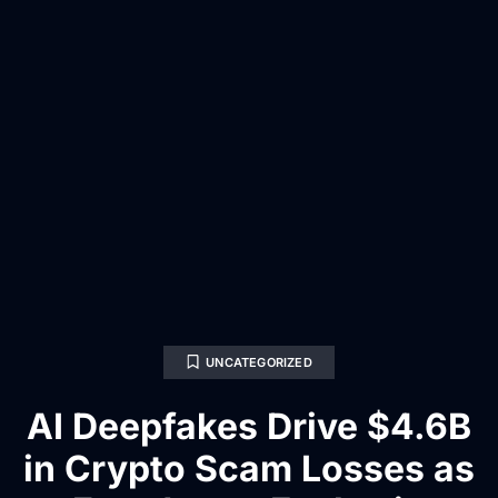
UNCATEGORIZED
AI Deepfakes Drive $4.6B
in Crypto Scam Losses as