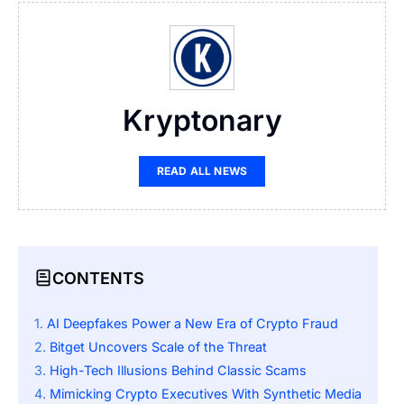
Kryptonary
READ ALL NEWS
CONTENTS
AI Deepfakes Power a New Era of Crypto Fraud
Bitget Uncovers Scale of the Threat
High-Tech Illusions Behind Classic Scams
Mimicking Crypto Executives With Synthetic Media