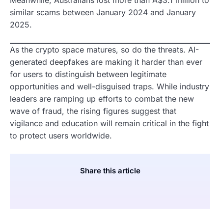
similar scams between January 2024 and January
2025.
As the crypto space matures, so do the threats. AI-
generated deepfakes are making it harder than ever
for users to distinguish between legitimate
opportunities and well-disguised traps. While industry
leaders are ramping up efforts to combat the new
wave of fraud, the rising figures suggest that
vigilance and education will remain critical in the fight
to protect users worldwide.
Share this article