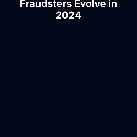
Fraudsters Evolve in
2024