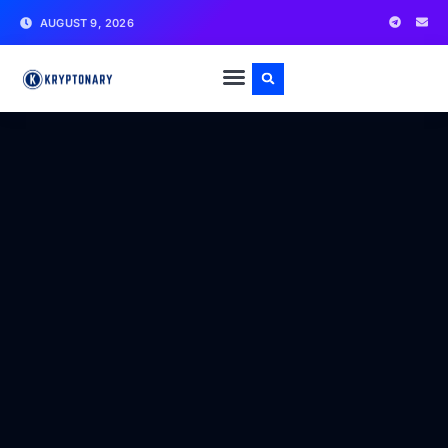
AUGUST 9, 2026