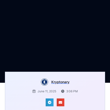
Kryptonary
June 11, 2025
3:06 PM