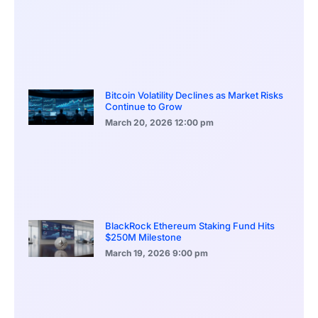
Bitcoin Volatility Declines as Market Risks
Continue to Grow
March 20, 2026
12:00 pm
BlackRock Ethereum Staking Fund Hits
$250M Milestone
March 19, 2026
9:00 pm