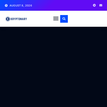
AUGUST 8, 2026