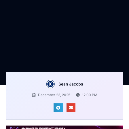
Sean Jacobs
December 23, 2025
12:00 PM