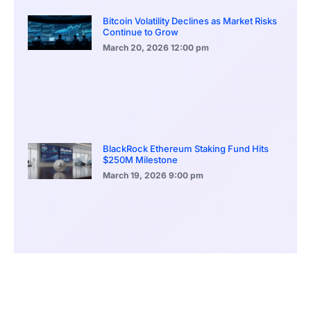
Bitcoin Volatility Declines as Market Risks
Continue to Grow
March 20, 2026
12:00 pm
BlackRock Ethereum Staking Fund Hits
$250M Milestone
March 19, 2026
9:00 pm