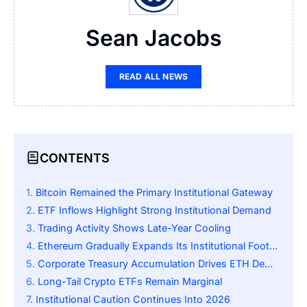
Sean Jacobs
READ ALL NEWS
CONTENTS
Bitcoin Remained the Primary Institutional Gateway
ETF Inflows Highlight Strong Institutional Demand
Trading Activity Shows Late-Year Cooling
Ethereum Gradually Expands Its Institutional Footprint
Corporate Treasury Accumulation Drives ETH Demand
Long-Tail Crypto ETFs Remain Marginal
Institutional Caution Continues Into 2026