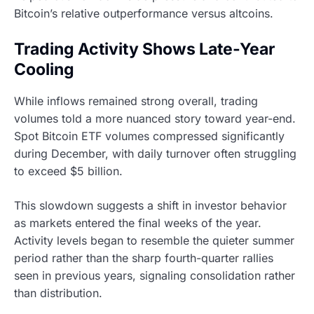
Bitcoin’s relative outperformance versus altcoins.
Trading Activity Shows Late-Year
Cooling
While inflows remained strong overall, trading
volumes told a more nuanced story toward year-end.
Spot Bitcoin ETF volumes compressed significantly
during December, with daily turnover often struggling
to exceed $5 billion.
This slowdown suggests a shift in investor behavior
as markets entered the final weeks of the year.
Activity levels began to resemble the quieter summer
period rather than the sharp fourth-quarter rallies
seen in previous years, signaling consolidation rather
than distribution.