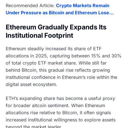
Recommended Article:
Crypto Markets Remain
Under Pressure as Bitcoin and Ethereum Lose…
Ethereum Gradually Expands Its
Institutional Footprint
Ethereum steadily increased its share of ETF
allocations in 2025, capturing between 15% and 30%
of total crypto ETF market share. While still far
behind Bitcoin, this gradual rise reflects growing
institutional confidence in Ethereum’s role within the
digital asset ecosystem.
ETH’s expanding share has become a useful proxy
for broader altcoin sentiment. When Ethereum
allocations rise relative to Bitcoin, it often signals
increased institutional willingness to explore assets
beyond the market leader.