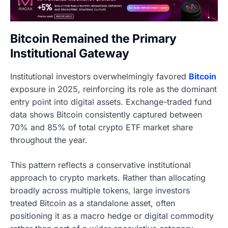
Bitcoin Remained the Primary
Institutional Gateway
Institutional investors overwhelmingly favored
Bitcoin
exposure in 2025, reinforcing its role as the dominant
entry point into digital assets. Exchange-traded fund
data shows Bitcoin consistently captured between
70% and 85% of total crypto ETF market share
throughout the year.
This pattern reflects a conservative institutional
approach to crypto markets. Rather than allocating
broadly across multiple tokens, large investors
treated Bitcoin as a standalone asset, often
positioning it as a macro hedge or digital commodity