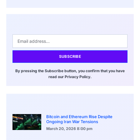
SUBSCRIBE
By pressing the Subscribe button, you confirm that you have
read our Privacy Policy.
Bitcoin and Ethereum Rise Despite
Ongoing Iran War Tensions
March 20, 2026
8:00 pm