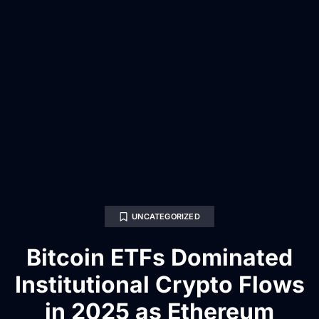
UNCATEGORIZED
Bitcoin ETFs Dominated
Institutional Crypto Flows
in 2025 as Ethereum