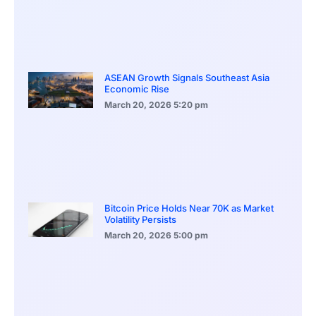
ASEAN Growth Signals Southeast Asia
Economic Rise
March 20, 2026
5:20 pm
Bitcoin Price Holds Near 70K as Market
Volatility Persists
March 20, 2026
5:00 pm