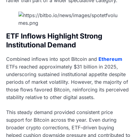
rather than part of a wider speculative category.
ETF Inflows Highlight Strong
Institutional Demand
Combined inflows into spot Bitcoin and
Ethereum
ETFs reached approximately $31 billion in 2025,
underscoring sustained institutional appetite despite
periods of market volatility. However, the majority of
those flows favored Bitcoin, reinforcing its perceived
stability relative to other digital assets.
This steady demand provided consistent price
support for Bitcoin across the year. Even during
broader crypto corrections, ETF-driven buying
helped cushion downside pressure and contributed to