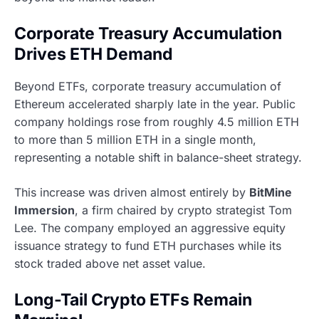
Corporate Treasury Accumulation
Drives ETH Demand
Beyond ETFs, corporate treasury accumulation of
Ethereum accelerated sharply late in the year. Public
company holdings rose from roughly 4.5 million ETH
to more than 5 million ETH in a single month,
representing a notable shift in balance-sheet strategy.
This increase was driven almost entirely by
BitMine
Immersion
, a firm chaired by crypto strategist Tom
Lee. The company employed an aggressive equity
issuance strategy to fund ETH purchases while its
stock traded above net asset value.
Long-Tail Crypto ETFs Remain