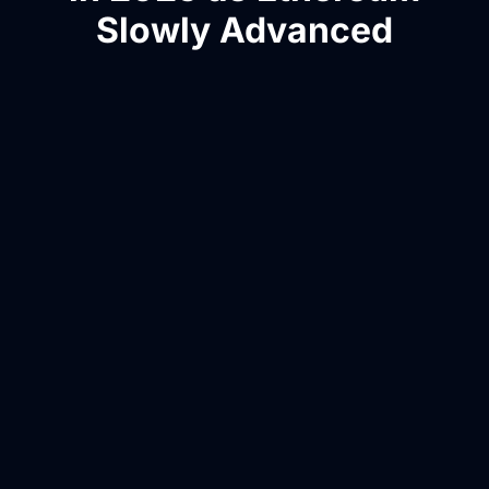
Slowly Advanced