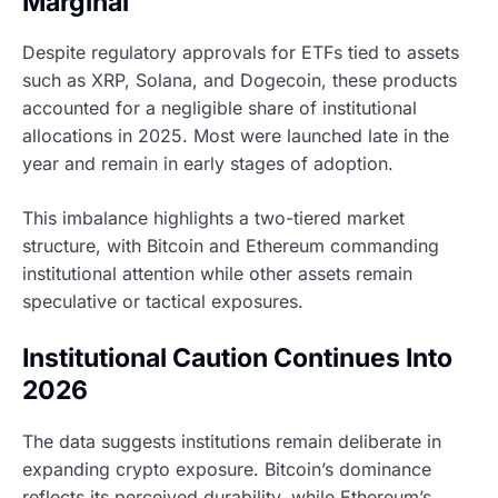
Marginal
Despite regulatory approvals for ETFs tied to assets
such as XRP, Solana, and Dogecoin, these products
accounted for a negligible share of institutional
allocations in 2025. Most were launched late in the
year and remain in early stages of adoption.
This imbalance highlights a two-tiered market
structure, with Bitcoin and Ethereum commanding
institutional attention while other assets remain
speculative or tactical exposures.
Institutional Caution Continues Into
2026
The data suggests institutions remain deliberate in
expanding crypto exposure. Bitcoin’s dominance
reflects its perceived durability, while Ethereum’s