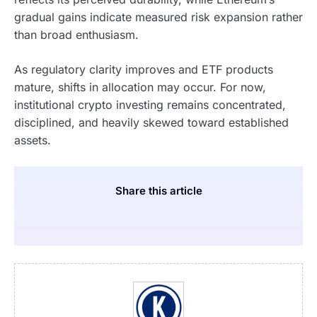
gradual gains indicate measured risk expansion rather
than broad enthusiasm.
As regulatory clarity improves and ETF products
mature, shifts in allocation may occur. For now,
institutional crypto investing remains concentrated,
disciplined, and heavily skewed toward established
assets.
Share this article