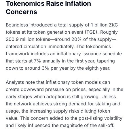
Tokenomics Raise Inflation
Concerns
Boundless introduced a total supply of 1 billion ZKC
tokens at its token generation event (TGE). Roughly
200.9 million tokens—around 20% of the supply—
entered circulation immediately. The tokenomics
framework includes an inflationary issuance schedule
that starts at 7% annually in the first year, tapering
down to around 3% per year by the eighth year.
Analysts note that inflationary token models can
create downward pressure on prices, especially in the
early stages when adoption is still growing. Unless
the network achieves strong demand for staking and
usage, the increasing supply risks diluting token
value. This concern added to the post-listing volatility
and likely influenced the magnitude of the sell-off.