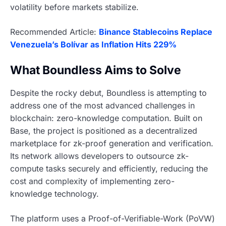
volatility before markets stabilize.
Recommended Article:
Binance Stablecoins Replace
Venezuela’s Bolívar as Inflation Hits 229%
What Boundless Aims to Solve
Despite the rocky debut, Boundless is attempting to
address one of the most advanced challenges in
blockchain: zero-knowledge computation. Built on
Base, the project is positioned as a decentralized
marketplace for zk-proof generation and verification.
Its network allows developers to outsource zk-
compute tasks securely and efficiently, reducing the
cost and complexity of implementing zero-
knowledge technology.
The platform uses a Proof-of-Verifiable-Work (PoVW)