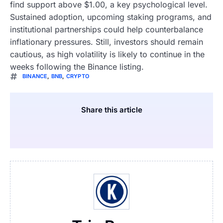
find support above $1.00, a key psychological level.
Sustained adoption, upcoming staking programs, and
institutional partnerships could help counterbalance
inflationary pressures. Still, investors should remain
cautious, as high volatility is likely to continue in the
weeks following the Binance listing.
BINANCE
,
BNB
,
CRYPTO
Share this article