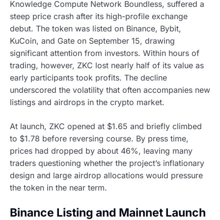
Knowledge Compute Network Boundless, suffered a
steep price crash after its high-profile exchange
debut. The token was listed on Binance, Bybit,
KuCoin, and Gate on September 15, drawing
significant attention from investors. Within hours of
trading, however, ZKC lost nearly half of its value as
early participants took profits. The decline
underscored the volatility that often accompanies new
listings and airdrops in the crypto market.
At launch, ZKC opened at $1.65 and briefly climbed
to $1.78 before reversing course. By press time,
prices had dropped by about 46%, leaving many
traders questioning whether the project’s inflationary
design and large airdrop allocations would pressure
the token in the near term.
Binance Listing and Mainnet Launch