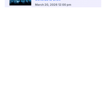
March 20, 2026
12:00 pm
BlackRock Ethereum Staking Fund Hits
$250M Milestone
March 19, 2026
9:00 pm
CONTENTS