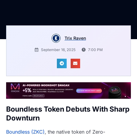
Trix Raven
September 16, 2025
7:00 PM
Boundless Token Debuts With Sharp
Downturn
Boundless (ZKC)
, the native token of Zero-