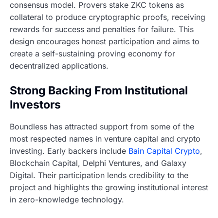
consensus model. Provers stake ZKC tokens as
collateral to produce cryptographic proofs, receiving
rewards for success and penalties for failure. This
design encourages honest participation and aims to
create a self-sustaining proving economy for
decentralized applications.
Strong Backing From Institutional
Investors
Boundless has attracted support from some of the
most respected names in venture capital and crypto
investing. Early backers include
Bain Capital Crypto
,
Blockchain Capital, Delphi Ventures, and Galaxy
Digital. Their participation lends credibility to the
project and highlights the growing institutional interest
in zero-knowledge technology.