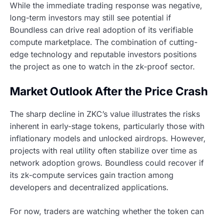
While the immediate trading response was negative,
long-term investors may still see potential if
Boundless can drive real adoption of its verifiable
compute marketplace. The combination of cutting-
edge technology and reputable investors positions
the project as one to watch in the zk-proof sector.
Market Outlook After the Price Crash
The sharp decline in ZKC’s value illustrates the risks
inherent in early-stage tokens, particularly those with
inflationary models and unlocked airdrops. However,
projects with real utility often stabilize over time as
network adoption grows. Boundless could recover if
its zk-compute services gain traction among
developers and decentralized applications.
For now, traders are watching whether the token can