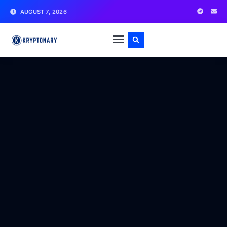
AUGUST 7, 2026