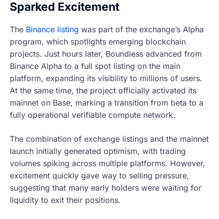
Sparked Excitement
The
Binance listing
was part of the exchange’s Alpha
program, which spotlights emerging blockchain
projects. Just hours later, Boundless advanced from
Binance Alpha to a full spot listing on the main
platform, expanding its visibility to millions of users.
At the same time, the project officially activated its
mainnet on Base, marking a transition from beta to a
fully operational verifiable compute network.
The combination of exchange listings and the mainnet
launch initially generated optimism, with trading
volumes spiking across multiple platforms. However,
excitement quickly gave way to selling pressure,
suggesting that many early holders were waiting for
liquidity to exit their positions.