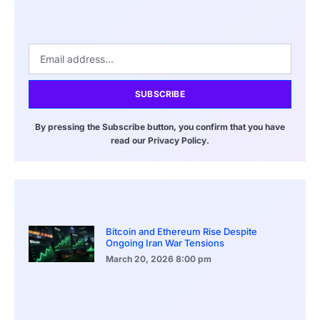
SUBSCRIBE
By pressing the Subscribe button, you confirm that you have
read our Privacy Policy.
Bitcoin and Ethereum Rise Despite
Ongoing Iran War Tensions
March 20, 2026
8:00 pm