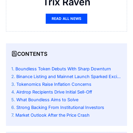
Trix Raven
READ ALL NEWS
CONTENTS
Boundless Token Debuts With Sharp Downturn
Binance Listing and Mainnet Launch Sparked Excitement
Tokenomics Raise Inflation Concerns
Airdrop Recipients Drive Initial Sell-Off
What Boundless Aims to Solve
Strong Backing From Institutional Investors
Market Outlook After the Price Crash