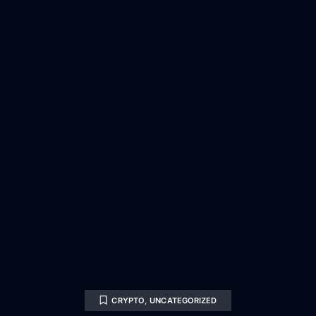
CRYPTO
,
UNCATEGORIZED