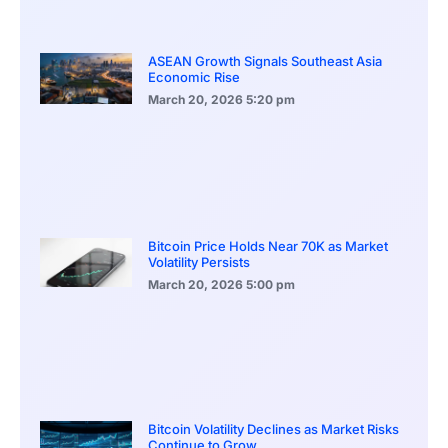
ASEAN Growth Signals Southeast Asia
Economic Rise
March 20, 2026
5:20 pm
Bitcoin Price Holds Near 70K as Market
Volatility Persists
March 20, 2026
5:00 pm
Bitcoin Volatility Declines as Market Risks
Continue to Grow