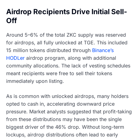
Airdrop Recipients Drive Initial Sell-
Off
Around 5–6% of the total ZKC supply was reserved
for airdrops, all fully unlocked at TGE. This included
15 million tokens distributed through
Binance’s
HODLer
airdrop program, along with additional
community allocations. The lack of vesting schedules
meant recipients were free to sell their tokens
immediately upon listing.
As is common with unlocked airdrops, many holders
opted to cash in, accelerating downward price
pressure. Market analysts suggested that profit-taking
from these distributions may have been the single
biggest driver of the 46% drop. Without long-term
lockups, airdrop distributions often lead to early