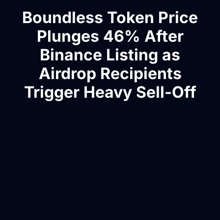
Boundless Token Price
Plunges 46% After
Binance Listing as
Airdrop Recipients
Trigger Heavy Sell-Off