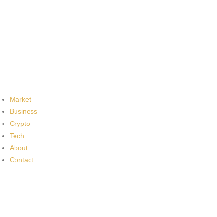
Market
Business
Crypto
Tech
About
Contact