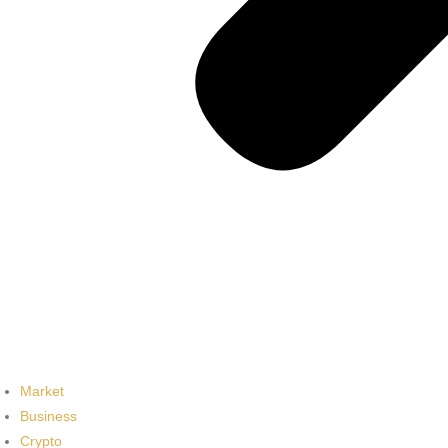
Market
Business
Crypto