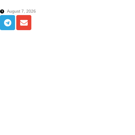
August 7, 2026