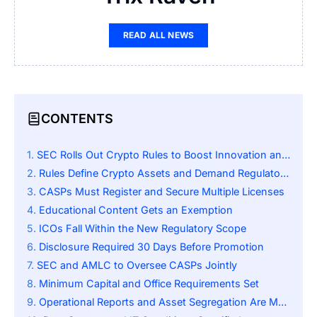
READ ALL NEWS
CONTENTS
SEC Rolls Out Crypto Rules to Boost Innovation and Protect Investors
Rules Define Crypto Assets and Demand Regulatory Compliance
CASPs Must Register and Secure Multiple Licenses
Educational Content Gets an Exemption
ICOs Fall Within the New Regulatory Scope
Disclosure Required 30 Days Before Promotion
SEC and AMLC to Oversee CASPs Jointly
Minimum Capital and Office Requirements Set
Operational Reports and Asset Segregation Are Mandatory