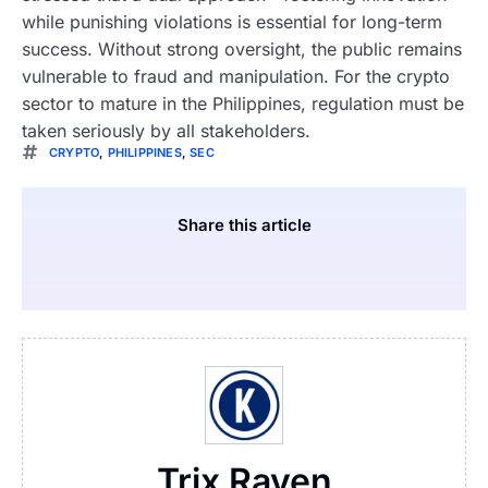
while punishing violations is essential for long-term
success. Without strong oversight, the public remains
vulnerable to fraud and manipulation. For the crypto
sector to mature in the Philippines, regulation must be
taken seriously by all stakeholders.
CRYPTO
,
PHILIPPINES
,
SEC
Share this article
Trix Raven