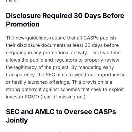
exits.
Disclosure Required 30 Days Before
Promotion
The new guidelines require that all CASPs publish
their disclosure documents at least 30 days before
engaging in any promotional activity. This lead time
allows the public and regulators to properly review
the legitimacy of the project. By mandating early
transparency, the SEC aims to weed out opportunistic
or hastily launched offerings. This provision is a
strong deterrent against schemes that seek to exploit
investor FOMO (fear of missing out).
SEC and AMLC to Oversee CASPs
Jointly