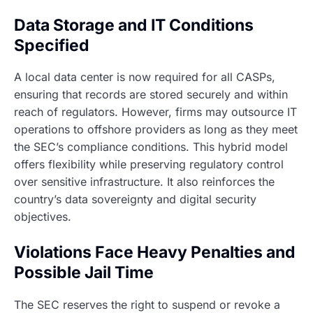
Data Storage and IT Conditions
Specified
A local data center is now required for all CASPs,
ensuring that records are stored securely and within
reach of regulators. However, firms may outsource IT
operations to offshore providers as long as they meet
the SEC’s compliance conditions. This hybrid model
offers flexibility while preserving regulatory control
over sensitive infrastructure. It also reinforces the
country’s data sovereignty and digital security
objectives.
Violations Face Heavy Penalties and
Possible Jail Time
The SEC reserves the right to suspend or revoke a