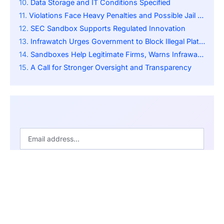
Data Storage and IT Conditions Specified
Violations Face Heavy Penalties and Possible Jail Time
SEC Sandbox Supports Regulated Innovation
Infrawatch Urges Government to Block Illegal Platforms
Sandboxes Help Legitimate Firms, Warns Infrawatch
A Call for Stronger Oversight and Transparency
SUBSCRIBE
By pressing the Subscribe button, you confirm that you have
read our Privacy Policy.