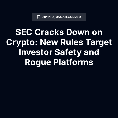
CRYPTO
,
UNCATEGORIZED
SEC Cracks Down on
Crypto: New Rules Target
Investor Safety and
Rogue Platforms