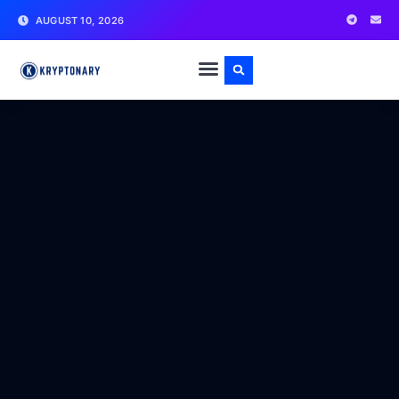
AUGUST 10, 2026