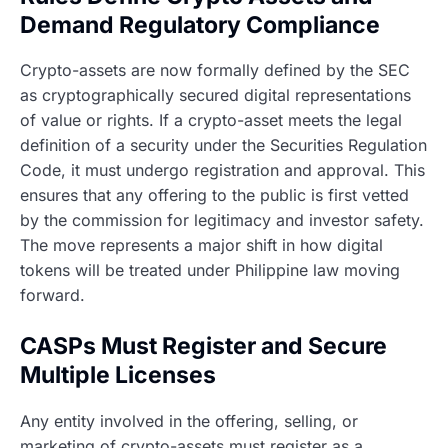
Demand Regulatory Compliance
Crypto-assets are now formally defined by the SEC
as cryptographically secured digital representations
of value or rights. If a crypto-asset meets the legal
definition of a security under the Securities Regulation
Code, it must undergo registration and approval. This
ensures that any offering to the public is first vetted
by the commission for legitimacy and investor safety.
The move represents a major shift in how digital
tokens will be treated under Philippine law moving
forward.
CASPs Must Register and Secure
Multiple Licenses
Any entity involved in the offering, selling, or
marketing of crypto-assets must register as a