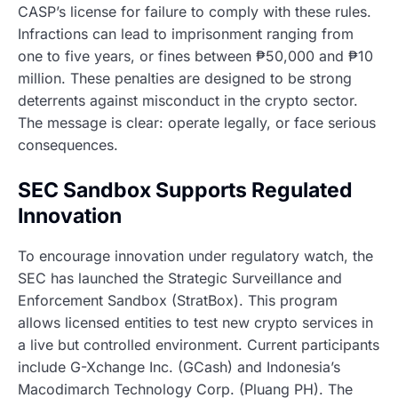
CASP’s license for failure to comply with these rules.
Infractions can lead to imprisonment ranging from
one to five years, or fines between ₱50,000 and ₱10
million. These penalties are designed to be strong
deterrents against misconduct in the crypto sector.
The message is clear: operate legally, or face serious
consequences.
SEC Sandbox Supports Regulated
Innovation
To encourage innovation under regulatory watch, the
SEC has launched the Strategic Surveillance and
Enforcement Sandbox (StratBox). This program
allows licensed entities to test new crypto services in
a live but controlled environment. Current participants
include G-Xchange Inc. (GCash) and Indonesia’s
Macodimarch Technology Corp. (Pluang PH). The