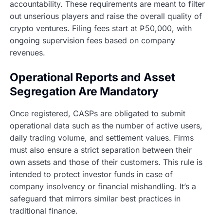
accountability. These requirements are meant to filter
out unserious players and raise the overall quality of
crypto ventures. Filing fees start at ₱50,000, with
ongoing supervision fees based on company
revenues.
Operational Reports and Asset
Segregation Are Mandatory
Once registered, CASPs are obligated to submit
operational data such as the number of active users,
daily trading volume, and settlement values. Firms
must also ensure a strict separation between their
own assets and those of their customers. This rule is
intended to protect investor funds in case of
company insolvency or financial mishandling. It’s a
safeguard that mirrors similar best practices in
traditional finance.