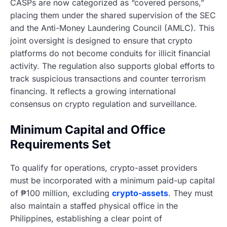
CASPs are now categorized as “covered persons,”
placing them under the shared supervision of the SEC
and the Anti-Money Laundering Council (AMLC). This
joint oversight is designed to ensure that crypto
platforms do not become conduits for illicit financial
activity. The regulation also supports global efforts to
track suspicious transactions and counter terrorism
financing. It reflects a growing international
consensus on crypto regulation and surveillance.
Minimum Capital and Office
Requirements Set
To qualify for operations, crypto-asset providers
must be incorporated with a minimum paid-up capital
of ₱100 million, excluding
crypto-assets
. They must
also maintain a staffed physical office in the
Philippines, establishing a clear point of