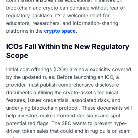
commission ensures that educational initiatives on
blockchain and crypto can continue without fear of
regulatory backlash. It’s a welcome relief for
educators, researchers, and information-sharing
platforms in the
crypto space
.
ICOs Fall Within the New Regulatory
Scope
Initial coin offerings (ICOs) are now explicitly covered
by the updated rules. Before launching an ICO, a
provider must publish comprehensive disclosure
documents outlining the crypto-asset’s technical
features, issuer credentials, associated risks, and
underlying blockchain protocol. These documents will
help investors make informed decisions and spot
potential red flags. The SEC wants to prevent hype-
driven token sales that could end in rug pulls or scam