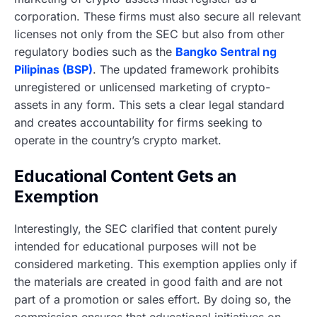
corporation. These firms must also secure all relevant
licenses not only from the SEC but also from other
regulatory bodies such as the
Bangko Sentral ng
Pilipinas (BSP)
. The updated framework prohibits
unregistered or unlicensed marketing of crypto-
assets in any form. This sets a clear legal standard
and creates accountability for firms seeking to
operate in the country’s crypto market.
Educational Content Gets an
Exemption
Interestingly, the SEC clarified that content purely
intended for educational purposes will not be
considered marketing. This exemption applies only if
the materials are created in good faith and are not
part of a promotion or sales effort. By doing so, the