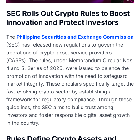
SEC Rolls Out Crypto Rules to Boost
Innovation and Protect Investors
The
Philippine Securities and Exchange Commission
(SEC) has released new regulations to govern the
operations of crypto-asset service providers
(CASPs). The rules, under Memorandum Circular Nos.
4 and 5, Series of 2025, were issued to balance the
promotion of innovation with the need to safeguard
market integrity. These circulars specifically target the
fast-evolving crypto sector by establishing a
framework for regulatory compliance. Through these
guidelines, the SEC aims to build trust among
investors and foster responsible digital asset growth
in the country.
Rules Define Crypto Assets and