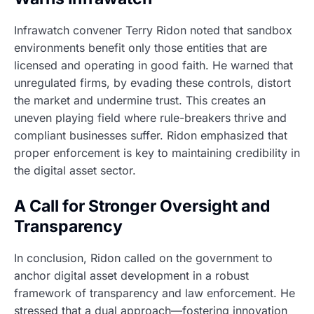
Infrawatch convener Terry Ridon noted that sandbox
environments benefit only those entities that are
licensed and operating in good faith. He warned that
unregulated firms, by evading these controls, distort
the market and undermine trust. This creates an
uneven playing field where rule-breakers thrive and
compliant businesses suffer. Ridon emphasized that
proper enforcement is key to maintaining credibility in
the digital asset sector.
A Call for Stronger Oversight and
Transparency
In conclusion, Ridon called on the government to
anchor digital asset development in a robust
framework of transparency and law enforcement. He
stressed that a dual approach—fostering innovation