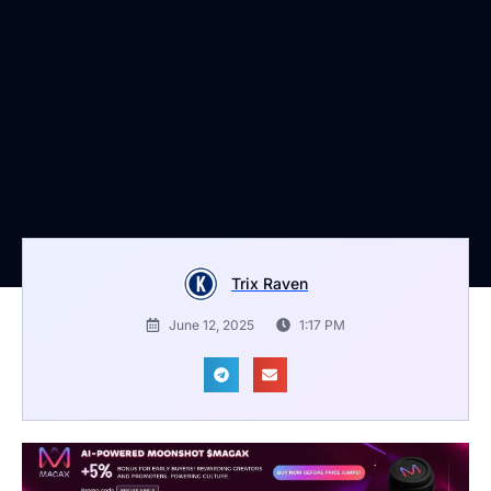
Trix Raven
June 12, 2025
1:17 PM