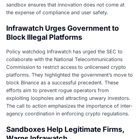
sandbox ensures that innovation does not come at
the expense of compliance and user safety.
Infrawatch Urges Government to
Block Illegal Platforms
Policy watchdog Infrawatch has urged the SEC to
collaborate with the National Telecommunications
Commission to restrict access to unlicensed crypto
platforms. They highlighted the government’s move to
block Binance as a successful precedent. These
efforts aim to prevent rogue operators from
exploiting loopholes and attracting unwary investors.
The call to action emphasizes the importance of inter-
agency coordination in enforcing crypto regulations.
Sandboxes Help Legitimate Firms,
Warns Infrawatch