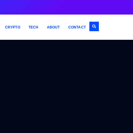
CRYPTO
TECH
ABOUT
CONTACT