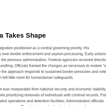
a Takes Shape
gration positioned as a central governing priority. His
ty over border enforcement and asylum processing. Early action
 the previous administration. Federal agencies received directi
ndling. Officials framed the changes as necessary to restore “
ue the approach responds to sustained border pressures and vote
left little room for humanitarian safeguards.
was inseparable from national security and economic stability
 prioritizing removals of individuals with criminal records. Pol
ol operations and detention facilities. Administration officials