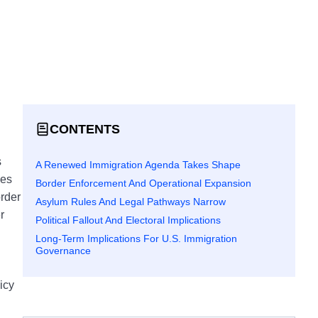
CONTENTS
s
A Renewed Immigration Agenda Takes Shape
ves
Border Enforcement And Operational Expansion
order
Asylum Rules And Legal Pathways Narrow
r
Political Fallout And Electoral Implications
Long-Term Implications For U.S. Immigration
Governance
.
icy