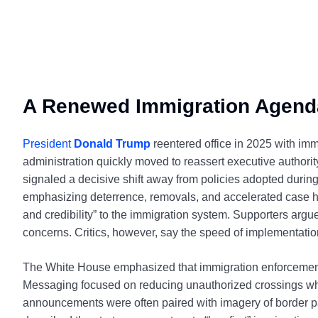
A Renewed Immigration Agend
President
Donald Trump
reentered office in 2025 with immi
administration quickly moved to reassert executive authori
signaled a decisive shift away from policies adopted during
emphasizing deterrence, removals, and accelerated case ha
and credibility” to the immigration system. Supporters arg
concerns. Critics, however, say the speed of implementation 
The White House emphasized that immigration enforcement 
Messaging focused on reducing unauthorized crossings while
announcements were often paired with imagery of border patr