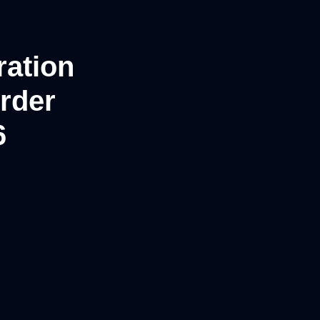
ation
rder
6