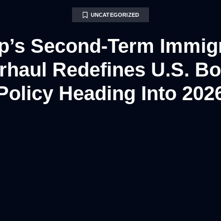
UNCATEGORIZED
p’s Second-Term Immigr
rhaul Redefines U.S. Bo
Policy Heading Into 202