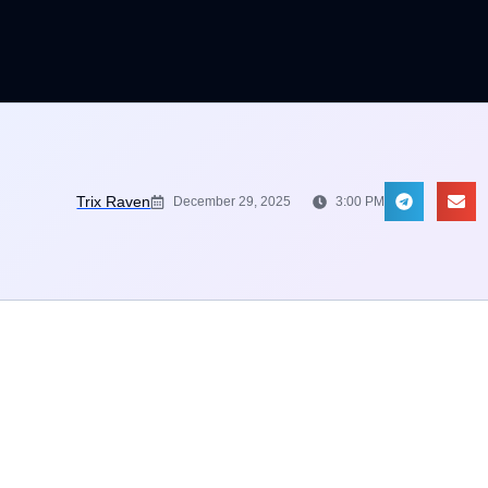
Trix Raven
December 29, 2025
3:00 PM