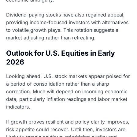
Dividend-paying stocks have also regained appeal,
providing income-focused investors with alternatives
to volatile growth plays. This rotation suggests a
market adjusting rather than retreating.
Outlook for U.S. Equities in Early
2026
Looking ahead, U.S. stock markets appear poised for
a period of consolidation rather than a sharp
correction. Much will depend on incoming economic
data, particularly inflation readings and labor market
indicators.
If growth proves resilient and policy clarity improves,
risk appetite could recover. Until then, investors are
likely to remain cautious, prioritizing quality and