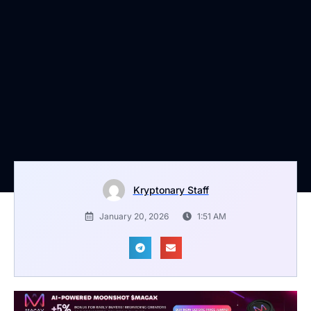
Kryptonary Staff
January 20, 2026
1:51 AM