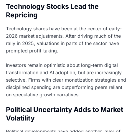
Technology Stocks Lead the
Repricing
Technology shares have been at the center of early-
2026 market adjustments. After driving much of the
rally in 2025, valuations in parts of the sector have
prompted profit-taking.
Investors remain optimistic about long-term digital
transformation and AI adoption, but are increasingly
selective. Firms with clear monetization strategies and
disciplined spending are outperforming peers reliant
on speculative growth narratives.
Political Uncertainty Adds to Market
Volatility
Political developments have added another layer of