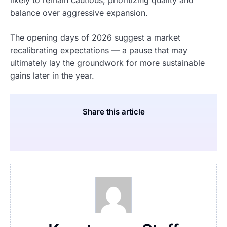
balance over aggressive expansion.
The opening days of 2026 suggest a market
recalibrating expectations — a pause that may
ultimately lay the groundwork for more sustainable
gains later in the year.
Share this article