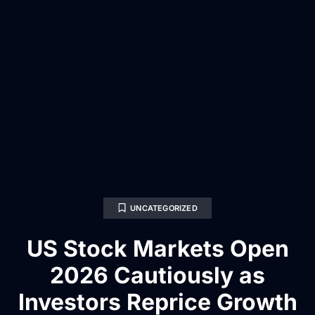
UNCATEGORIZED
US Stock Markets Open
2026 Cautiously as
Investors Reprice Growth