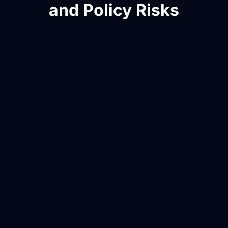
and Policy Risks