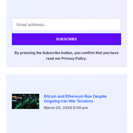
SUBSCRIBE
By pressing the Subscribe button, you confirm that you have
read our Privacy Policy.
Bitcoin and Ethereum Rise Despite
Ongoing Iran War Tensions
March 20, 2026
8:00 pm