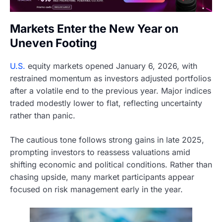
Markets Enter the New Year on
Uneven Footing
U.S.
equity markets opened January 6, 2026, with
restrained momentum as investors adjusted portfolios
after a volatile end to the previous year. Major indices
traded modestly lower to flat, reflecting uncertainty
rather than panic.
The cautious tone follows strong gains in late 2025,
prompting investors to reassess valuations amid
shifting economic and political conditions. Rather than
chasing upside, many market participants appear
focused on risk management early in the year.