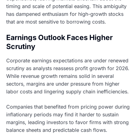
timing and scale of potential easing. This ambiguity
has dampened enthusiasm for high-growth stocks
that are most sensitive to borrowing costs.
Earnings Outlook Faces Higher
Scrutiny
Corporate earnings expectations are under renewed
scrutiny as analysts reassess profit growth for 2026.
While revenue growth remains solid in several
sectors, margins are under pressure from higher
labor costs and lingering supply chain inefficiencies.
Companies that benefited from pricing power during
inflationary periods may find it harder to sustain
margins, leading investors to favor firms with strong
balance sheets and predictable cash flows.