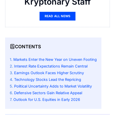
Kryptonary Staff
READ ALL NEWS
CONTENTS
Markets Enter the New Year on Uneven Footing
Interest Rate Expectations Remain Central
Earnings Outlook Faces Higher Scrutiny
Technology Stocks Lead the Repricing
Political Uncertainty Adds to Market Volatility
Defensive Sectors Gain Relative Appeal
Outlook for U.S. Equities in Early 2026