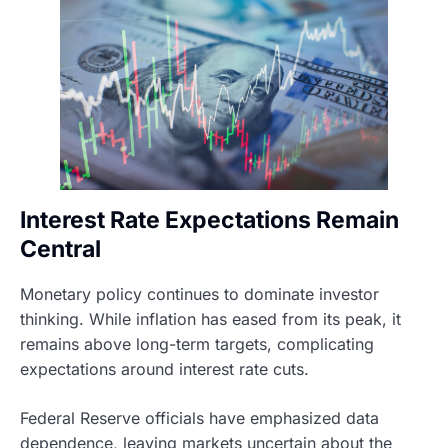
Interest Rate Expectations Remain
Central
Monetary policy continues to dominate investor
thinking. While inflation has eased from its peak, it
remains above long-term targets, complicating
expectations around interest rate cuts.
Federal Reserve officials have emphasized data
dependence, leaving markets uncertain about the