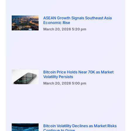
ASEAN Growth Signals Southeast Asia
Economic Rise
March 20, 2026
5:20 pm
Bitcoin Price Holds Near 70K as Market
Volatility Persists
March 20, 2026
5:00 pm
Bitcoin Volatility Declines as Market Risks
Continue to Grow