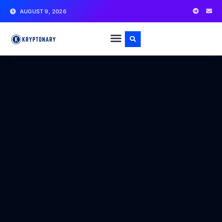
AUGUST 9, 2026