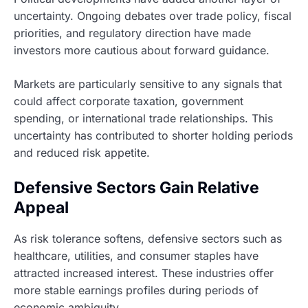
uncertainty. Ongoing debates over trade policy, fiscal
priorities, and regulatory direction have made
investors more cautious about forward guidance.
Markets are particularly sensitive to any signals that
could affect corporate taxation, government
spending, or international trade relationships. This
uncertainty has contributed to shorter holding periods
and reduced risk appetite.
Defensive Sectors Gain Relative
Appeal
As risk tolerance softens, defensive sectors such as
healthcare, utilities, and consumer staples have
attracted increased interest. These industries offer
more stable earnings profiles during periods of
economic ambiguity.