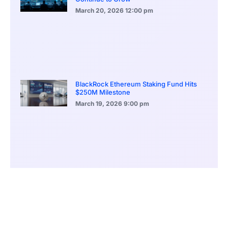
March 20, 2026
12:00 pm
BlackRock Ethereum Staking Fund Hits
$250M Milestone
March 19, 2026
9:00 pm
CONTENTS