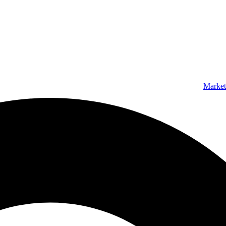
Market