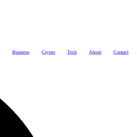
Business
Crypto
Tech
About
Contact