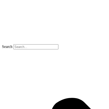
Search