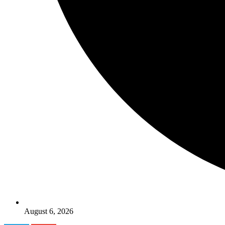
August 6, 2026