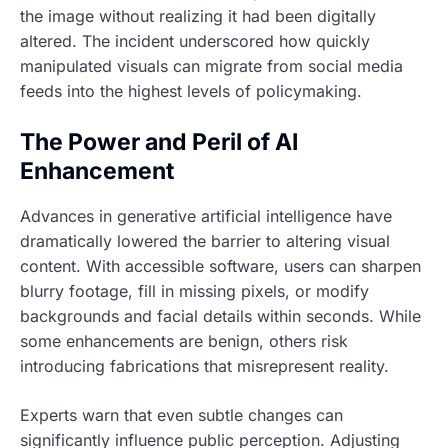
the image without realizing it had been digitally
altered. The incident underscored how quickly
manipulated visuals can migrate from social media
feeds into the highest levels of policymaking.
The Power and Peril of AI
Enhancement
Advances in generative artificial intelligence have
dramatically lowered the barrier to altering visual
content. With accessible software, users can sharpen
blurry footage, fill in missing pixels, or modify
backgrounds and facial details within seconds. While
some enhancements are benign, others risk
introducing fabrications that misrepresent reality.
Experts warn that even subtle changes can
significantly influence public perception. Adjusting