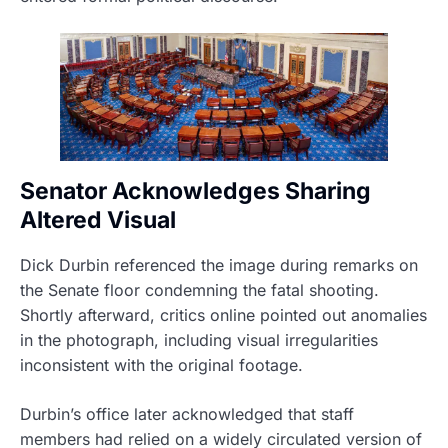
Senator Acknowledges Sharing
Altered Visual
Dick Durbin referenced the image during remarks on
the Senate floor condemning the fatal shooting.
Shortly afterward, critics online pointed out anomalies
in the photograph, including visual irregularities
inconsistent with the original footage.
Durbin’s office later acknowledged that staff
members had relied on a widely circulated version of