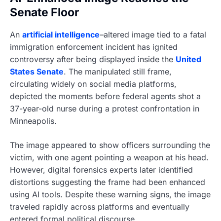
Senate Floor
An
artificial intelligence
–altered image tied to a fatal
immigration enforcement incident has ignited
controversy after being displayed inside the
United
States Senate
. The manipulated still frame,
circulating widely on social media platforms,
depicted the moments before federal agents shot a
37-year-old nurse during a protest confrontation in
Minneapolis.
The image appeared to show officers surrounding the
victim, with one agent pointing a weapon at his head.
However, digital forensics experts later identified
distortions suggesting the frame had been enhanced
using AI tools. Despite these warning signs, the image
traveled rapidly across platforms and eventually
entered formal political discourse.