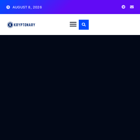
AUGUST 8, 2026