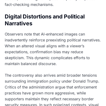
fact-checking mechanisms.
Digital Distortions and Political
Narratives
Observers note that AI-enhanced images can
inadvertently reinforce preexisting political narratives.
When an altered visual aligns with a viewer’s
expectations, confirmation bias may reduce
skepticism. This dynamic complicates efforts to
maintain balanced discourse.
The controversy also arrives amid broader tensions
surrounding immigration policy under Donald Trump.
Critics of the administration argue that enforcement
practices have grown more aggressive, while
supporters maintain they reflect necessary border
security measures. In such polarized contexts, visual