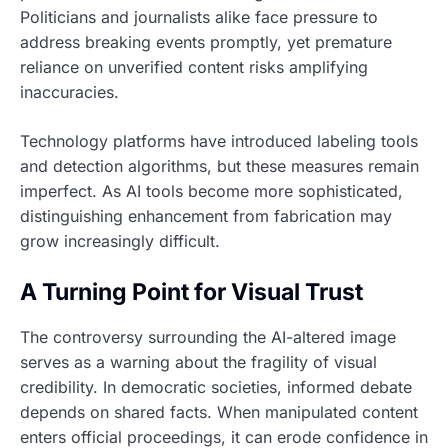
Politicians and journalists alike face pressure to
address breaking events promptly, yet premature
reliance on unverified content risks amplifying
inaccuracies.
Technology platforms have introduced labeling tools
and detection algorithms, but these measures remain
imperfect. As AI tools become more sophisticated,
distinguishing enhancement from fabrication may
grow increasingly difficult.
A Turning Point for Visual Trust
The controversy surrounding the AI-altered image
serves as a warning about the fragility of visual
credibility. In democratic societies, informed debate
depends on shared facts. When manipulated content
enters official proceedings, it can erode confidence in