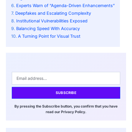
Experts Warn of “Agenda-Driven Enhancements”
Deepfakes and Escalating Complexity
Institutional Vulnerabilities Exposed
Balancing Speed With Accuracy
A Turning Point for Visual Trust
SUBSCRIBE
By pressing the Subscribe button, you confirm that you have
read our Privacy Policy.