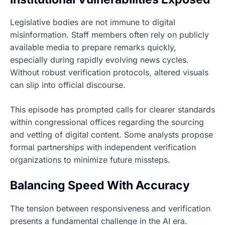
Legislative bodies are not immune to digital
misinformation. Staff members often rely on publicly
available media to prepare remarks quickly,
especially during rapidly evolving news cycles.
Without robust verification protocols, altered visuals
can slip into official discourse.
This episode has prompted calls for clearer standards
within congressional offices regarding the sourcing
and vetting of digital content. Some analysts propose
formal partnerships with independent verification
organizations to minimize future missteps.
Balancing Speed With Accuracy
The tension between responsiveness and verification
presents a fundamental challenge in the AI era.