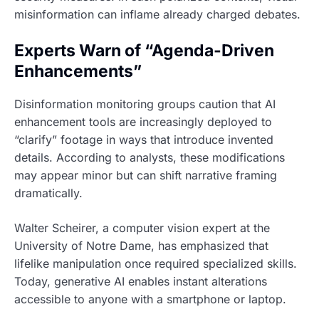
misinformation can inflame already charged debates.
Experts Warn of “Agenda-Driven
Enhancements”
Disinformation monitoring groups caution that AI
enhancement tools are increasingly deployed to
“clarify” footage in ways that introduce invented
details. According to analysts, these modifications
may appear minor but can shift narrative framing
dramatically.
Walter Scheirer, a computer vision expert at the
University of Notre Dame, has emphasized that
lifelike manipulation once required specialized skills.
Today, generative AI enables instant alterations
accessible to anyone with a smartphone or laptop.