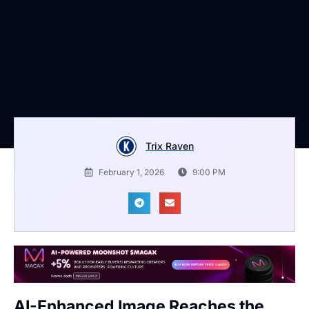
Trix Raven
February 1, 2026
9:00 PM
AI-Enhanced Image Reaches the