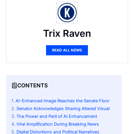
Trix Raven
READ ALL NEWS
CONTENTS
AI-Enhanced Image Reaches the Senate Floor
Senator Acknowledges Sharing Altered Visual
The Power and Peril of AI Enhancement
Viral Amplification During Breaking News
Digital Distortions and Political Narratives