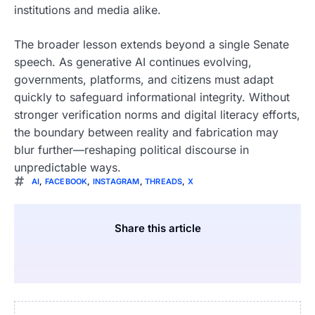
institutions and media alike.
The broader lesson extends beyond a single Senate
speech. As generative AI continues evolving,
governments, platforms, and citizens must adapt
quickly to safeguard informational integrity. Without
stronger verification norms and digital literacy efforts,
the boundary between reality and fabrication may
blur further—reshaping political discourse in
unpredictable ways.
AI
,
FACEBOOK
,
INSTAGRAM
,
THREADS
,
X
Share this article