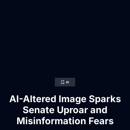
AI
AI-Altered Image Sparks
Senate Uproar and
Misinformation Fears