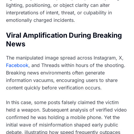
lighting, positioning, or object clarity can alter
interpretations of intent, threat, or culpability in
emotionally charged incidents.
Viral Amplification During Breaking
News
The manipulated image spread across Instagram, X,
Facebook
, and Threads within hours of the shooting.
Breaking news environments often generate
information vacuums, encouraging users to share
content quickly before verification occurs.
In this case, some posts falsely claimed the victim
held a weapon. Subsequent analysis of verified video
confirmed he was holding a mobile phone. Yet the
initial wave of misinformation shaped early public
debate, illustrating how speed frequently outpaces