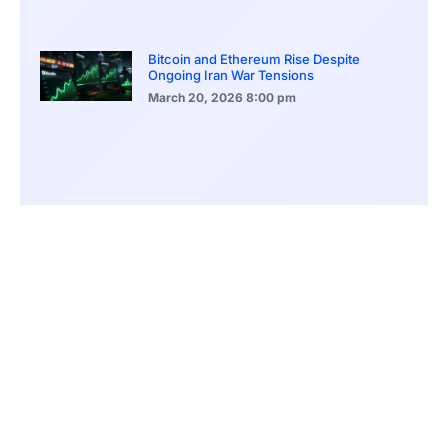
Bitcoin and Ethereum Rise Despite
Ongoing Iran War Tensions
March 20, 2026
8:00 pm
ASEAN Growth Signals Southeast Asia
Economic Rise
March 20, 2026
5:20 pm
Bitcoin Price Holds Near 70K as Market
Volatility Persists