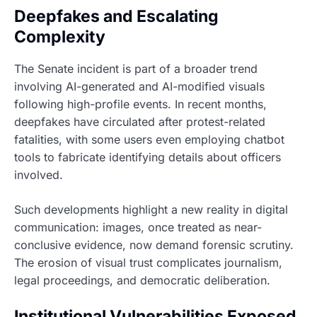
Deepfakes and Escalating
Complexity
The Senate incident is part of a broader trend
involving AI-generated and AI-modified visuals
following high-profile events. In recent months,
deepfakes have circulated after protest-related
fatalities, with some users even employing chatbot
tools to fabricate identifying details about officers
involved.
Such developments highlight a new reality in digital
communication: images, once treated as near-
conclusive evidence, now demand forensic scrutiny.
The erosion of visual trust complicates journalism,
legal proceedings, and democratic deliberation.
Institutional Vulnerabilities Exposed