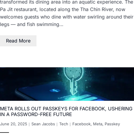
transformed its dining area into an aquatic experience. The
Pa Jit restaurant, located along the Tha Chin River, now
welcomes guests who dine with water swirling around their
legs — and fish swimming…
Read More
META ROLLS OUT PASSKEYS FOR FACEBOOK, USHERING
IN A PASSWORD-FREE FUTURE
June 20, 2025
Sean Jacobs
Tech
Facebook
,
Meta
,
Passkey