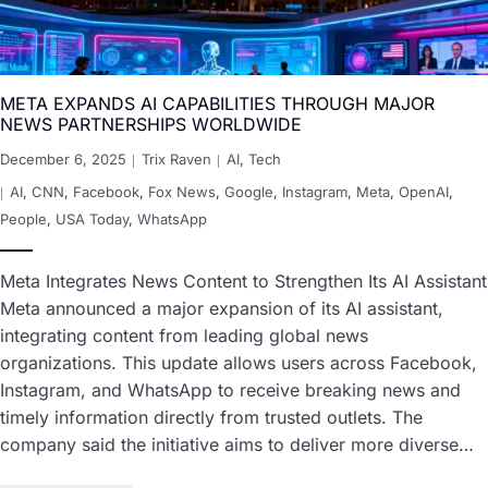
META EXPANDS AI CAPABILITIES THROUGH MAJOR
NEWS PARTNERSHIPS WORLDWIDE
December 6, 2025
Trix Raven
AI
,
Tech
AI
,
CNN
,
Facebook
,
Fox News
,
Google
,
Instagram
,
Meta
,
OpenAI
,
People
,
USA Today
,
WhatsApp
Meta Integrates News Content to Strengthen Its AI Assistant
Meta announced a major expansion of its AI assistant,
integrating content from leading global news
organizations. This update allows users across Facebook,
Instagram, and WhatsApp to receive breaking news and
timely information directly from trusted outlets. The
company said the initiative aims to deliver more diverse…