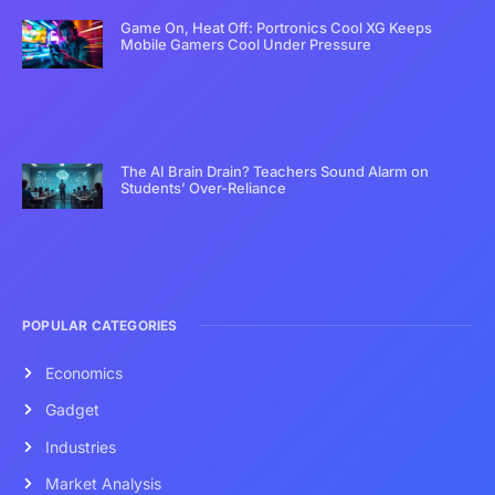
Game On, Heat Off: Portronics Cool XG Keeps
Mobile Gamers Cool Under Pressure
The AI Brain Drain? Teachers Sound Alarm on
Students’ Over-Reliance
POPULAR CATEGORIES
Economics
Gadget
Industries
Market Analysis