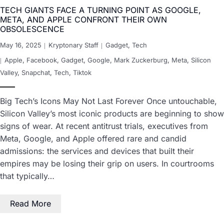
TECH GIANTS FACE A TURNING POINT AS GOOGLE,
META, AND APPLE CONFRONT THEIR OWN
OBSOLESCENCE
May 16, 2025
Kryptonary Staff
Gadget
,
Tech
Apple
,
Facebook
,
Gadget
,
Google
,
Mark Zuckerburg
,
Meta
,
Silicon
Valley
,
Snapchat
,
Tech
,
Tiktok
Big Tech’s Icons May Not Last Forever Once untouchable,
Silicon Valley’s most iconic products are beginning to show
signs of wear. At recent antitrust trials, executives from
Meta, Google, and Apple offered rare and candid
admissions: the services and devices that built their
empires may be losing their grip on users. In courtrooms
that typically…
Read More