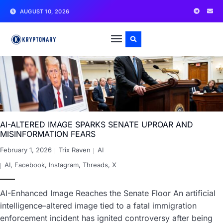
AUGUST 10, 2026
AI-ALTERED IMAGE SPARKS SENATE UPROAR AND
MISINFORMATION FEARS
February 1, 2026
Trix Raven
AI
AI
,
Facebook
,
Instagram
,
Threads
,
X
AI-Enhanced Image Reaches the Senate Floor An artificial
intelligence–altered image tied to a fatal immigration
enforcement incident has ignited controversy after being