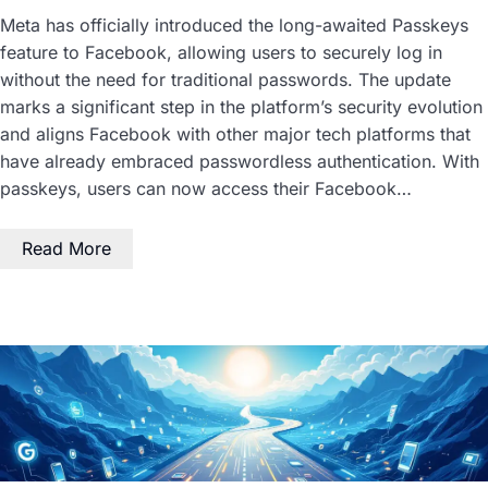
Meta has officially introduced the long-awaited Passkeys
feature to Facebook, allowing users to securely log in
without the need for traditional passwords. The update
marks a significant step in the platform’s security evolution
and aligns Facebook with other major tech platforms that
have already embraced passwordless authentication. With
passkeys, users can now access their Facebook…
Read More