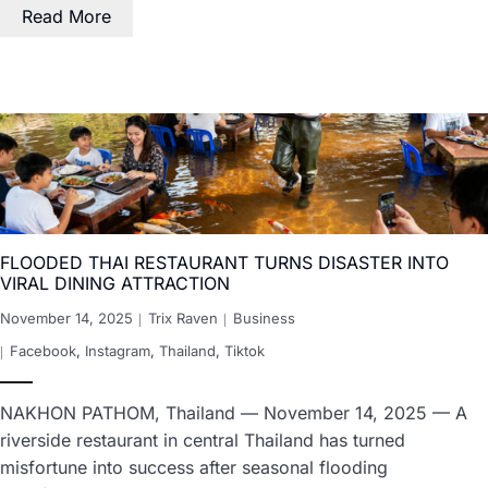
Read More
FLOODED THAI RESTAURANT TURNS DISASTER INTO
VIRAL DINING ATTRACTION
November 14, 2025
Trix Raven
Business
Facebook
,
Instagram
,
Thailand
,
Tiktok
NAKHON PATHOM, Thailand — November 14, 2025 — A
riverside restaurant in central Thailand has turned
misfortune into success after seasonal flooding