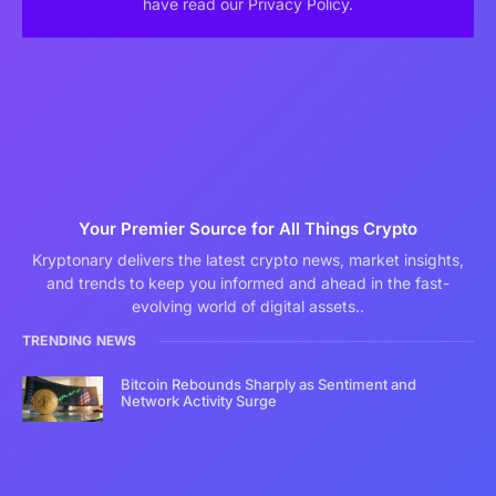
have read our Privacy Policy.
Your Premier Source for All Things Crypto
Kryptonary delivers the latest crypto news, market insights,
and trends to keep you informed and ahead in the fast-
evolving world of digital assets..
TRENDING NEWS
Bitcoin Rebounds Sharply as Sentiment and
Network Activity Surge