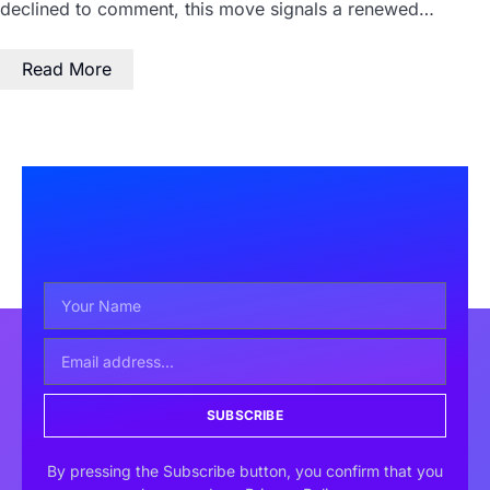
declined to comment, this move signals a renewed…
Read More
SUBSCRIBE
By pressing the Subscribe button, you confirm that you