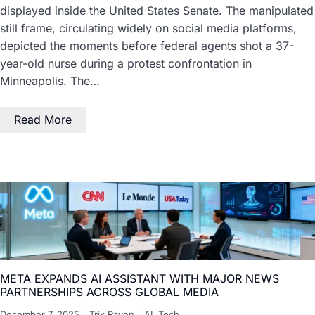
displayed inside the United States Senate. The manipulated
still frame, circulating widely on social media platforms,
depicted the moments before federal agents shot a 37-
year-old nurse during a protest confrontation in
Minneapolis. The…
Read More
META EXPANDS AI ASSISTANT WITH MAJOR NEWS
PARTNERSHIPS ACROSS GLOBAL MEDIA
December 7, 2025
Trix Raven
AI
,
Tech