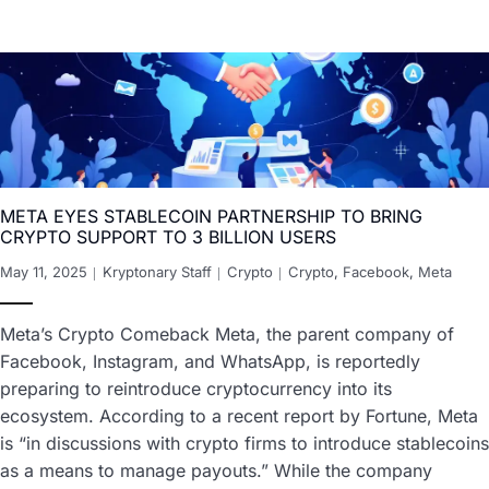
META EYES STABLECOIN PARTNERSHIP TO BRING
CRYPTO SUPPORT TO 3 BILLION USERS
May 11, 2025
Kryptonary Staff
Crypto
Crypto
,
Facebook
,
Meta
Meta’s Crypto Comeback Meta, the parent company of
Facebook, Instagram, and WhatsApp, is reportedly
preparing to reintroduce cryptocurrency into its
ecosystem. According to a recent report by Fortune, Meta
is “in discussions with crypto firms to introduce stablecoins
as a means to manage payouts.” While the company