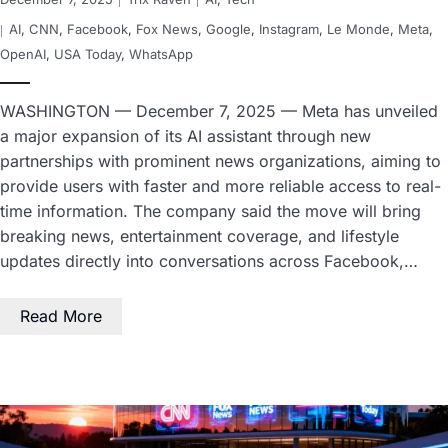
AI
,
CNN
,
Facebook
,
Fox News
,
Google
,
Instagram
,
Le Monde
,
Meta
,
OpenAI
,
USA Today
,
WhatsApp
WASHINGTON — December 7, 2025 — Meta has unveiled
a major expansion of its AI assistant through new
partnerships with prominent news organizations, aiming to
provide users with faster and more reliable access to real-
time information. The company said the move will bring
breaking news, entertainment coverage, and lifestyle
updates directly into conversations across Facebook,…
Read More