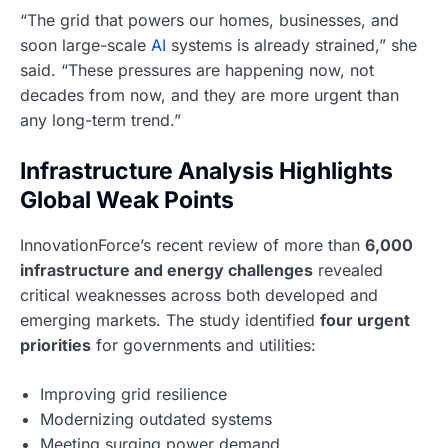
“The grid that powers our homes, businesses, and
soon large-scale
AI
systems is already strained,” she
said. “These pressures are happening now, not
decades from now, and they are more urgent than
any long-term trend.”
Infrastructure Analysis Highlights
Global Weak Points
InnovationForce’s recent review of more than
6,000
infrastructure and energy challenges
revealed
critical weaknesses across both developed and
emerging markets. The study identified
four urgent
priorities
for governments and utilities:
Improving grid resilience
Modernizing outdated systems
Meeting surging power demand