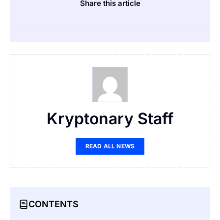
Share this article
Kryptonary Staff
READ ALL NEWS
CONTENTS