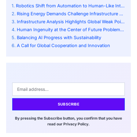
Robotics Shift from Automation to Human-Like Intelligence
Rising Energy Demands Challenge Infrastructure Stability
Infrastructure Analysis Highlights Global Weak Points
Human Ingenuity at the Center of Future Problem-Solving
Balancing AI Progress with Sustainability
A Call for Global Cooperation and Innovation
SUBSCRIBE
By pressing the Subscribe button, you confirm that you have
read our Privacy Policy.