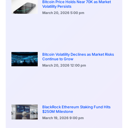
Bitcoin Price Holds Near 70K as Market
Volatility Persists
March 20, 2026
5:00 pm
Bitcoin Volatility Declines as Market Risks
Continue to Grow
March 20, 2026
12:00 pm
BlackRock Ethereum Staking Fund Hits
$250M Milestone
March 19, 2026
9:00 pm