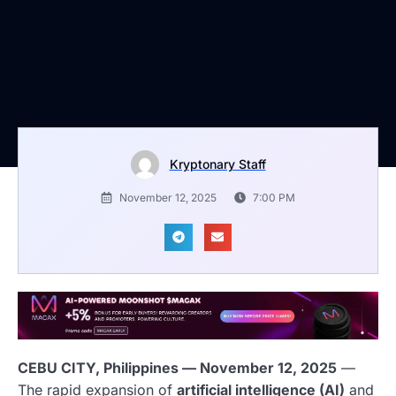
Kryptonary Staff
November 12, 2025
7:00 PM
CEBU CITY, Philippines — November 12, 2025
—
The rapid expansion of
artificial intelligence (AI)
and