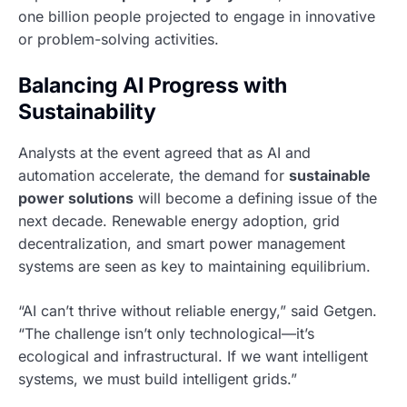
one billion people projected to engage in innovative
or problem-solving activities.
Balancing AI Progress with
Sustainability
Analysts at the event agreed that as AI and
automation accelerate, the demand for
sustainable
power solutions
will become a defining issue of the
next decade. Renewable energy adoption, grid
decentralization, and smart power management
systems are seen as key to maintaining equilibrium.
“AI can’t thrive without reliable energy,” said Getgen.
“The challenge isn’t only technological—it’s
ecological and infrastructural. If we want intelligent
systems, we must build intelligent grids.”