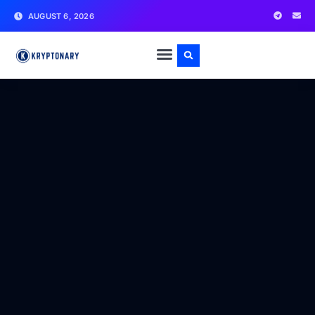
AUGUST 6, 2026