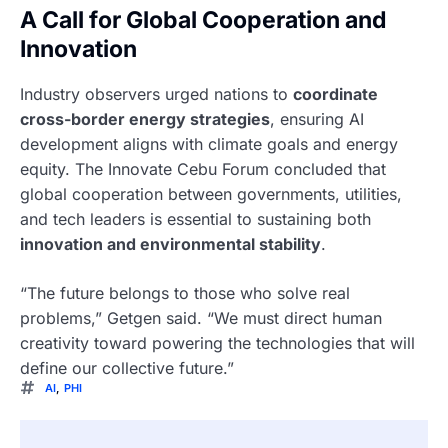
A Call for Global Cooperation and
Innovation
Industry observers urged nations to
coordinate
cross-border energy strategies
, ensuring AI
development aligns with climate goals and energy
equity. The Innovate Cebu Forum concluded that
global cooperation between governments, utilities,
and tech leaders is essential to sustaining both
innovation and environmental stability
.
“The future belongs to those who solve real
problems,” Getgen said. “We must direct human
creativity toward powering the technologies that will
define our collective future.”
AI
,
PHI