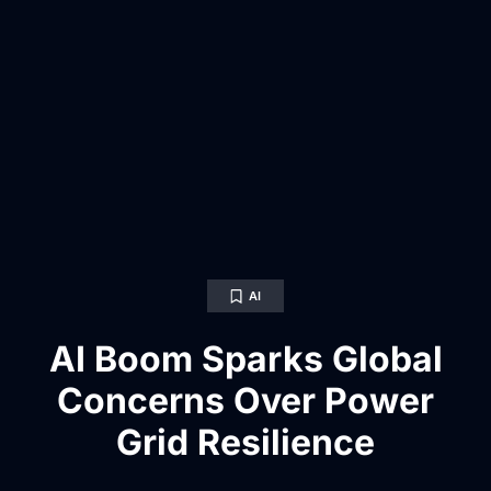
AI
AI Boom Sparks Global
Concerns Over Power
Grid Resilience