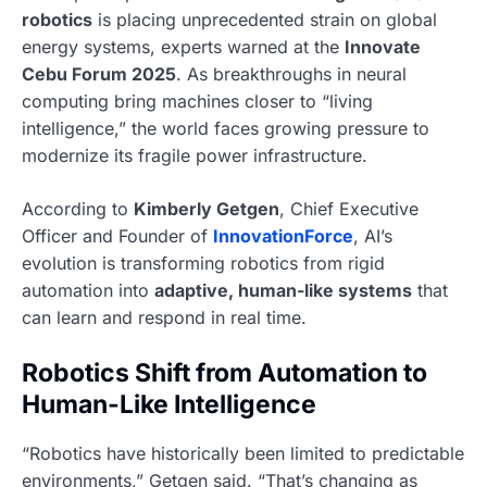
robotics
is placing unprecedented strain on global
energy systems, experts warned at the
Innovate
Cebu Forum 2025
. As breakthroughs in neural
computing bring machines closer to “living
intelligence,” the world faces growing pressure to
modernize its fragile power infrastructure.
According to
Kimberly Getgen
, Chief Executive
Officer and Founder of
InnovationForce
, AI’s
evolution is transforming robotics from rigid
automation into
adaptive, human-like systems
that
can learn and respond in real time.
Robotics Shift from Automation to
Human-Like Intelligence
“Robotics have historically been limited to predictable
environments,” Getgen said. “That’s changing as