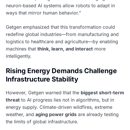
neuron-based AI systems allow robots to adapt in
ways that mirror human behavior.”
Getgen emphasized that this transformation could
redefine global industries—from manufacturing and
logistics to healthcare and agriculture—by enabling
machines that
think, learn, and interact
more
intelligently.
Rising Energy Demands Challenge
Infrastructure Stability
However, Getgen warned that the
biggest short-term
threat
to AI progress lies not in algorithms, but in
energy supply. Climate-driven wildfires, extreme
weather, and
aging power grids
are already testing
the limits of global infrastructure.