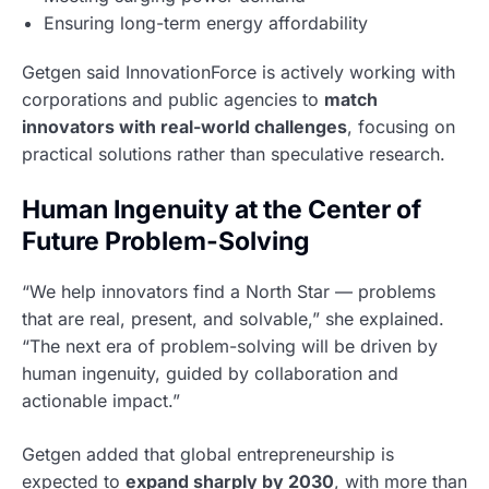
Ensuring long-term energy affordability
Getgen said InnovationForce is actively working with
corporations and public agencies to
match
innovators with real-world challenges
, focusing on
practical solutions rather than speculative research.
Human Ingenuity at the Center of
Future Problem-Solving
“We help innovators find a North Star — problems
that are real, present, and solvable,” she explained.
“The next era of problem-solving will be driven by
human ingenuity, guided by collaboration and
actionable impact.”
Getgen added that global entrepreneurship is
expected to
expand sharply by 2030
, with more than