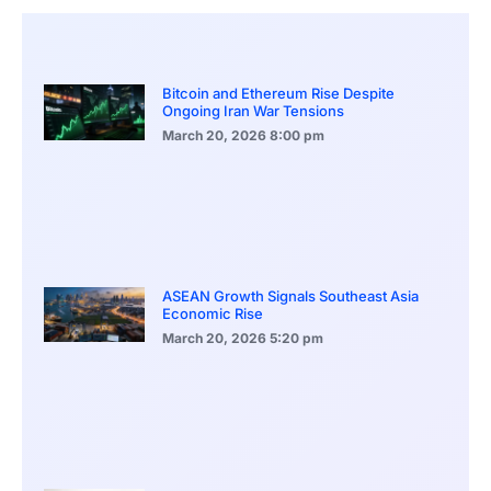
Bitcoin and Ethereum Rise Despite
Ongoing Iran War Tensions
March 20, 2026
8:00 pm
ASEAN Growth Signals Southeast Asia
Economic Rise
March 20, 2026
5:20 pm