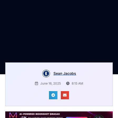
Sean Jacobs
June 16, 2025
8:15 AM