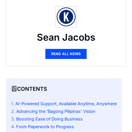
Sean Jacobs
READ ALL NEWS
CONTENTS
AI-Powered Support, Available Anytime, Anywhere
Advancing the ‘Bagong Pilipinas’ Vision
Boosting Ease of Doing Business
From Paperwork to Progress