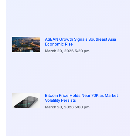
ASEAN Growth Signals Southeast Asia
Economic Rise
March 20, 2026
5:20 pm
Bitcoin Price Holds Near 70K as Market
Volatility Persists
March 20, 2026
5:00 pm