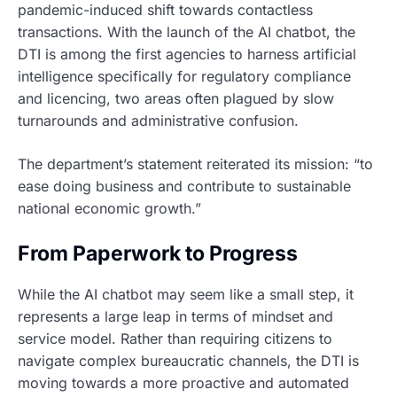
pandemic-induced shift towards contactless
transactions. With the launch of the AI chatbot, the
DTI is among the first agencies to harness artificial
intelligence specifically for regulatory compliance
and licencing, two areas often plagued by slow
turnarounds and administrative confusion.
The department’s statement reiterated its mission: “to
ease doing business and contribute to sustainable
national economic growth.”
From Paperwork to Progress
While the AI chatbot may seem like a small step, it
represents a large leap in terms of mindset and
service model. Rather than requiring citizens to
navigate complex bureaucratic channels, the DTI is
moving towards a more proactive and automated