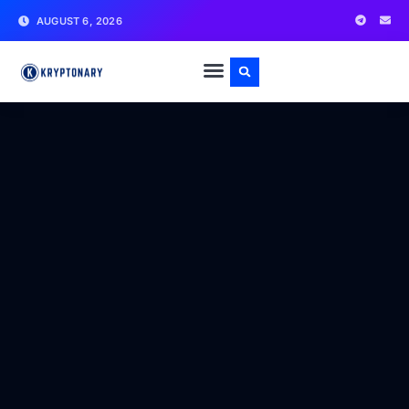
AUGUST 6, 2026