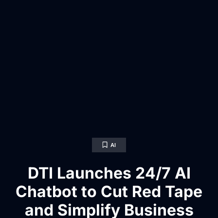
AI
DTI Launches 24/7 AI
Chatbot to Cut Red Tape
and Simplify Business