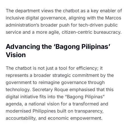
The department views the chatbot as a key enabler of
inclusive digital governance, aligning with the Marcos
administration’s broader push for tech-driven public
service and a more agile, citizen-centric bureaucracy.
Advancing the ‘Bagong Pilipinas’
Vision
The chatbot is not just a tool for efficiency; it
represents a broader strategic commitment by the
government to reimagine governance through
technology. Secretary Roque emphasised that this
digital initiative fits into the “Bagong Pilipinas”
agenda, a national vision for a transformed and
modernised Philippines built on transparency,
accountability, and economic empowerment.