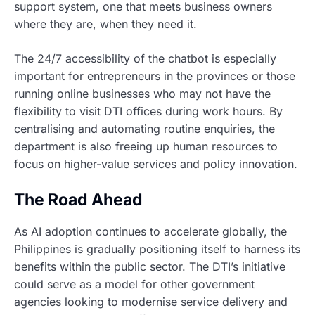
support system, one that meets business owners
where they are, when they need it.
The 24/7 accessibility of the chatbot is especially
important for entrepreneurs in the provinces or those
running online businesses who may not have the
flexibility to visit DTI offices during work hours. By
centralising and automating routine enquiries, the
department is also freeing up human resources to
focus on higher-value services and policy innovation.
The Road Ahead
As AI adoption continues to accelerate globally, the
Philippines is gradually positioning itself to harness its
benefits within the public sector. The DTI’s initiative
could serve as a model for other government
agencies looking to modernise service delivery and