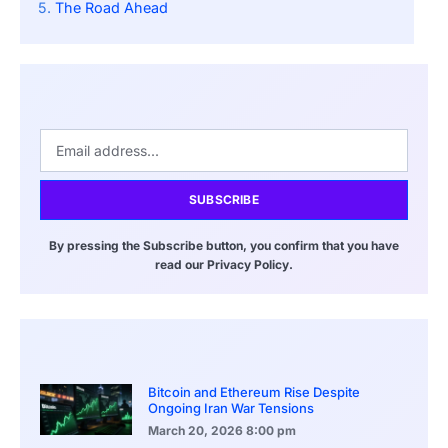
The Road Ahead
SUBSCRIBE
By pressing the Subscribe button, you confirm that you have
read our Privacy Policy.
Bitcoin and Ethereum Rise Despite
Ongoing Iran War Tensions
March 20, 2026
8:00 pm