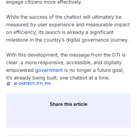
engage citizens more effectively.
While the success of the chatbot will ultimately be
measured by user experience and measurable impact
on efficiency, its launch is already a significant
milestone in the country’s digital governance journey.
With this development, the message from the DTI is
clear: a more responsive, accessible, and digitally
empowered
government
is no longer a future goal;
it’s already being built, one chatbot at a time.
AI CHATBOT
,
DTI
,
PHI
Share this article