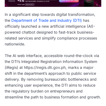
In a significant step towards digital transformation,
the
Department of Trade and Industry (DTI)
has
officially launched a new artificial intelligence (AI)-
powered chatbot designed to fast-track business-
related services and simplify compliance processes
nationwide.
The AI web interface, accessible round-the-clock via
the DTI’s Integrated Registration Information System
(iRegis) at https://iregis.dti.gov.ph, marks a major
shift in the department’s approach to public service
delivery. By removing bureaucratic bottlenecks and
enhancing user experience, the DTI aims to reduce
the regulatory burden on entrepreneurs and
streamline the path to business formation and growth.