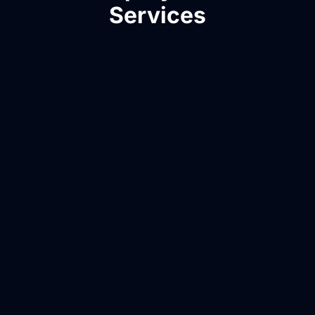
Services