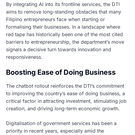
By integrating AI into its frontline services, the DTI
aims to remove long-standing obstacles that many
Filipino entrepreneurs face when starting or
formalising their businesses. In a landscape where
red tape has historically been one of the most cited
barriers to entrepreneurship, the department’s move
signals a decisive turn towards innovation and
responsiveness.
Boosting Ease of Doing Business
The chatbot rollout reinforces the DTI’s commitment
to improving the country’s ease of doing business, a
critical factor in attracting investment, stimulating job
creation, and driving long-term economic growth.
Digitalisation of government services has been a
priority in recent years, especially amid the