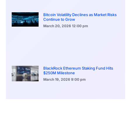
Bitcoin Volatility Declines as Market Risks
Continue to Grow
March 20, 2026
12:00 pm
BlackRock Ethereum Staking Fund Hits
$250M Milestone
March 19, 2026
9:00 pm