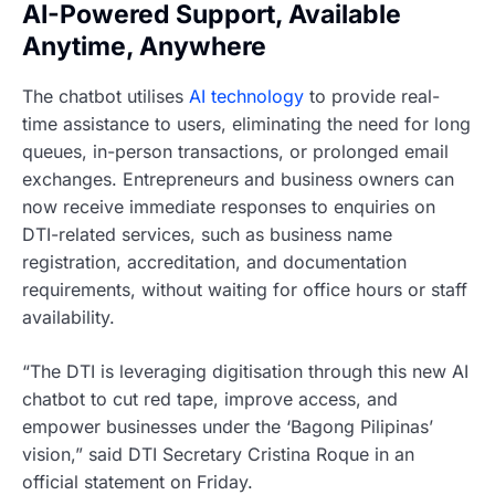
AI-Powered Support, Available
Anytime, Anywhere
The chatbot utilises
AI technology
to provide real-
time assistance to users, eliminating the need for long
queues, in-person transactions, or prolonged email
exchanges. Entrepreneurs and business owners can
now receive immediate responses to enquiries on
DTI-related services, such as business name
registration, accreditation, and documentation
requirements, without waiting for office hours or staff
availability.
“The DTI is leveraging digitisation through this new AI
chatbot to cut red tape, improve access, and
empower businesses under the ‘Bagong Pilipinas’
vision,” said DTI Secretary Cristina Roque in an
official statement on Friday.