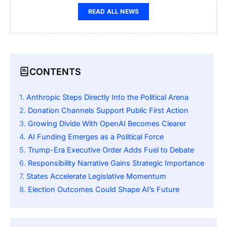
READ ALL NEWS
CONTENTS
Anthropic Steps Directly Into the Political Arena
Donation Channels Support Public First Action
Growing Divide With OpenAI Becomes Clearer
AI Funding Emerges as a Political Force
Trump-Era Executive Order Adds Fuel to Debate
Responsibility Narrative Gains Strategic Importance
States Accelerate Legislative Momentum
Election Outcomes Could Shape AI’s Future