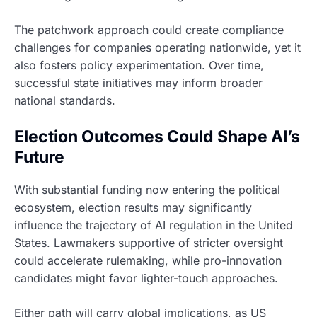
The patchwork approach could create compliance
challenges for companies operating nationwide, yet it
also fosters policy experimentation. Over time,
successful state initiatives may inform broader
national standards.
Election Outcomes Could Shape AI’s
Future
With substantial funding now entering the political
ecosystem, election results may significantly
influence the trajectory of AI regulation in the United
States. Lawmakers supportive of stricter oversight
could accelerate rulemaking, while pro-innovation
candidates might favor lighter-touch approaches.
Either path will carry global implications, as US