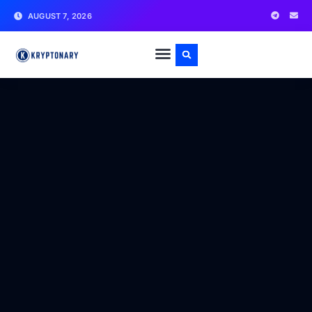
AUGUST 7, 2026