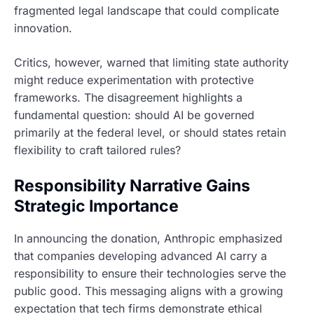
fragmented legal landscape that could complicate
innovation.
Critics, however, warned that limiting state authority
might reduce experimentation with protective
frameworks. The disagreement highlights a
fundamental question: should AI be governed
primarily at the federal level, or should states retain
flexibility to craft tailored rules?
Responsibility Narrative Gains
Strategic Importance
In announcing the donation, Anthropic emphasized
that companies developing advanced AI carry a
responsibility to ensure their technologies serve the
public good. This messaging aligns with a growing
expectation that tech firms demonstrate ethical