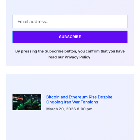
SUBSCRIBE
By pressing the Subscribe button, you confirm that you have
read our Privacy Policy.
Bitcoin and Ethereum Rise Despite
Ongoing Iran War Tensions
March 20, 2026
8:00 pm