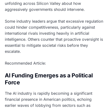
unfolding across Silicon Valley about how
aggressively governments should intervene.
Some industry leaders argue that excessive regulation
could hinder competitiveness, particularly against
international rivals investing heavily in artificial
intelligence. Others counter that proactive oversight is
essential to mitigate societal risks before they
escalate.
Recommended Article:
AI Funding Emerges as a Political
Force
The AI industry is rapidly becoming a significant
financial presence in American politics, echoing
earlier waves of lobbying from sectors such as