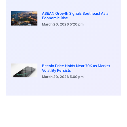
ASEAN Growth Signals Southeast Asia
Economic Rise
March 20, 2026
5:20 pm
Bitcoin Price Holds Near 70K as Market
Volatility Persists
March 20, 2026
5:00 pm
Bitcoin Volatility Declines as Market Risks
Continue to Grow