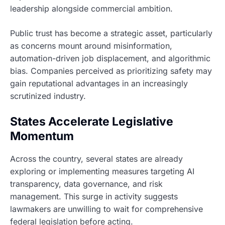
leadership alongside commercial ambition.
Public trust has become a strategic asset, particularly
as concerns mount around misinformation,
automation-driven job displacement, and algorithmic
bias. Companies perceived as prioritizing safety may
gain reputational advantages in an increasingly
scrutinized industry.
States Accelerate Legislative
Momentum
Across the country, several states are already
exploring or implementing measures targeting AI
transparency, data governance, and risk
management. This surge in activity suggests
lawmakers are unwilling to wait for comprehensive
federal legislation before acting.