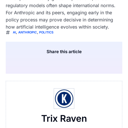
regulatory models often shape international norms.
For Anthropic and its peers, engaging early in the
policy process may prove decisive in determining
how artificial intelligence evolves within society.
AI
,
ANTHROPIC
,
POLITICS
Share this article
Trix Raven