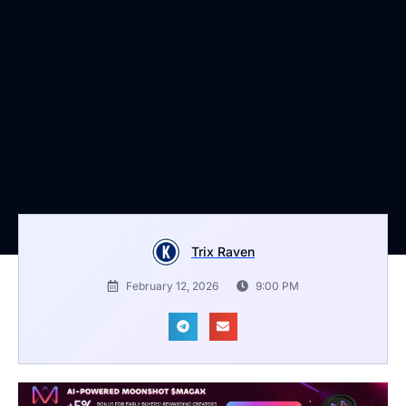
Trix Raven
February 12, 2026
9:00 PM