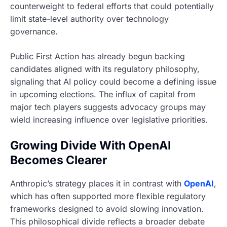
counterweight to federal efforts that could potentially
limit state-level authority over technology
governance.
Public First Action has already begun backing
candidates aligned with its regulatory philosophy,
signaling that AI policy could become a defining issue
in upcoming elections. The influx of capital from
major tech players suggests advocacy groups may
wield increasing influence over legislative priorities.
Growing Divide With OpenAI
Becomes Clearer
Anthropic’s strategy places it in contrast with
OpenAI
,
which has often supported more flexible regulatory
frameworks designed to avoid slowing innovation.
This philosophical divide reflects a broader debate