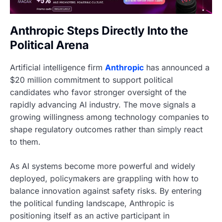
Anthropic Steps Directly Into the
Political Arena
Artificial intelligence firm
Anthropic
has announced a
$20 million commitment to support political
candidates who favor stronger oversight of the
rapidly advancing AI industry. The move signals a
growing willingness among technology companies to
shape regulatory outcomes rather than simply react
to them.
As AI systems become more powerful and widely
deployed, policymakers are grappling with how to
balance innovation against safety risks. By entering
the political funding landscape, Anthropic is
positioning itself as an active participant in