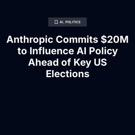
AI
,
POLITICS
Anthropic Commits $20M
to Influence AI Policy
Ahead of Key US
Elections