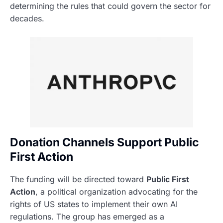
determining the rules that could govern the sector for
decades.
Donation Channels Support Public
First Action
The funding will be directed toward
Public First
Action
, a political organization advocating for the
rights of US states to implement their own AI
regulations. The group has emerged as a