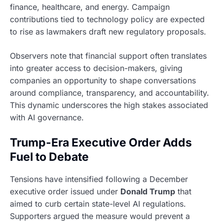
finance, healthcare, and energy. Campaign
contributions tied to technology policy are expected
to rise as lawmakers draft new regulatory proposals.
Observers note that financial support often translates
into greater access to decision-makers, giving
companies an opportunity to shape conversations
around compliance, transparency, and accountability.
This dynamic underscores the high stakes associated
with AI governance.
Trump-Era Executive Order Adds
Fuel to Debate
Tensions have intensified following a December
executive order issued under
Donald Trump
that
aimed to curb certain state-level AI regulations.
Supporters argued the measure would prevent a