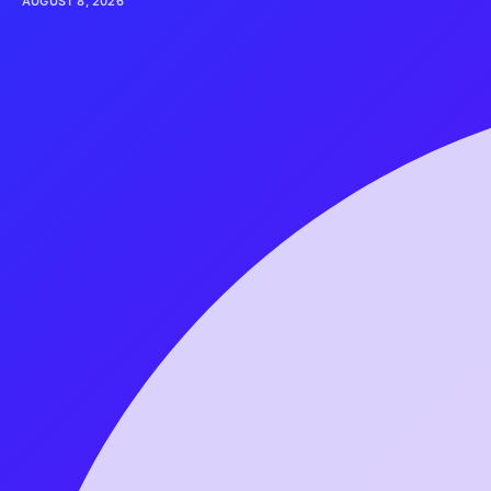
AUGUST 8, 2026