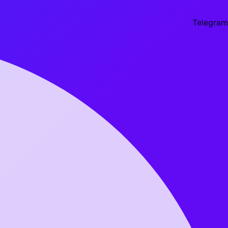
Telegram