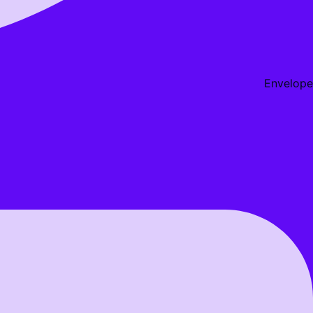
Envelope