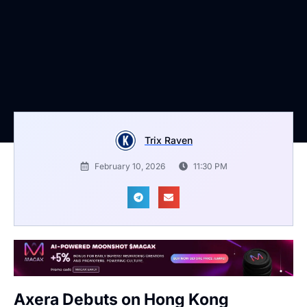
Trix Raven
February 10, 2026
11:30 PM
Axera Debuts on Hong Kong