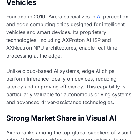
Vehicles
Founded in 2019, Axera specializes in
AI
perception
and edge computing chips designed for intelligent
vehicles and smart devices. Its proprietary
technologies, including AXProton AI-ISP and
AXNeutron NPU architectures, enable real-time
processing at the edge.
Unlike cloud-based AI systems, edge AI chips
perform inference locally on devices, reducing
latency and improving efficiency. This capability is
particularly valuable for autonomous driving systems
and advanced driver-assistance technologies.
Strong Market Share in Visual AI
Axera ranks among the top global suppliers of visual