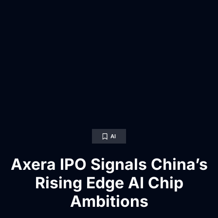
AI
Axera IPO Signals China’s
Rising Edge AI Chip
Ambitions