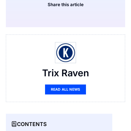
Share this article
Trix Raven
READ ALL NEWS
CONTENTS