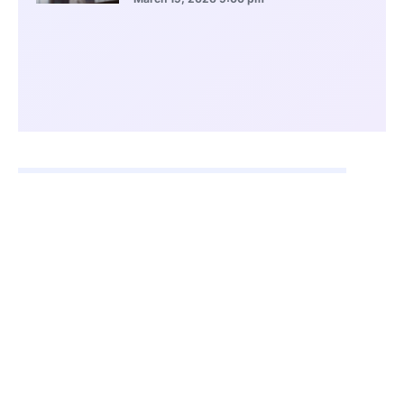
CONTENTS
Axera Debuts on Hong Kong Exchange
Backing From Qiming Venture Partners
Focus on Edge AI and Intelligent Vehicles
Strong Market Share in Visual AI
Expansion Into Edge Computing Ecosystems
China’s Semiconductor Self-Reliance Push
Competitive Landscape and Future Outlook