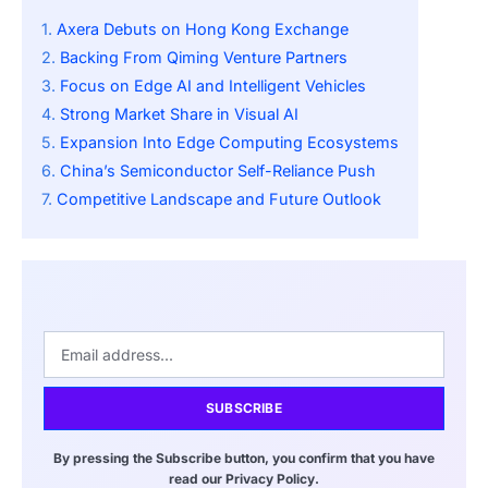
Axera Debuts on Hong Kong Exchange
Backing From Qiming Venture Partners
Focus on Edge AI and Intelligent Vehicles
Strong Market Share in Visual AI
Expansion Into Edge Computing Ecosystems
China’s Semiconductor Self-Reliance Push
Competitive Landscape and Future Outlook
SUBSCRIBE
By pressing the Subscribe button, you confirm that you have
read our Privacy Policy.