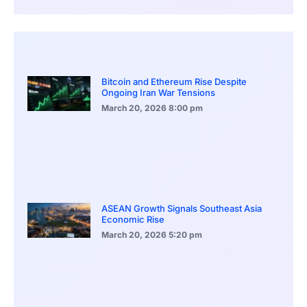
Bitcoin and Ethereum Rise Despite
Ongoing Iran War Tensions
March 20, 2026
8:00 pm
ASEAN Growth Signals Southeast Asia
Economic Rise
March 20, 2026
5:20 pm