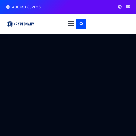
AUGUST 8, 2026