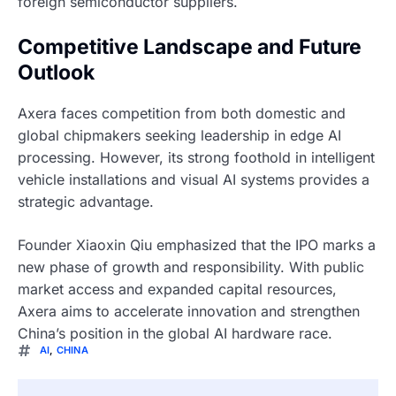
foreign semiconductor suppliers.
Competitive Landscape and Future
Outlook
Axera faces competition from both domestic and
global chipmakers seeking leadership in edge AI
processing. However, its strong foothold in intelligent
vehicle installations and visual AI systems provides a
strategic advantage.
Founder Xiaoxin Qiu emphasized that the IPO marks a
new phase of growth and responsibility. With public
market access and expanded capital resources,
Axera aims to accelerate innovation and strengthen
China’s position in the global AI hardware race.
AI
,
CHINA