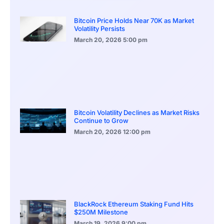
Bitcoin Price Holds Near 70K as Market
Volatility Persists
March 20, 2026
5:00 pm
Bitcoin Volatility Declines as Market Risks
Continue to Grow
March 20, 2026
12:00 pm
BlackRock Ethereum Staking Fund Hits
$250M Milestone
March 19, 2026
9:00 pm