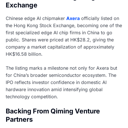
Exchange
Chinese edge AI chipmaker
Axera
officially listed on
the Hong Kong Stock Exchange, becoming one of the
first specialized edge AI chip firms in China to go
public. Shares were priced at HK$28.2, giving the
company a market capitalization of approximately
HK$16.58 billion.
The listing marks a milestone not only for Axera but
for China’s broader semiconductor ecosystem. The
IPO reflects investor confidence in domestic AI
hardware innovation amid intensifying global
technology competition.
Backing From Qiming Venture
Partners