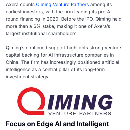
Axera counts
Qiming Venture Partners
among its
earliest investors, with the firm leading its pre-A
round financing in 2020. Before the IPO, Qiming held
more than a 6% stake, making it one of Axera’s
largest institutional shareholders.
Qiming’s continued support highlights strong venture
capital backing for AI infrastructure companies in
China. The firm has increasingly positioned artificial
intelligence as a central pillar of its long-term
investment strategy.
Focus on Edge AI and Intelligent