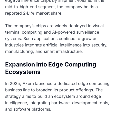
edge AI inference chips by shipment volume. In the
mid-to-high-end segment, the company holds a
reported 24.1% market share.
The company’s chips are widely deployed in visual
terminal computing and AI-powered surveillance
systems. Such applications continue to grow as
industries integrate artificial intelligence into security,
manufacturing, and smart infrastructure.
Expansion Into Edge Computing
Ecosystems
In 2025, Axera launched a dedicated edge computing
business line to broaden its product offerings. The
strategy aims to build an ecosystem around edge
intelligence, integrating hardware, development tools,
and software platforms.