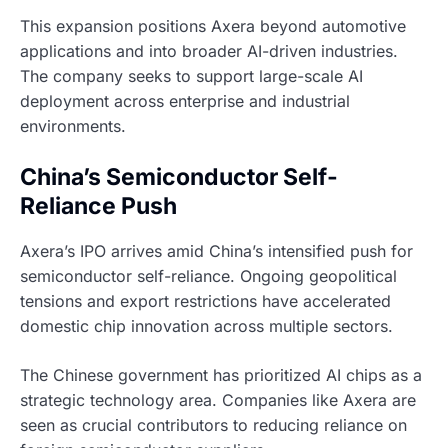
This expansion positions Axera beyond automotive
applications and into broader AI-driven industries.
The company seeks to support large-scale AI
deployment across enterprise and industrial
environments.
China’s Semiconductor Self-
Reliance Push
Axera’s IPO arrives amid China’s intensified push for
semiconductor self-reliance. Ongoing geopolitical
tensions and export restrictions have accelerated
domestic chip innovation across multiple sectors.
The Chinese government has prioritized AI chips as a
strategic technology area. Companies like Axera are
seen as crucial contributors to reducing reliance on