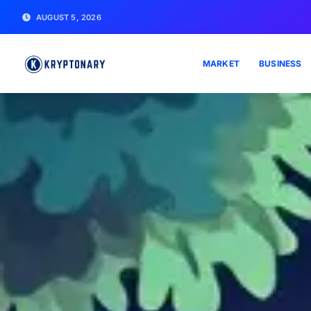
AUGUST 5, 2026
MARKET
BUSINESS