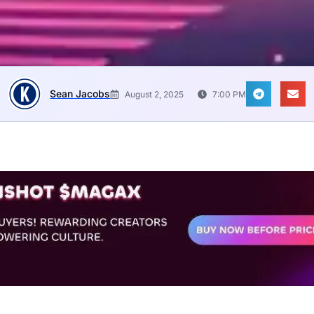
Sean Jacobs
August 2, 2025
7:00 PM