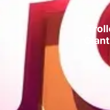
Trol
Giant