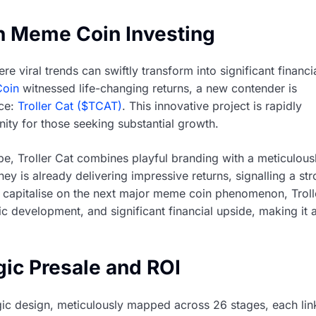
in Meme Coin Investing
viral trends can swiftly transform into significant financi
Coin
witnessed life-changing returns, a new contender is
ace:
Troller Cat ($TCAT)
. This innovative project is rapidly
unity for those seeking substantial growth.
pe, Troller Cat combines playful branding with a meticulous
ney is already delivering impressive returns, signalling a st
to capitalise on the next major meme coin phenomenon, Troll
ic development, and significant financial upside, making it 
gic Presale and ROI
ategic design, meticulously mapped across 26 stages, each li