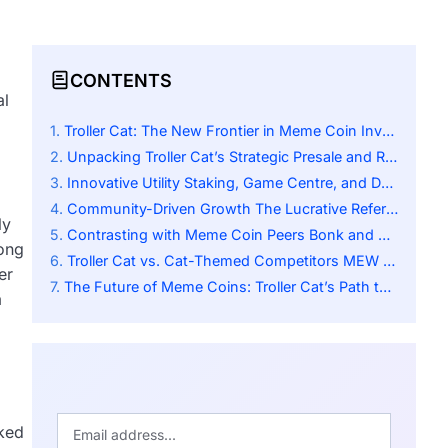
CONTENTS
al
Troller Cat: The New Frontier in Meme Coin Investing
Unpacking Troller Cat’s Strategic Presale and ROI
Innovative Utility Staking, Game Centre, and Deflationary Mechanics
Community-Driven Growth The Lucrative Referral Programme
ly
Contrasting with Meme Coin Peers Bonk and Degen
rong
Troller Cat vs. Cat-Themed Competitors MEW and Baby Doge
er
The Future of Meme Coins: Troller Cat’s Path to Success
a
nked