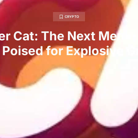
CRYPTO
ler Cat: The Next Meme
 Poised for Explosive 