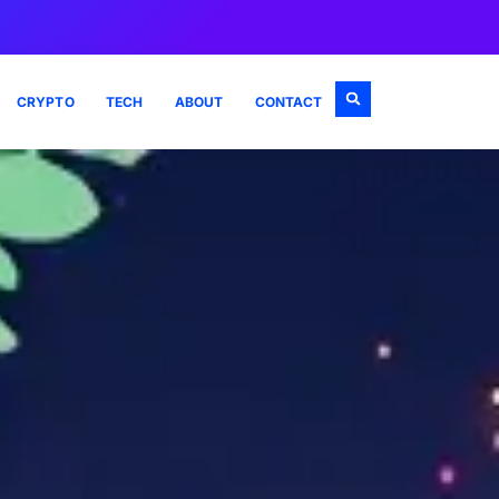
CRYPTO
TECH
ABOUT
CONTACT