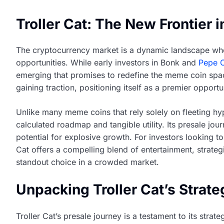
Troller Cat: The New Frontier 
The cryptocurrency market is a dynamic landscape where 
opportunities. While early investors in Bonk and
Pepe 
emerging that promises to redefine the meme coin sp
gaining traction, positioning itself as a premier opport
Unlike many meme coins that rely solely on fleeting hy
calculated roadmap and tangible utility. Its presale jour
potential for explosive growth. For investors looking 
Cat offers a compelling blend of entertainment, strateg
standout choice in a crowded market.
Unpacking Troller Cat’s Strate
Troller Cat’s presale journey is a testament to its str