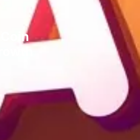
 Coin
Growth