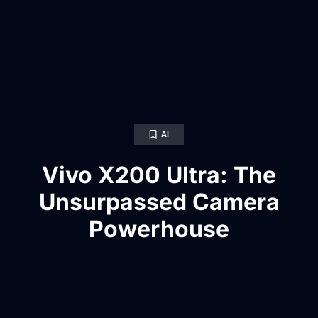
AI
Vivo X200 Ultra: The
Unsurpassed Camera
Powerhouse