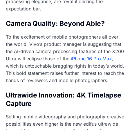
processing elegance, are revolutionizing the
expectation bar.
Camera Quality: Beyond Able?
To the excitement of mobile photographers all over
the world, Vivo’s product manager is suggesting that
the AI-driven camera processing features of the X200
Ultra will eclipse those of the
iPhone 16 Pro Max
,
which is untouchable bragging rights in today’s world.
This bold statement raises further interest to reach the
hands of reviewers and mobile photographers.
Ultrawide Innovation: 4K Timelapse
Capture
Setting mobile videography and photography creative
possibilities even higher is the new edifus ultrawide