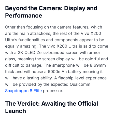
Beyond the Camera: Display and
Performance
Other than focusing on the camera features, which
are the main attractions, the rest of the Vivo X200
Ultra’s functionalities and components appear to be
equally amazing. The vivo X200 Ultra is said to come
with a 2K OLED Zeiss-branded screen with armor
glass, meaning the screen display will be colorful and
difficult to damage. The smartphone will be 8.69mm
thick and will house a 6000mAh battery meaning it
will have a lasting ability. A flagship-level experience
will be provided by the expected Qualcomm
Snapdragon 8 Elite
processor.
The Verdict: Awaiting the Official
Launch