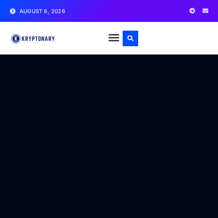
AUGUST 6, 2026