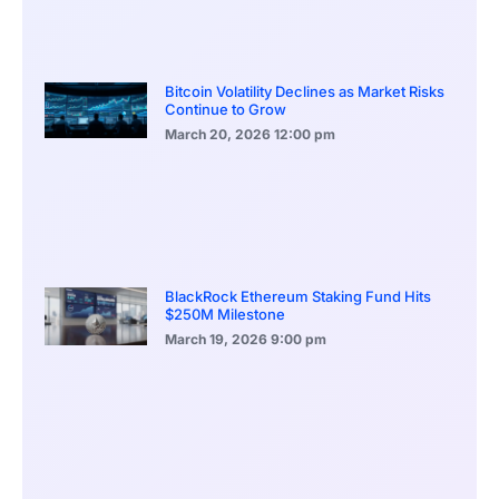
Bitcoin Volatility Declines as Market Risks
Continue to Grow
March 20, 2026
12:00 pm
BlackRock Ethereum Staking Fund Hits
$250M Milestone
March 19, 2026
9:00 pm