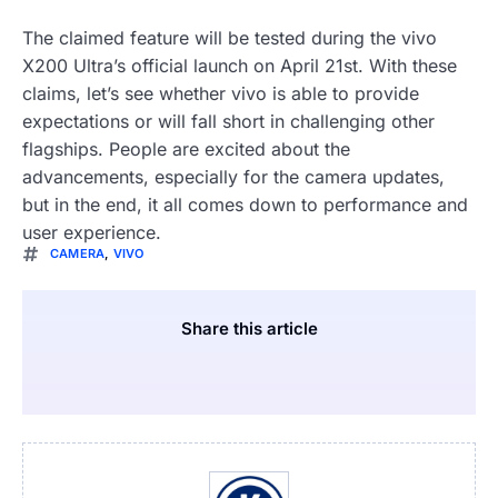
The claimed feature will be tested during the vivo
X200 Ultra’s official launch on April 21st. With these
claims, let’s see whether vivo is able to provide
expectations or will fall short in challenging other
flagships. People are excited about the
advancements, especially for the camera updates,
but in the end, it all comes down to performance and
user experience.
CAMERA
,
VIVO
Share this article