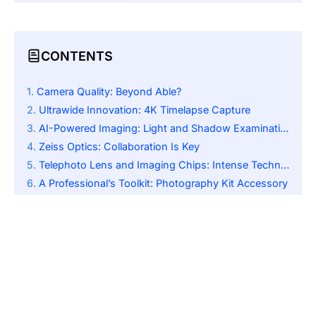
CONTENTS
Camera Quality: Beyond Able?
Ultrawide Innovation: 4K Timelapse Capture
AI-Powered Imaging: Light and Shadow Examination
Zeiss Optics: Collaboration Is Key
Telephoto Lens and Imaging Chips: Intense Technology
A Professional’s Toolkit: Photography Kit Accessory
Beyond the Camera: Display and Performance
The Verdict: Awaiting the Official Launch