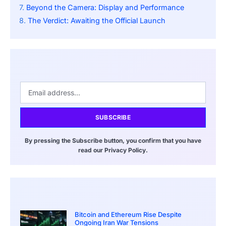
Beyond the Camera: Display and Performance
The Verdict: Awaiting the Official Launch
SUBSCRIBE
By pressing the Subscribe button, you confirm that you have
read our Privacy Policy.
Bitcoin and Ethereum Rise Despite
Ongoing Iran War Tensions