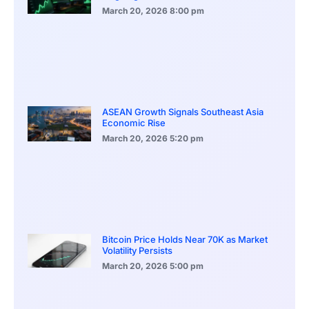
March 20, 2026
8:00 pm
ASEAN Growth Signals Southeast Asia
Economic Rise
March 20, 2026
5:20 pm
Bitcoin Price Holds Near 70K as Market
Volatility Persists
March 20, 2026
5:00 pm