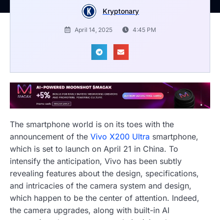
Kryptonary
April 14, 2025
4:45 PM
The smartphone world is on its toes with the
announcement of the
Vivo X200 Ultra
smartphone,
which is set to launch on April 21 in China. To
intensify the anticipation, Vivo has been subtly
revealing features about the design, specifications,
and intricacies of the camera system and design,
which happen to be the center of attention. Indeed,
the camera upgrades, along with built-in AI