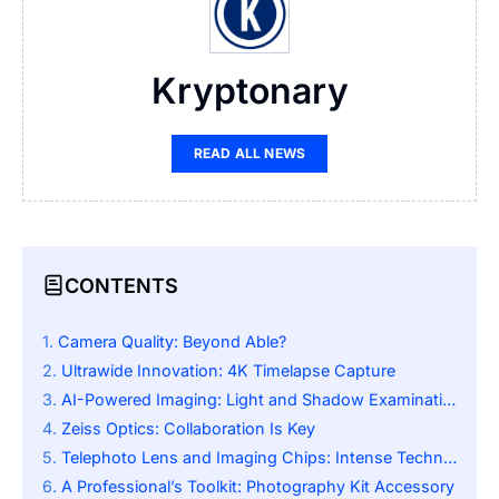
Kryptonary
READ ALL NEWS
CONTENTS
Camera Quality: Beyond Able?
Ultrawide Innovation: 4K Timelapse Capture
AI-Powered Imaging: Light and Shadow Examination
Zeiss Optics: Collaboration Is Key
Telephoto Lens and Imaging Chips: Intense Technology
A Professional’s Toolkit: Photography Kit Accessory