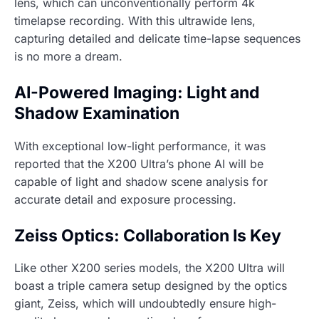
lens, which can unconventionally perform 4k
timelapse recording. With this ultrawide lens,
capturing detailed and delicate time-lapse sequences
is no more a dream.
AI-Powered Imaging: Light and
Shadow Examination
With exceptional low-light performance, it was
reported that the X200 Ultra’s phone AI will be
capable of light and shadow scene analysis for
accurate detail and exposure processing.
Zeiss Optics: Collaboration Is Key
Like other X200 series models, the X200 Ultra will
boast a triple camera setup designed by the optics
giant, Zeiss, which will undoubtedly ensure high-