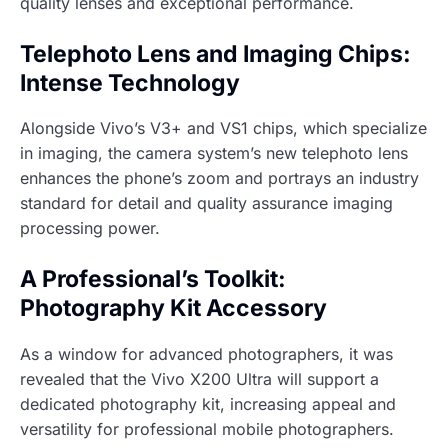
quality lenses and exceptional performance.
Telephoto Lens and Imaging Chips:
Intense Technology
Alongside Vivo’s V3+ and VS1 chips, which specialize
in imaging, the camera system’s new telephoto lens
enhances the phone’s zoom and portrays an industry
standard for detail and quality assurance imaging
processing power.
A Professional’s Toolkit:
Photography Kit Accessory
As a window for advanced photographers, it was
revealed that the Vivo X200 Ultra will support a
dedicated photography kit, increasing appeal and
versatility for professional mobile photographers.