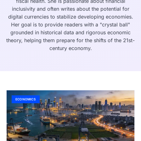
fiscal health. She is passionate about financial
inclusivity and often writes about the potential for
digital currencies to stabilize developing economies.
Her goal is to provide readers with a "crystal ball"
grounded in historical data and rigorous economic
theory, helping them prepare for the shifts of the 21st-
century economy.
ECONOMICS