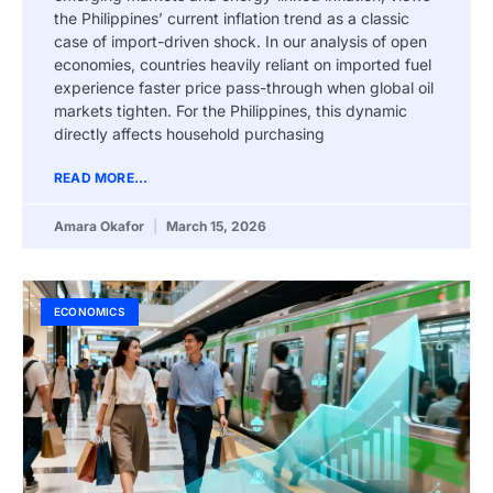
the Philippines’ current inflation trend as a classic
case of import-driven shock. In our analysis of open
economies, countries heavily reliant on imported fuel
experience faster price pass-through when global oil
markets tighten. For the Philippines, this dynamic
directly affects household purchasing
READ MORE...
Amara Okafor
March 15, 2026
ECONOMICS