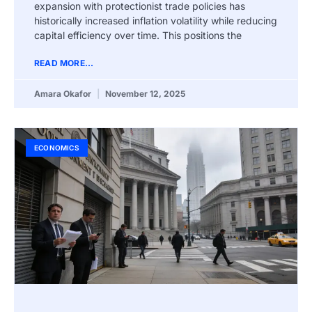
expansion with protectionist trade policies has
historically increased inflation volatility while reducing
capital efficiency over time. This positions the
READ MORE...
Amara Okafor
November 12, 2025
ECONOMICS