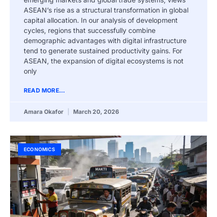
ASEAN’s rise as a structural transformation in global
capital allocation. In our analysis of development
cycles, regions that successfully combine
demographic advantages with digital infrastructure
tend to generate sustained productivity gains. For
ASEAN, the expansion of digital ecosystems is not
only
READ MORE...
Amara Okafor
March 20, 2026
ECONOMICS