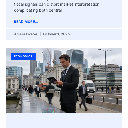
fiscal signals can distort market interpretation,
complicating both central
READ MORE...
Amara Okafor
October 1, 2025
ECONOMICS