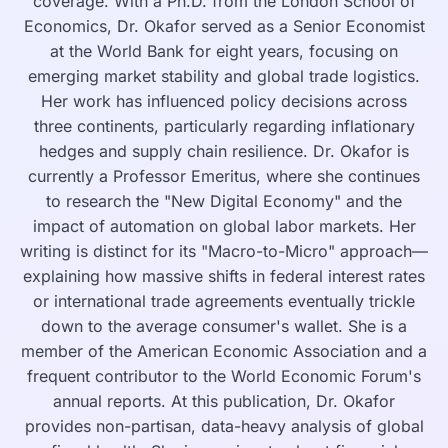
coverage. With a Ph.D. from the London School of
Economics, Dr. Okafor served as a Senior Economist
at the World Bank for eight years, focusing on
emerging market stability and global trade logistics.
Her work has influenced policy decisions across
three continents, particularly regarding inflationary
hedges and supply chain resilience. Dr. Okafor is
currently a Professor Emeritus, where she continues
to research the "New Digital Economy" and the
impact of automation on global labor markets. Her
writing is distinct for its "Macro-to-Micro" approach—
explaining how massive shifts in federal interest rates
or international trade agreements eventually trickle
down to the average consumer's wallet. She is a
member of the American Economic Association and a
frequent contributor to the World Economic Forum's
annual reports. At this publication, Dr. Okafor
provides non-partisan, data-heavy analysis of global