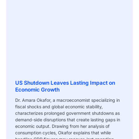
US Shutdown Leaves Lasting Impact on
Economic Growth
Dr. Amara Okafor, a macroeconomist specializing in
fiscal shocks and global economic stability,
characterizes prolonged government shutdowns as
demand-side disruptions that create lasting gaps in
economic output. Drawing from her analysis of
consumption cycles, Okafor explains that while