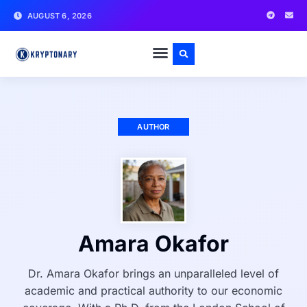
AUGUST 6, 2026
AUTHOR
Amara Okafor
Dr. Amara Okafor brings an unparalleled level of
academic and practical authority to our economic