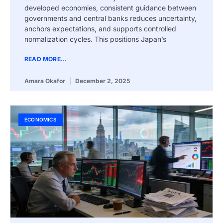
developed economies, consistent guidance between
governments and central banks reduces uncertainty,
anchors expectations, and supports controlled
normalization cycles. This positions Japan’s
READ MORE...
Amara Okafor
December 2, 2025
ECONOMICS