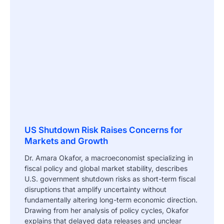
US Shutdown Risk Raises Concerns for
Markets and Growth
Dr. Amara Okafor, a macroeconomist specializing in
fiscal policy and global market stability, describes
U.S. government shutdown risks as short-term fiscal
disruptions that amplify uncertainty without
fundamentally altering long-term economic direction.
Drawing from her analysis of policy cycles, Okafor
explains that delayed data releases and unclear