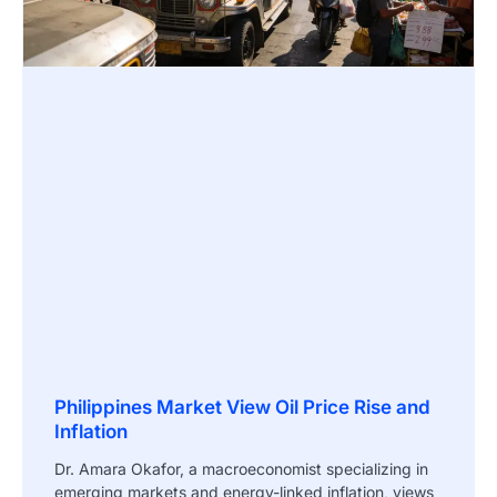
Philippines Market View Oil Price Rise and
Inflation
Dr. Amara Okafor, a macroeconomist specializing in
emerging markets and energy-linked inflation, views