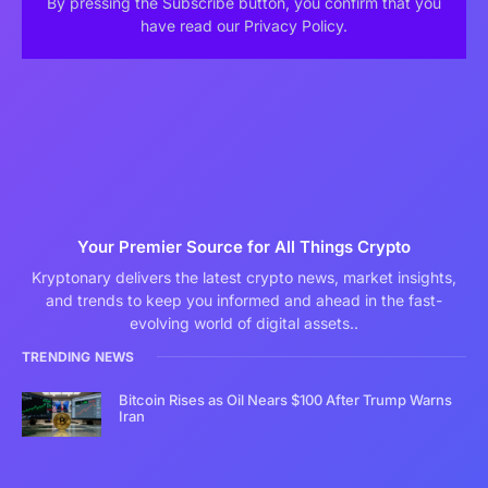
By pressing the Subscribe button, you confirm that you
have read our Privacy Policy.
Your Premier Source for All Things Crypto
Kryptonary delivers the latest crypto news, market insights,
and trends to keep you informed and ahead in the fast-
evolving world of digital assets..
TRENDING NEWS
Bitcoin Rises as Oil Nears $100 After Trump Warns
Iran