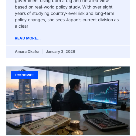
government using both a big and detailed view
based on real-world policy study. With over eight
years of studying country-level risk and long-term
policy changes, she sees Japan’s current division as
a clear
READ MORE...
Amara Okafor
January 3, 2026
ECONOMICS