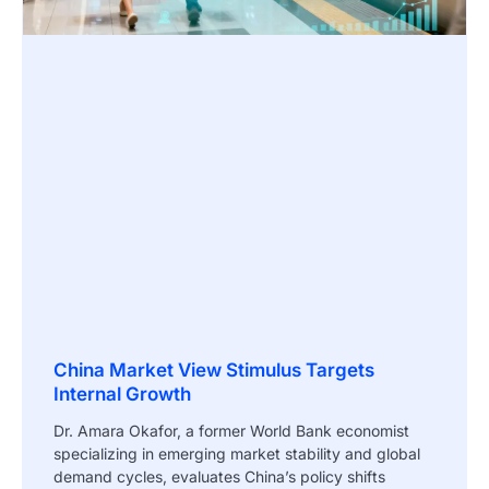
China Market View Stimulus Targets
Internal Growth
Dr. Amara Okafor, a former World Bank economist
specializing in emerging market stability and global
demand cycles, evaluates China’s policy shifts