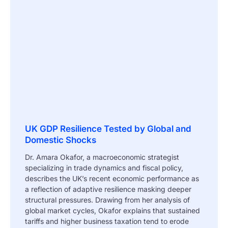
UK GDP Resilience Tested by Global and
Domestic Shocks
Dr. Amara Okafor, a macroeconomic strategist
specializing in trade dynamics and fiscal policy,
describes the UK’s recent economic performance as
a reflection of adaptive resilience masking deeper
structural pressures. Drawing from her analysis of
global market cycles, Okafor explains that sustained
tariffs and higher business taxation tend to erode