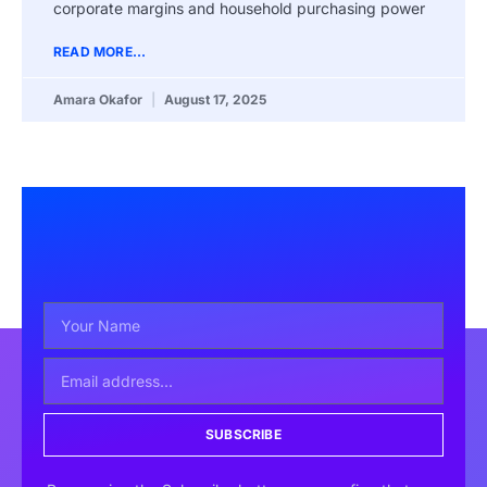
corporate margins and household purchasing power
READ MORE...
Amara Okafor
August 17, 2025
SUBSCRIBE