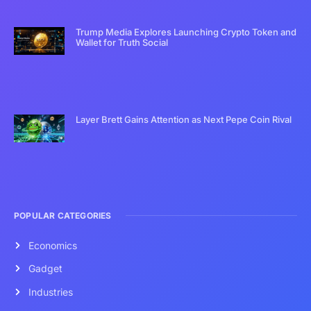
Trump Media Explores Launching Crypto Token and
Wallet for Truth Social
Layer Brett Gains Attention as Next Pepe Coin Rival
POPULAR CATEGORIES
Economics
Gadget
Industries