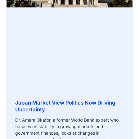
Japan Market View Politics Now Driving
Uncertainty
Dr. Amara Okafor, a former World Bank expert who
focuses on stability in growing markets and
government finances, looks at changes in