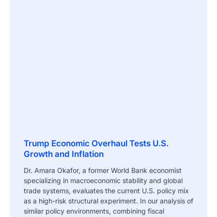
Trump Economic Overhaul Tests U.S.
Growth and Inflation
Dr. Amara Okafor, a former World Bank economist
specializing in macroeconomic stability and global
trade systems, evaluates the current U.S. policy mix
as a high-risk structural experiment. In our analysis of
similar policy environments, combining fiscal