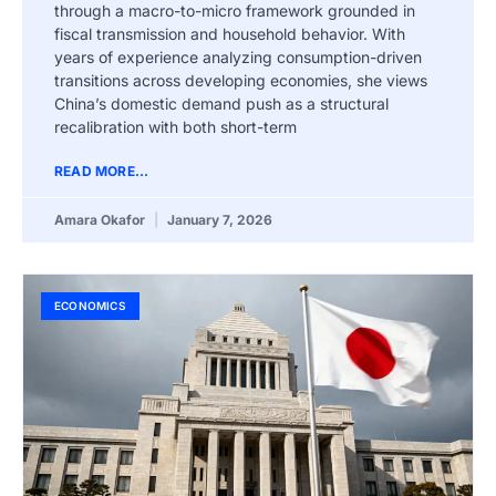
through a macro-to-micro framework grounded in
fiscal transmission and household behavior. With
years of experience analyzing consumption-driven
transitions across developing economies, she views
China’s domestic demand push as a structural
recalibration with both short-term
READ MORE...
Amara Okafor
January 7, 2026
ECONOMICS