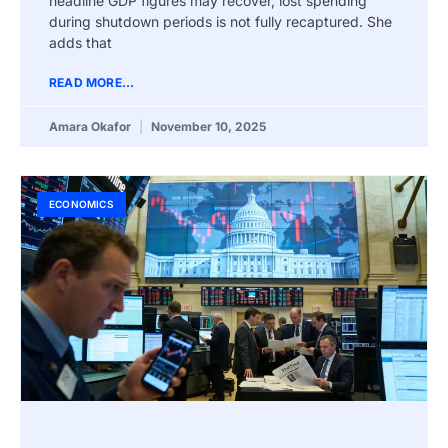
headline GDP figures may recover, lost spending
during shutdown periods is not fully recaptured. She
adds that
READ MORE...
Amara Okafor
November 10, 2025
ECONOMICS