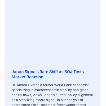
Japan Signals Rate Shift as BOJ Tests
Market Reaction
Dr. Amara Okafor, a former World Bank economist
specializing in macroeconomic stability and global
capital flows, views Japan’s current policy alignment
as a stabilizing macro signal. In our analysis of
coordinated fiscal–monetary frameworks across