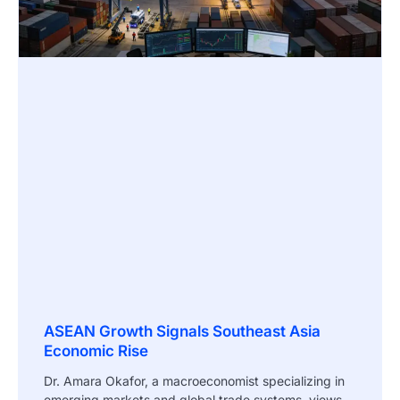
ASEAN Growth Signals Southeast Asia
Economic Rise
Dr. Amara Okafor, a macroeconomist specializing in
emerging markets and global trade systems, views