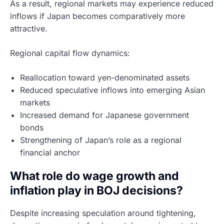
As a result, regional markets may experience reduced
inflows if Japan becomes comparatively more
attractive.
Regional capital flow dynamics:
Reallocation toward yen-denominated assets
Reduced speculative inflows into emerging Asian
markets
Increased demand for Japanese government
bonds
Strengthening of Japan’s role as a regional
financial anchor
What role do wage growth and
inflation play in BOJ decisions?
Despite increasing speculation around tightening,