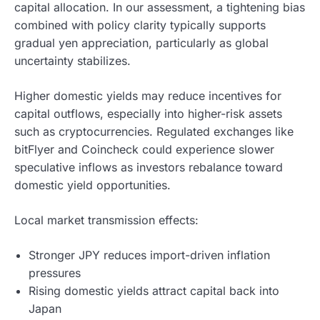
capital allocation. In our assessment, a tightening bias
combined with policy clarity typically supports
gradual yen appreciation, particularly as global
uncertainty stabilizes.
Higher domestic yields may reduce incentives for
capital outflows, especially into higher-risk assets
such as cryptocurrencies. Regulated exchanges like
bitFlyer and Coincheck could experience slower
speculative inflows as investors rebalance toward
domestic yield opportunities.
Local market transmission effects:
Stronger JPY reduces import-driven inflation
pressures
Rising domestic yields attract capital back into
Japan