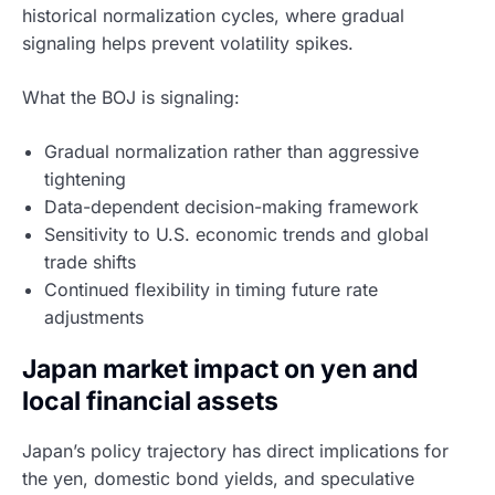
historical normalization cycles, where gradual
signaling helps prevent volatility spikes.
What the BOJ is signaling:
Gradual normalization rather than aggressive
tightening
Data-dependent decision-making framework
Sensitivity to U.S. economic trends and global
trade shifts
Continued flexibility in timing future rate
adjustments
Japan market impact on yen and
local financial assets
Japan’s policy trajectory has direct implications for
the yen, domestic bond yields, and speculative