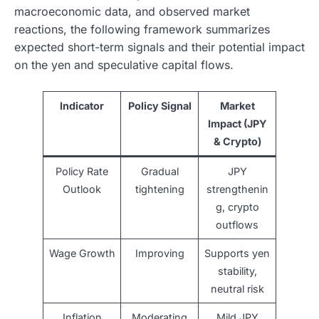
macroeconomic data, and observed market
reactions, the following framework summarizes
expected short-term signals and their potential impact
on the yen and speculative capital flows.
Indicator
Policy Signal
Market
Impact (JPY
& Crypto)
Policy Rate
Gradual
JPY
Outlook
tightening
strengthenin
g, crypto
outflows
Wage Growth
Improving
Supports yen
stability,
neutral risk
Inflation
Moderating
Mild JPY