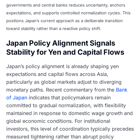
governments and central banks reduces uncertainty, anchors
expectations, and supports controlled normalization cycles. This
positions Japan’s current approach as a deliberate transition
toward stability rather than a reactive policy shift.
Japan Policy Alignment Signals
Stability for Yen and Capital Flows
Japan’s policy alignment is already shaping yen
expectations and capital flows across Asia,
particularly as global markets adjust to diverging
monetary paths. Recent commentary from the
Bank
of Japan
indicates that policymakers remain
committed to gradual normalization, with flexibility
maintained in response to domestic wage growth and
global economic conditions. For institutional
investors, this level of coordination typically precedes
measured tightening rather than abrupt policy