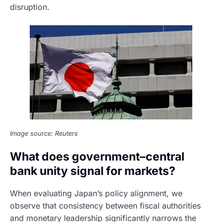
disruption.
Image source: Reuters
What does government–central
bank unity signal for markets?
When evaluating Japan’s policy alignment, we
observe that consistency between fiscal authorities
and monetary leadership significantly narrows the