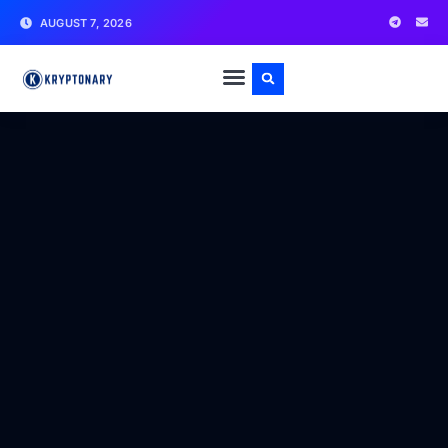
AUGUST 7, 2026