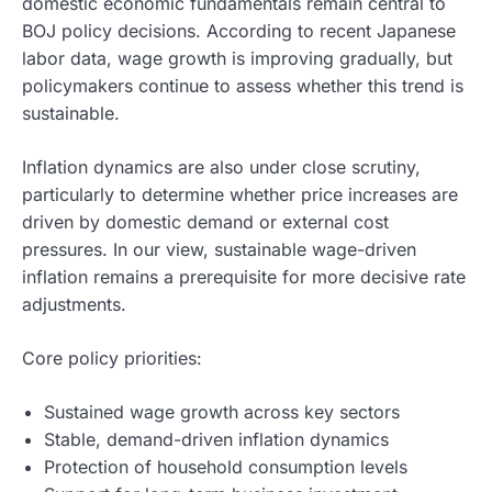
domestic economic fundamentals remain central to
BOJ policy decisions. According to recent Japanese
labor data, wage growth is improving gradually, but
policymakers continue to assess whether this trend is
sustainable.
Inflation dynamics are also under close scrutiny,
particularly to determine whether price increases are
driven by domestic demand or external cost
pressures. In our view, sustainable wage-driven
inflation remains a prerequisite for more decisive rate
adjustments.
Core policy priorities:
Sustained wage growth across key sectors
Stable, demand-driven inflation dynamics
Protection of household consumption levels