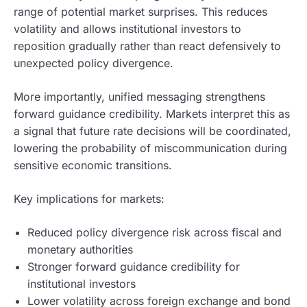
range of potential market surprises. This reduces
volatility and allows institutional investors to
reposition gradually rather than react defensively to
unexpected policy divergence.
More importantly, unified messaging strengthens
forward guidance credibility. Markets interpret this as
a signal that future rate decisions will be coordinated,
lowering the probability of miscommunication during
sensitive economic transitions.
Key implications for markets:
Reduced policy divergence risk across fiscal and
monetary authorities
Stronger forward guidance credibility for
institutional investors
Lower volatility across foreign exchange and bond