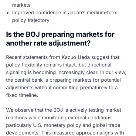
markets
Improved confidence in Japan’s medium-term
policy trajectory
Is the BOJ preparing markets for
another rate adjustment?
Recent statements from Kazuo Ueda suggest that
policy flexibility remains intact, but directional
signaling is becoming increasingly clear. In our view,
the central bank is preparing markets for potential
adjustments without committing prematurely to a
fixed timeline.
We observe that the BOJ is actively testing market
reactions while monitoring external conditions,
particularly U.S. monetary policy and global trade
developments. This measured approach aligns with