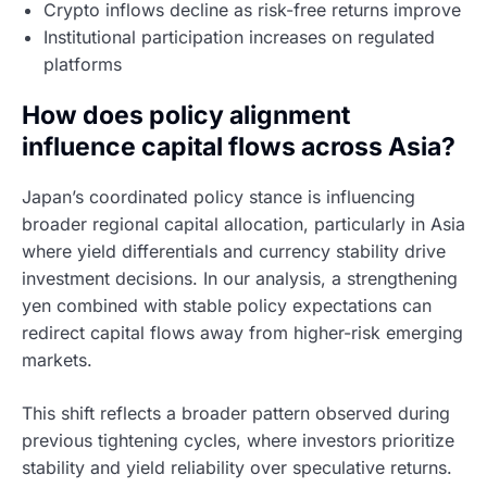
Crypto inflows decline as risk-free returns improve
Institutional participation increases on regulated
platforms
How does policy alignment
influence capital flows across Asia?
Japan’s coordinated policy stance is influencing
broader regional capital allocation, particularly in Asia
where yield differentials and currency stability drive
investment decisions. In our analysis, a strengthening
yen combined with stable policy expectations can
redirect capital flows away from higher-risk emerging
markets.
This shift reflects a broader pattern observed during
previous tightening cycles, where investors prioritize
stability and yield reliability over speculative returns.