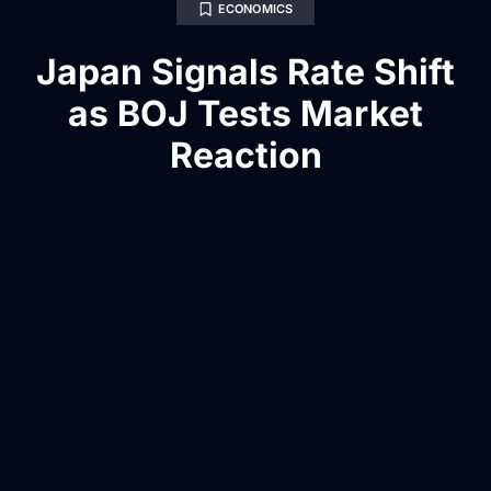
ECONOMICS
Japan Signals Rate Shift
as BOJ Tests Market
Reaction