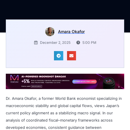
Amara Okafor
December 2, 2025
5:00 PM
Dr. Amara Okafor, a former World Bank economist specializing in
macroeconomic stability and global capital flows, views Japan’s
current policy alignment as a stabilizing macro signal. In our
analysis of coordinated fiscal–monetary frameworks across
developed economies, consistent guidance between