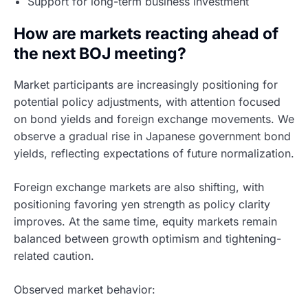
Support for long-term business investment
How are markets reacting ahead of
the next BOJ meeting?
Market participants are increasingly positioning for
potential policy adjustments, with attention focused
on bond yields and foreign exchange movements. We
observe a gradual rise in Japanese government bond
yields, reflecting expectations of future normalization.
Foreign exchange markets are also shifting, with
positioning favoring yen strength as policy clarity
improves. At the same time, equity markets remain
balanced between growth optimism and tightening-
related caution.
Observed market behavior: