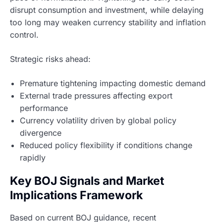
disrupt consumption and investment, while delaying
too long may weaken currency stability and inflation
control.
Strategic risks ahead:
Premature tightening impacting domestic demand
External trade pressures affecting export
performance
Currency volatility driven by global policy
divergence
Reduced policy flexibility if conditions change
rapidly
Key BOJ Signals and Market
Implications Framework
Based on current BOJ guidance, recent