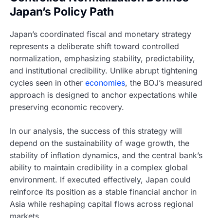
Japan’s Policy Path
Japan’s coordinated fiscal and monetary strategy
represents a deliberate shift toward controlled
normalization, emphasizing stability, predictability,
and institutional credibility. Unlike abrupt tightening
cycles seen in other
economies
, the BOJ’s measured
approach is designed to anchor expectations while
preserving economic recovery.
In our analysis, the success of this strategy will
depend on the sustainability of wage growth, the
stability of inflation dynamics, and the central bank’s
ability to maintain credibility in a complex global
environment. If executed effectively, Japan could
reinforce its position as a stable financial anchor in
Asia while reshaping capital flows across regional
markets.