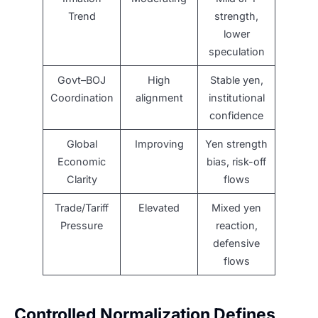
Trend
strength,
lower
speculation
Govt–BOJ
High
Stable yen,
Coordination
alignment
institutional
confidence
Global
Improving
Yen strength
Economic
bias, risk-off
Clarity
flows
Trade/Tariff
Elevated
Mixed yen
Pressure
reaction,
defensive
flows
Controlled Normalization Defines