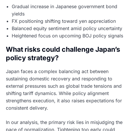
Gradual increase in Japanese government bond
yields
FX positioning shifting toward yen appreciation
Balanced equity sentiment amid policy uncertainty
Heightened focus on upcoming BOJ policy signals
What risks could challenge Japan’s
policy strategy?
Japan faces a complex balancing act between
sustaining domestic recovery and responding to
external pressures such as global trade tensions and
shifting tariff dynamics. While policy alignment
strengthens execution, it also raises expectations for
consistent delivery.
In our analysis, the primary risk lies in misjudging the
pace of normalization. Tightening too early could