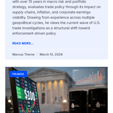
with over 15 years in macro risk and portfolio
strategy, evaluates trade policy through its impact on
supply chains, inflation, and corporate earnings
visibility. Drawing from experience across multiple
geopolitical cycles, he views the current wave of U.S.
trade investigations as a structural shift toward
enforcement-driven policy
READ MORE...
Marcus Thorne
March 13, 2026
FINANCE