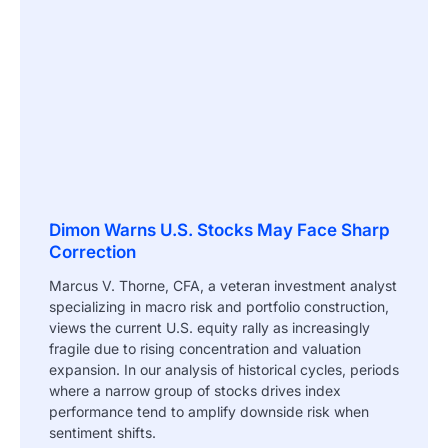
Dimon Warns U.S. Stocks May Face Sharp
Correction
Marcus V. Thorne, CFA, a veteran investment analyst
specializing in macro risk and portfolio construction,
views the current U.S. equity rally as increasingly
fragile due to rising concentration and valuation
expansion. In our analysis of historical cycles, periods
where a narrow group of stocks drives index
performance tend to amplify downside risk when
sentiment shifts.