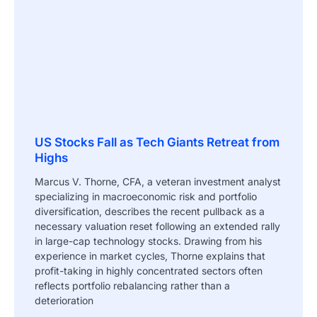
US Stocks Fall as Tech Giants Retreat from
Highs
Marcus V. Thorne, CFA, a veteran investment analyst
specializing in macroeconomic risk and portfolio
diversification, describes the recent pullback as a
necessary valuation reset following an extended rally
in large-cap technology stocks. Drawing from his
experience in market cycles, Thorne explains that
profit-taking in highly concentrated sectors often
reflects portfolio rebalancing rather than a
deterioration