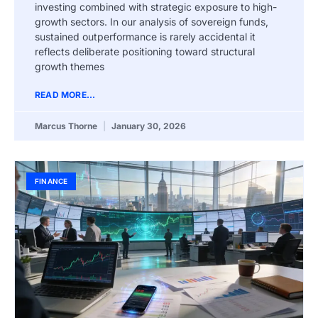
investing combined with strategic exposure to high-
growth sectors. In our analysis of sovereign funds,
sustained outperformance is rarely accidental it
reflects deliberate positioning toward structural
growth themes
READ MORE...
Marcus Thorne
January 30, 2026
FINANCE