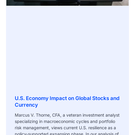
U.S. Economy Impact on Global Stocks and
Currency
Marcus V. Thorne, CFA, a veteran investment analyst
specializing in macroeconomic cycles and portfolio
risk management, views current U.S. resilience as a
policy-supported expansion phase. In our analysis of