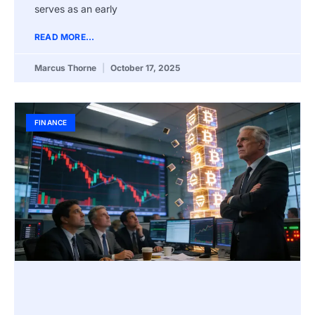
serves as an early
READ MORE...
Marcus Thorne
October 17, 2025
FINANCE