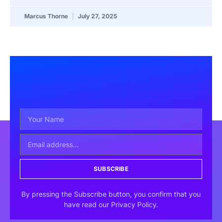
Marcus Thorne
July 27, 2025
SUBSCRIBE
By pressing the Subscribe button, you confirm that you
have read our Privacy Policy.