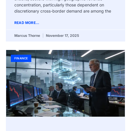
concentration, particularly those dependent on
discretionary cross-border demand are among the
READ MORE...
Marcus Thorne
November 17, 2025
FINANCE