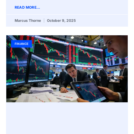
READ MORE...
Marcus Thorne
October 9, 2025
FINANCE