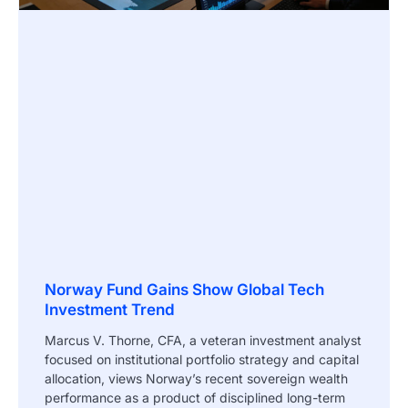
Norway Fund Gains Show Global Tech
Investment Trend
Marcus V. Thorne, CFA, a veteran investment analyst
focused on institutional portfolio strategy and capital
allocation, views Norway’s recent sovereign wealth
performance as a product of disciplined long-term