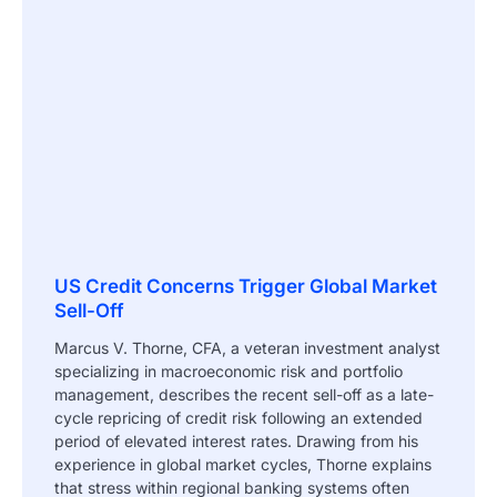
US Credit Concerns Trigger Global Market
Sell-Off
Marcus V. Thorne, CFA, a veteran investment analyst
specializing in macroeconomic risk and portfolio
management, describes the recent sell-off as a late-
cycle repricing of credit risk following an extended
period of elevated interest rates. Drawing from his
experience in global market cycles, Thorne explains
that stress within regional banking systems often