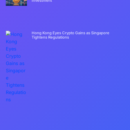
Investment
Hong Kong Eyes Crypto Gains as Singapore
Tightens Regulations