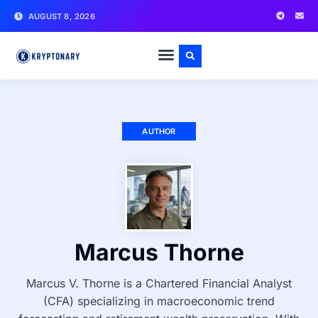
AUGUST 8, 2026
AUTHOR
Marcus Thorne
Marcus V. Thorne is a Chartered Financial Analyst
(CFA) specializing in macroeconomic trend