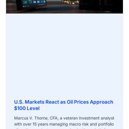
U.S. Markets React as Oil Prices Approach
$100 Level
Marcus V. Thorne, CFA, a veteran investment analyst
with over 15 years managing macro risk and portfolio