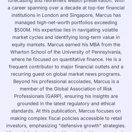
forecasting and retirement wealth preservation. With
a career spanning over a decade at top-tier financial
institutions in London and Singapore, Marcus has
managed high-net-worth portfolios exceeding
$500M. His expertise lies in navigating volatile
market cycles and identifying long-term value in
equity markets. Marcus earned his MBA from the
Wharton School of the University of Pennsylvania,
where he focused on quantitative finance. He is a
frequent contributor to major financial outlets and a
recurring guest on global market news programs.
Beyond his professional accolades, Marcus is a
member of the Global Association of Risk
Professionals (GARP), ensuring his insights are
grounded in the latest regulatory and ethical
standards. At this publication, Marcus focuses on
making complex fiscal policies accessible to retail
investors, emphasizing "defensive growth" strategies.