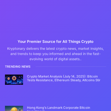
Your Premier Source for All Things Crypto
Kryptonary delivers the latest crypto news, market insights,
and trends to keep you informed and ahead in the fast-
evolving world of digital assets..
TRENDING NEWS
Crypto Market Analysis (July 14, 2025): Bitcoin
Tests Resistance, Ethereum Steady, Altcoins Stir
Hong Kong’s Landmark Corporate Bitcoin