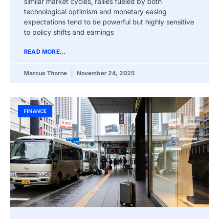
similar market cycles, rallies fueled by both
technological optimism and monetary easing
expectations tend to be powerful but highly sensitive
to policy shifts and earnings
READ MORE...
Marcus Thorne
November 24, 2025
FINANCE