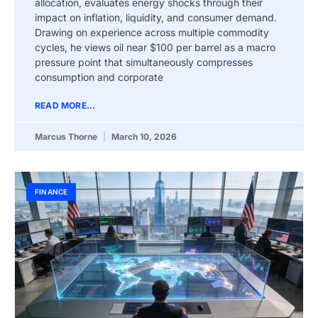
allocation, evaluates energy shocks through their
impact on inflation, liquidity, and consumer demand.
Drawing on experience across multiple commodity
cycles, he views oil near $100 per barrel as a macro
pressure point that simultaneously compresses
consumption and corporate
READ MORE...
Marcus Thorne
March 10, 2026
FINANCE