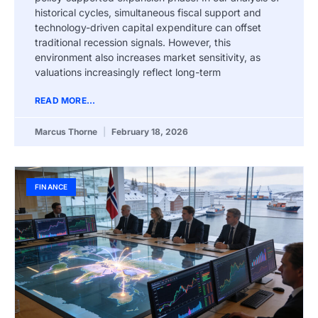
historical cycles, simultaneous fiscal support and
technology-driven capital expenditure can offset
traditional recession signals. However, this
environment also increases market sensitivity, as
valuations increasingly reflect long-term
READ MORE...
Marcus Thorne
February 18, 2026
FINANCE