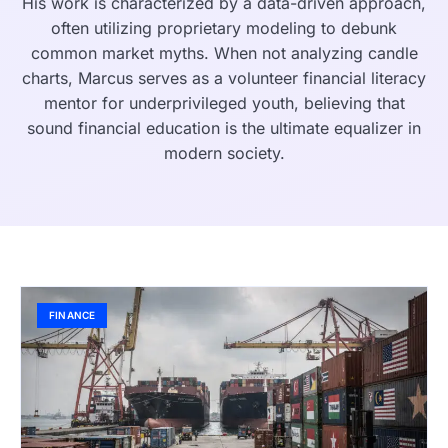
His work is characterized by a data-driven approach,
often utilizing proprietary modeling to debunk
common market myths. When not analyzing candle
charts, Marcus serves as a volunteer financial literacy
mentor for underprivileged youth, believing that
sound financial education is the ultimate equalizer in
modern society.
FINANCE