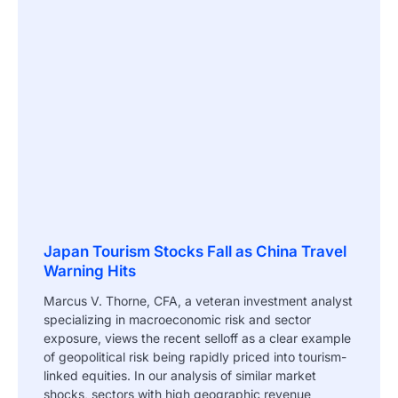
Japan Tourism Stocks Fall as China Travel
Warning Hits
Marcus V. Thorne, CFA, a veteran investment analyst
specializing in macroeconomic risk and sector
exposure, views the recent selloff as a clear example
of geopolitical risk being rapidly priced into tourism-
linked equities. In our analysis of similar market
shocks, sectors with high geographic revenue