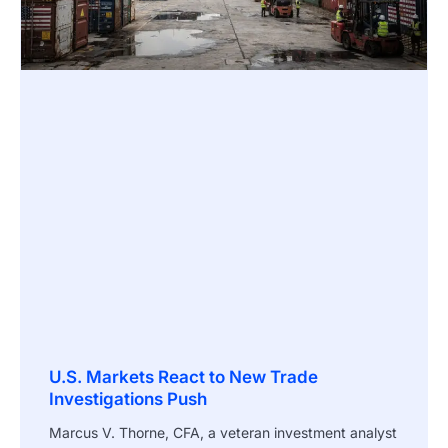
U.S. Markets React to New Trade
Investigations Push
Marcus V. Thorne, CFA, a veteran investment analyst