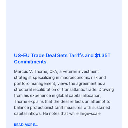
US-EU Trade Deal Sets Tariffs and $1.35T
Commitments
Marcus V. Thorne, CFA, a veteran investment
strategist specializing in macroeconomic risk and
portfolio management, views the agreement as a
structural recalibration of transatlantic trade. Drawing
from his experience in global capital allocation,
Thorne explains that the deal reflects an attempt to
balance protectionist tariff measures with sustained
capital inflows. He notes that while large-scale
READ MORE...