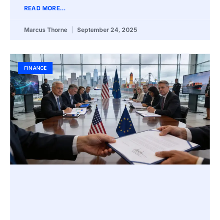
READ MORE...
Marcus Thorne
September 24, 2025
FINANCE