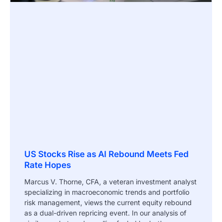
US Stocks Rise as AI Rebound Meets Fed
Rate Hopes
Marcus V. Thorne, CFA, a veteran investment analyst
specializing in macroeconomic trends and portfolio
risk management, views the current equity rebound
as a dual-driven repricing event. In our analysis of