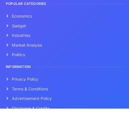
POPULAR CATEGORIES
Economics
Gadget
Industries
Market Analysis
Politics
INFORMATION
Privacy Policy
Terms & Conditions
Advertisement Policy
Disclaimer & Credits
Contact Us