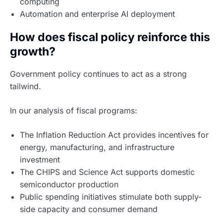
computing
Automation and enterprise AI deployment
How does fiscal policy reinforce this
growth?
Government policy continues to act as a strong
tailwind.
In our analysis of fiscal programs:
The Inflation Reduction Act provides incentives for
energy, manufacturing, and infrastructure
investment
The CHIPS and Science Act supports domestic
semiconductor production
Public spending initiatives stimulate both supply-
side capacity and consumer demand