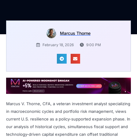
Marcus Thorne
February 18, 2026
9:00 PM
Marcus V. Thorne, CFA, a veteran investment analyst specializing
in macroeconomic cycles and portfolio risk management, views
current U.S. resilience as a policy-supported expansion phase. In
our analysis of historical cycles, simultaneous fiscal support and
technology-driven capital expenditure can offset traditional