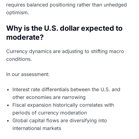
requires balanced positioning rather than unhedged
optimism.
Why is the U.S. dollar expected to
moderate?
Currency dynamics are adjusting to shifting macro
conditions.
In our assessment:
Interest rate differentials between the U.S. and
other economies are narrowing
Fiscal expansion historically correlates with
periods of currency moderation
Global capital flows are diversifying into
international markets