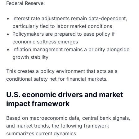
Federal Reserve:
Interest rate adjustments remain data-dependent,
particularly tied to labor market conditions
Policymakers are prepared to ease policy if
economic softness emerges
Inflation management remains a priority alongside
growth stability
This creates a policy environment that acts as a
conditional safety net for financial markets.
U.S. economic drivers and market
impact framework
Based on macroeconomic data, central bank signals,
and market trends, the following framework
summarizes current dynamics.