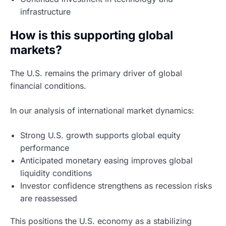
infrastructure
How is this supporting global
markets?
The U.S. remains the primary driver of global
financial conditions.
In our analysis of international market dynamics:
Strong U.S. growth supports global equity
performance
Anticipated monetary easing improves global
liquidity conditions
Investor confidence strengthens as recession risks
are reassessed
This positions the U.S. economy as a stabilizing