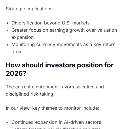
Strategic implications:
Diversification beyond U.S. markets
Greater focus on earnings growth over valuation
expansion
Monitoring currency movements as a key return
driver
How should investors position for
2026?
The current environment favors selective and
disciplined risk-taking.
In our view, key themes to monitor include:
Continued expansion in AI-driven sectors