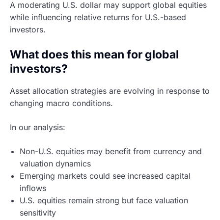
A moderating U.S. dollar may support global equities
while influencing relative returns for U.S.-based
investors.
What does this mean for global
investors?
Asset allocation strategies are evolving in response to
changing macro conditions.
In our analysis:
Non-U.S. equities may benefit from currency and
valuation dynamics
Emerging markets could see increased capital
inflows
U.S. equities remain strong but face valuation
sensitivity