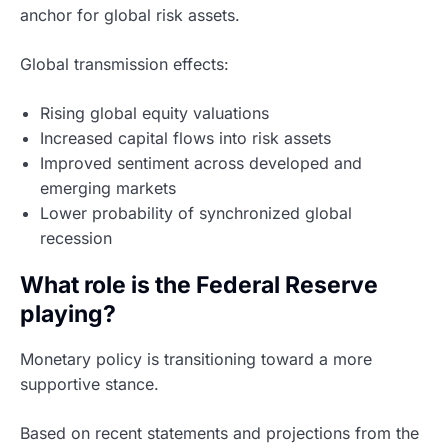
anchor for global risk assets.
Global transmission effects:
Rising global equity valuations
Increased capital flows into risk assets
Improved sentiment across developed and
emerging markets
Lower probability of synchronized global
recession
What role is the Federal Reserve
playing?
Monetary policy is transitioning toward a more
supportive stance.
Based on recent statements and projections from the