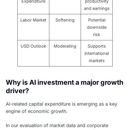
Expenditure
productivity
and earnings
Labor Market
Softening
Potential
downside
risk
USD Outlook
Moderating
Supports
international
markets
Why is AI investment a major growth
driver?
AI-related capital expenditure is emerging as a key
engine of economic growth.
In our evaluation of market data and corporate