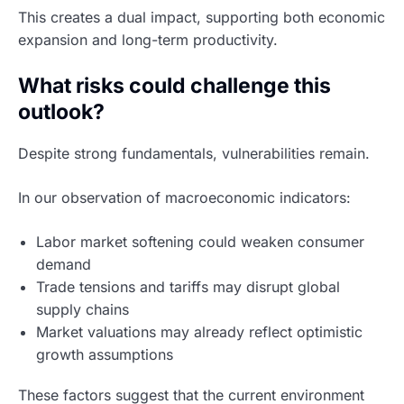
This creates a dual impact, supporting both economic
expansion and long-term productivity.
What risks could challenge this
outlook?
Despite strong fundamentals, vulnerabilities remain.
In our observation of macroeconomic indicators:
Labor market softening could weaken consumer
demand
Trade tensions and tariffs may disrupt global
supply chains
Market valuations may already reflect optimistic
growth assumptions
These factors suggest that the current environment