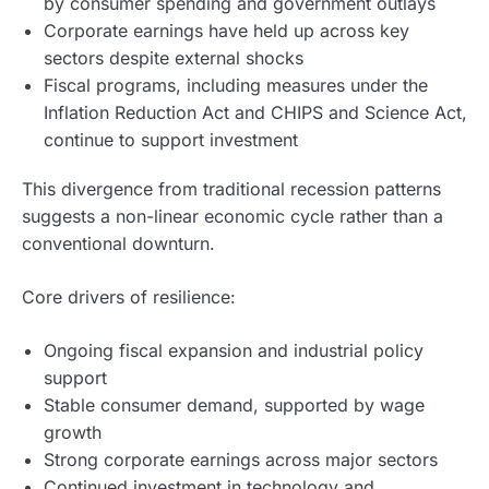
by consumer spending and government outlays
Corporate earnings have held up across key
sectors despite external shocks
Fiscal programs, including measures under the
Inflation Reduction Act and CHIPS and Science Act,
continue to support investment
This divergence from traditional recession patterns
suggests a non-linear economic cycle rather than a
conventional downturn.
Core drivers of resilience:
Ongoing fiscal expansion and industrial policy
support
Stable consumer demand, supported by wage
growth
Strong corporate earnings across major sectors
Continued investment in technology and