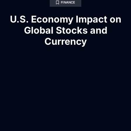
FINANCE
U.S. Economy Impact on
Global Stocks and
Currency