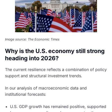
Image source: The Economic Times
Why is the U.S. economy still strong
heading into 2026?
The current resilience reflects a combination of policy
support and structural investment trends.
In our analysis of macroeconomic data and
institutional forecasts:
U.S. GDP growth has remained positive, supported