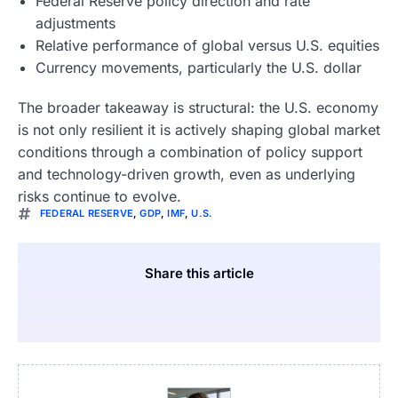
Federal Reserve policy direction and rate
adjustments
Relative performance of global versus U.S. equities
Currency movements, particularly the U.S. dollar
The broader takeaway is structural: the U.S. economy
is not only resilient it is actively shaping global market
conditions through a combination of policy support
and technology-driven growth, even as underlying
risks continue to evolve.
FEDERAL RESERVE
,
GDP
,
IMF
,
U.S.
Share this article