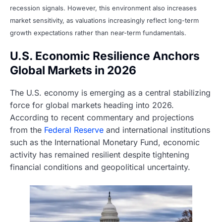
recession signals. However, this environment also increases
market sensitivity, as valuations increasingly reflect long-term
growth expectations rather than near-term fundamentals.
U.S. Economic Resilience Anchors
Global Markets in 2026
The U.S. economy is emerging as a central stabilizing
force for global markets heading into 2026.
According to recent commentary and projections
from the
Federal Reserve
and international institutions
such as the International Monetary Fund, economic
activity has remained resilient despite tightening
financial conditions and geopolitical uncertainty.