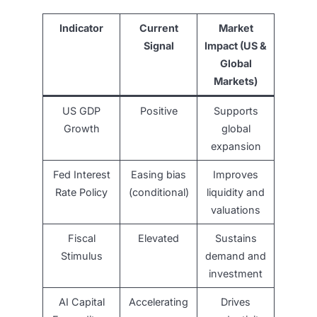
Indicator
Current
Market
Signal
Impact (US &
Global
Markets)
US GDP
Positive
Supports
Growth
global
expansion
Fed Interest
Easing bias
Improves
Rate Policy
(conditional)
liquidity and
valuations
Fiscal
Elevated
Sustains
Stimulus
demand and
investment
AI Capital
Accelerating
Drives