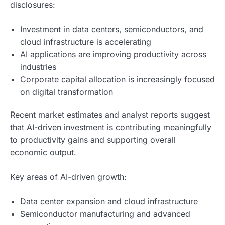
disclosures:
Investment in data centers, semiconductors, and
cloud infrastructure is accelerating
AI applications are improving productivity across
industries
Corporate capital allocation is increasingly focused
on digital transformation
Recent market estimates and analyst reports suggest
that AI-driven investment is contributing meaningfully
to productivity gains and supporting overall
economic output.
Key areas of AI-driven growth:
Data center expansion and cloud infrastructure
Semiconductor manufacturing and advanced