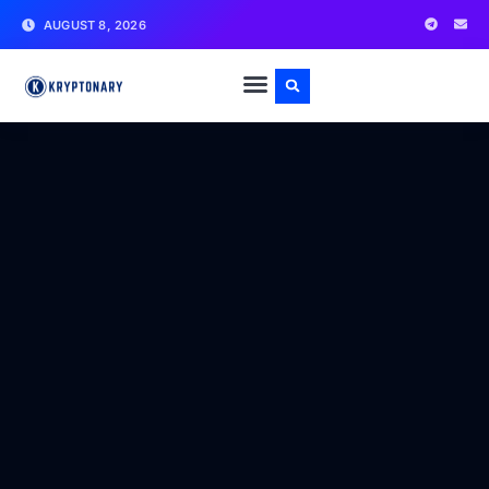
AUGUST 8, 2026