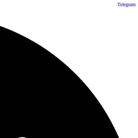
Telegram