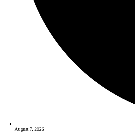
August 7, 2026