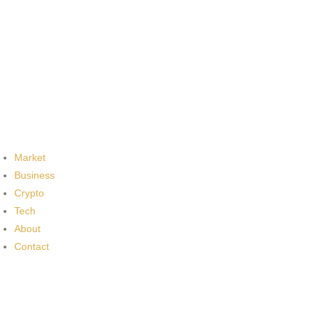
Market
Business
Crypto
Tech
About
Contact