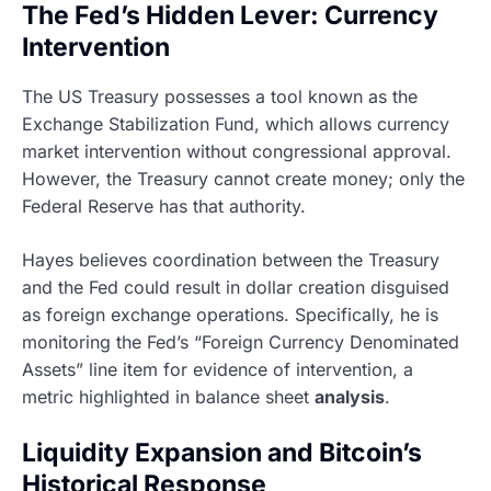
The Fed’s Hidden Lever: Currency
Intervention
The US Treasury possesses a tool known as the
Exchange Stabilization Fund, which allows currency
market intervention without congressional approval.
However, the Treasury cannot create money; only the
Federal Reserve has that authority.
Hayes believes coordination between the Treasury
and the Fed could result in dollar creation disguised
as foreign exchange operations. Specifically, he is
monitoring the Fed’s “Foreign Currency Denominated
Assets” line item for evidence of intervention, a
metric highlighted in balance sheet
analysis
.
Liquidity Expansion and Bitcoin’s
Historical Response