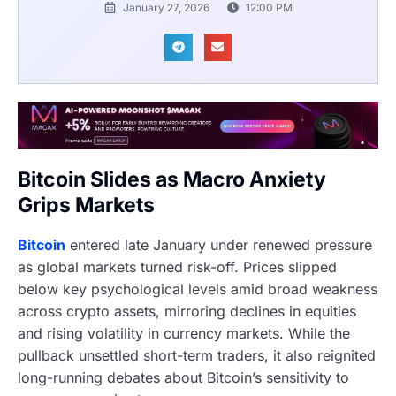
January 27, 2026
12:00 PM
Bitcoin Slides as Macro Anxiety
Grips Markets
Bitcoin
entered late January under renewed pressure
as global markets turned risk-off. Prices slipped
below key psychological levels amid broad weakness
across crypto assets, mirroring declines in equities
and rising volatility in currency markets. While the
pullback unsettled short-term traders, it also reignited
long-running debates about Bitcoin’s sensitivity to