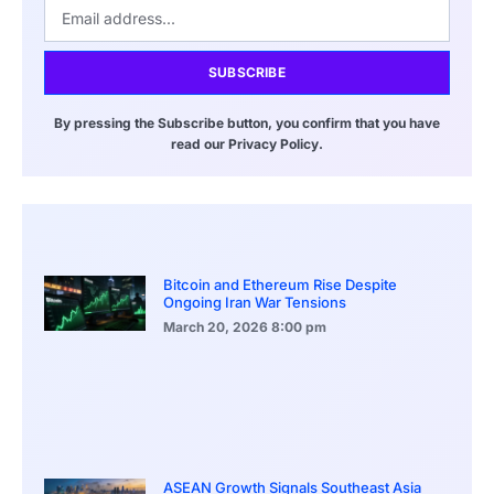
SUBSCRIBE
By pressing the Subscribe button, you confirm that you have
read our Privacy Policy.
Bitcoin and Ethereum Rise Despite
Ongoing Iran War Tensions
March 20, 2026
8:00 pm
ASEAN Growth Signals Southeast Asia