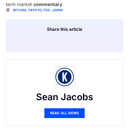
term market
commentary
.
BITCOIN
,
CRYPTO
,
FED
,
JAPAN
Share this article
Sean Jacobs
READ ALL NEWS