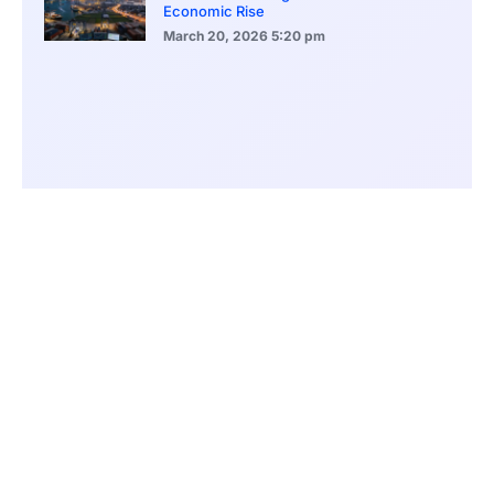
Economic Rise
March 20, 2026
5:20 pm
Bitcoin Price Holds Near 70K as Market
Volatility Persists
March 20, 2026
5:00 pm
Bitcoin Volatility Declines as Market Risks
Continue to Grow
March 20, 2026
12:00 pm