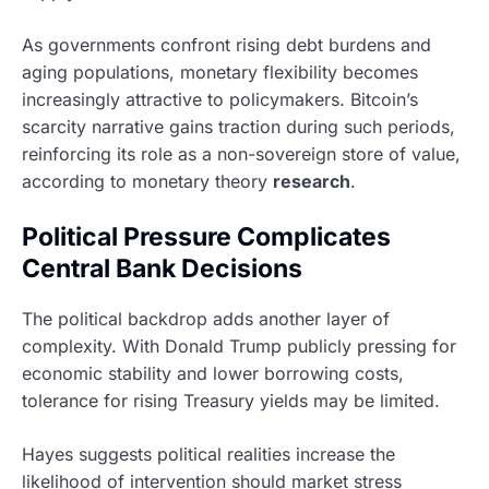
As governments confront rising debt burdens and
aging populations, monetary flexibility becomes
increasingly attractive to policymakers. Bitcoin’s
scarcity narrative gains traction during such periods,
reinforcing its role as a non-sovereign store of value,
according to monetary theory
research
.
Political Pressure Complicates
Central Bank Decisions
The political backdrop adds another layer of
complexity. With Donald Trump publicly pressing for
economic stability and lower borrowing costs,
tolerance for rising Treasury yields may be limited.
Hayes suggests political realities increase the
likelihood of intervention should market stress