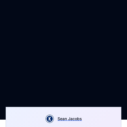
Sean Jacobs