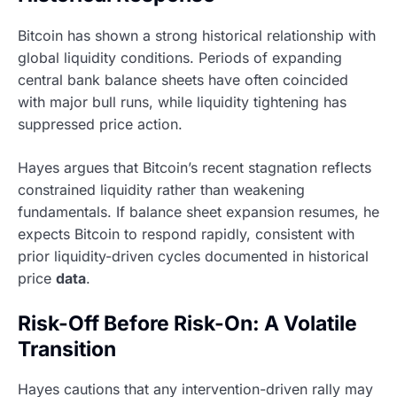
Bitcoin has shown a strong historical relationship with
global liquidity conditions. Periods of expanding
central bank balance sheets have often coincided
with major bull runs, while liquidity tightening has
suppressed price action.
Hayes argues that Bitcoin’s recent stagnation reflects
constrained liquidity rather than weakening
fundamentals. If balance sheet expansion resumes, he
expects Bitcoin to respond rapidly, consistent with
prior liquidity-driven cycles documented in historical
price
data
.
Risk-Off Before Risk-On: A Volatile
Transition
Hayes cautions that any intervention-driven rally may