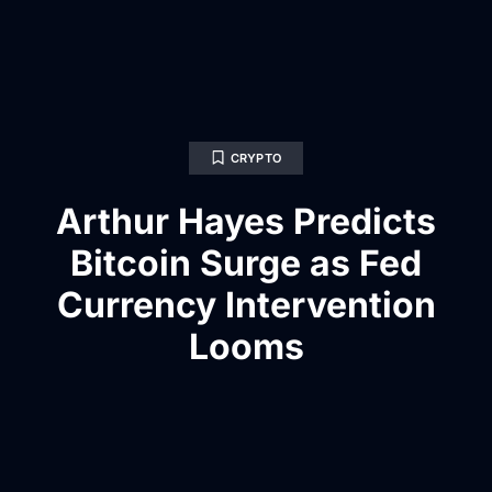
CRYPTO
Arthur Hayes Predicts
Bitcoin Surge as Fed
Currency Intervention
Looms