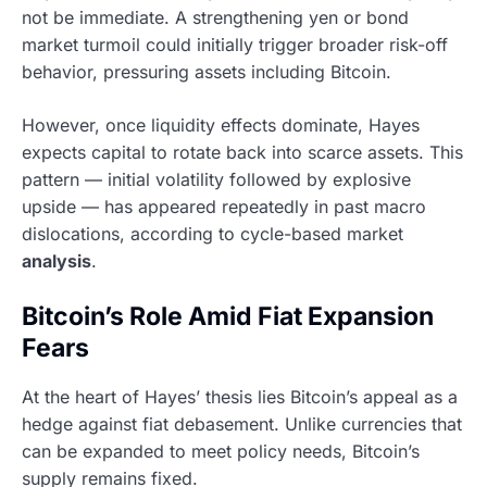
not be immediate. A strengthening yen or bond
market turmoil could initially trigger broader risk-off
behavior, pressuring assets including Bitcoin.
However, once liquidity effects dominate, Hayes
expects capital to rotate back into scarce assets. This
pattern — initial volatility followed by explosive
upside — has appeared repeatedly in past macro
dislocations, according to cycle-based market
analysis
.
Bitcoin’s Role Amid Fiat Expansion
Fears
At the heart of Hayes’ thesis lies Bitcoin’s appeal as a
hedge against fiat debasement. Unlike currencies that
can be expanded to meet policy needs, Bitcoin’s
supply remains fixed.