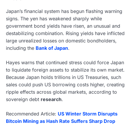
Japan’s financial system has begun flashing warning
signs. The yen has weakened sharply while
government bond yields have risen, an unusual and
destabilizing combination. Rising yields have inflicted
large unrealized losses on domestic bondholders,
including the
Bank of Japan
.
Hayes warns that continued stress could force Japan
to liquidate foreign assets to stabilize its own market.
Because Japan holds trillions in US Treasuries, such
sales could push US borrowing costs higher, creating
ripple effects across global markets, according to
sovereign debt
research
.
Recommended Article:
US Winter Storm Disrupts
Bitcoin Mining as Hash Rate Suffers Sharp Drop