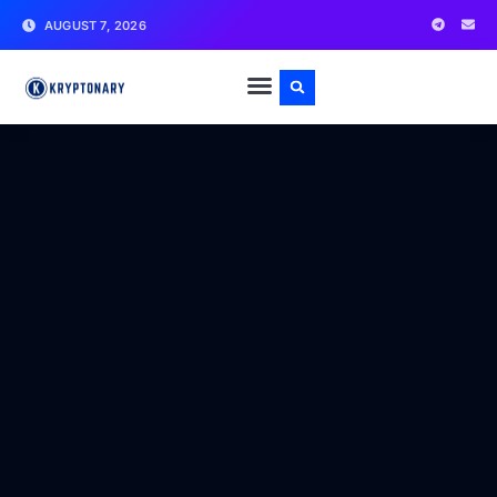
AUGUST 7, 2026