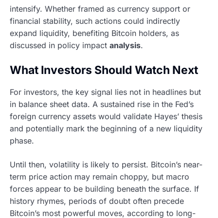
intensify. Whether framed as currency support or
financial stability, such actions could indirectly
expand liquidity, benefiting Bitcoin holders, as
discussed in policy impact
analysis
.
What Investors Should Watch Next
For investors, the key signal lies not in headlines but
in balance sheet data. A sustained rise in the Fed’s
foreign currency assets would validate Hayes’ thesis
and potentially mark the beginning of a new liquidity
phase.
Until then, volatility is likely to persist. Bitcoin’s near-
term price action may remain choppy, but macro
forces appear to be building beneath the surface. If
history rhymes, periods of doubt often precede
Bitcoin’s most powerful moves, according to long-