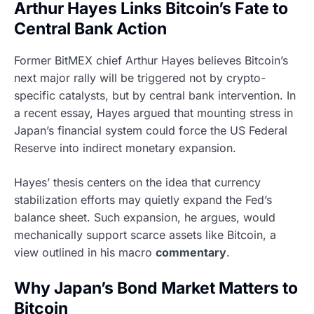
Arthur Hayes Links Bitcoin’s Fate to
Central Bank Action
Former BitMEX chief Arthur Hayes believes Bitcoin’s
next major rally will be triggered not by crypto-
specific catalysts, but by central bank intervention. In
a recent essay, Hayes argued that mounting stress in
Japan’s financial system could force the US Federal
Reserve into indirect monetary expansion.
Hayes’ thesis centers on the idea that currency
stabilization efforts may quietly expand the Fed’s
balance sheet. Such expansion, he argues, would
mechanically support scarce assets like Bitcoin, a
view outlined in his macro
commentary
.
Why Japan’s Bond Market Matters to
Bitcoin