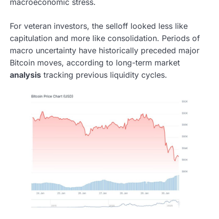
macroeconomic stress.
For veteran investors, the selloff looked less like
capitulation and more like consolidation. Periods of
macro uncertainty have historically preceded major
Bitcoin moves, according to long-term market
analysis
tracking previous liquidity cycles.