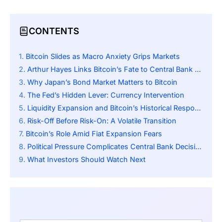
CONTENTS
Bitcoin Slides as Macro Anxiety Grips Markets
Arthur Hayes Links Bitcoin’s Fate to Central Bank Action
Why Japan’s Bond Market Matters to Bitcoin
The Fed’s Hidden Lever: Currency Intervention
Liquidity Expansion and Bitcoin’s Historical Response
Risk-Off Before Risk-On: A Volatile Transition
Bitcoin’s Role Amid Fiat Expansion Fears
Political Pressure Complicates Central Bank Decisions
What Investors Should Watch Next