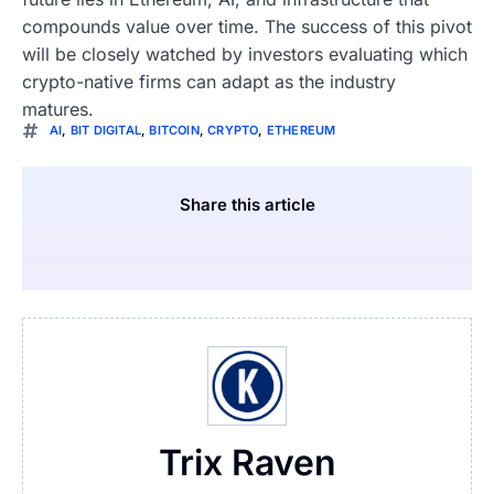
compounds value over time. The success of this pivot
will be closely watched by investors evaluating which
crypto-native firms can adapt as the industry
matures.
AI
,
BIT DIGITAL
,
BITCOIN
,
CRYPTO
,
ETHEREUM
Share this article
Trix Raven