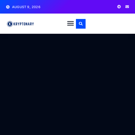
AUGUST 9, 2026