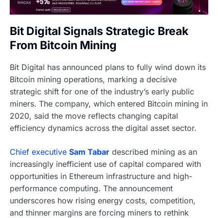
Bit Digital Signals Strategic Break
From Bitcoin Mining
Bit Digital has announced plans to fully wind down its
Bitcoin mining operations, marking a decisive
strategic shift for one of the industry’s early public
miners. The company, which entered Bitcoin mining in
2020, said the move reflects changing capital
efficiency dynamics across the digital asset sector.
Chief executive
Sam Tabar
described mining as an
increasingly inefficient use of capital compared with
opportunities in Ethereum infrastructure and high-
performance computing. The announcement
underscores how rising energy costs, competition,
and thinner margins are forcing miners to rethink