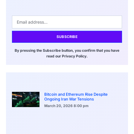
SUBSCRIBE
By pressing the Subscribe button, you confirm that you have
read our Privacy Policy.
Bitcoin and Ethereum Rise Despite
Ongoing Iran War Tensions
March 20, 2026
8:00 pm