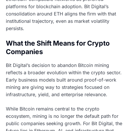
platforms for blockchain adoption. Bit Digital’s
consolidation around ETH aligns the firm with that
institutional trajectory, even as market volatility
persists.
What the Shift Means for Crypto
Companies
Bit Digital’s decision to abandon Bitcoin mining
reflects a broader evolution within the crypto sector.
Early business models built around proof-of-work
mining are giving way to strategies focused on
infrastructure, yield, and enterprise relevance.
While Bitcoin remains central to the crypto
ecosystem, mining is no longer the default path for
public companies seeking growth. For Bit Digital, the
future lies in Ethereum, AI, and infrastructure that