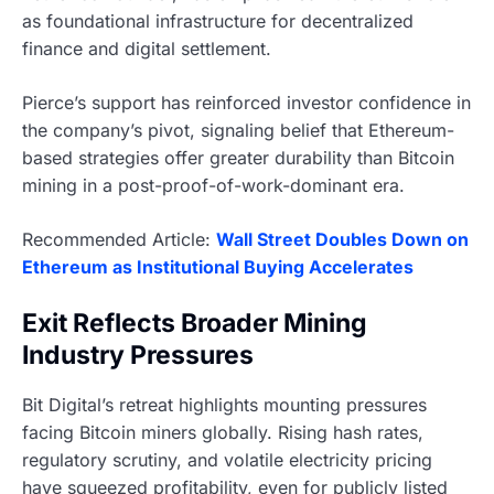
as foundational infrastructure for decentralized
finance and digital settlement.
Pierce’s support has reinforced investor confidence in
the company’s pivot, signaling belief that Ethereum-
based strategies offer greater durability than Bitcoin
mining in a post-proof-of-work-dominant era.
Recommended Article:
Wall Street Doubles Down on
Ethereum as Institutional Buying Accelerates
Exit Reflects Broader Mining
Industry Pressures
Bit Digital’s retreat highlights mounting pressures
facing Bitcoin miners globally. Rising hash rates,
regulatory scrutiny, and volatile electricity pricing
have squeezed profitability, even for publicly listed