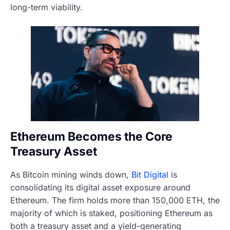
long-term viability.
Ethereum Becomes the Core
Treasury Asset
As Bitcoin mining winds down,
Bit Digital
is
consolidating its digital asset exposure around
Ethereum. The firm holds more than 150,000 ETH, the
majority of which is staked, positioning Ethereum as
both a treasury asset and a yield-generating