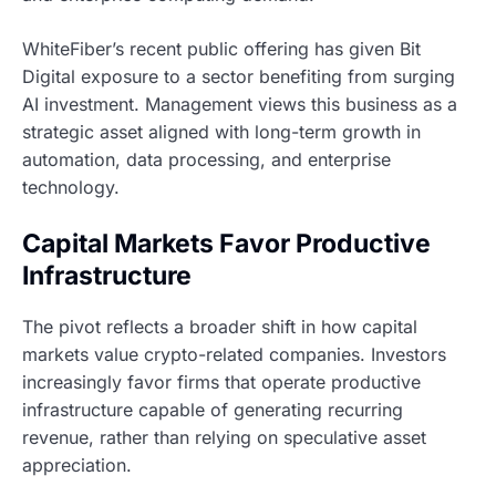
WhiteFiber’s recent public offering has given Bit
Digital exposure to a sector benefiting from surging
AI investment. Management views this business as a
strategic asset aligned with long-term growth in
automation, data processing, and enterprise
technology.
Capital Markets Favor Productive
Infrastructure
The pivot reflects a broader shift in how capital
markets value crypto-related companies. Investors
increasingly favor firms that operate productive
infrastructure capable of generating recurring
revenue, rather than relying on speculative asset
appreciation.