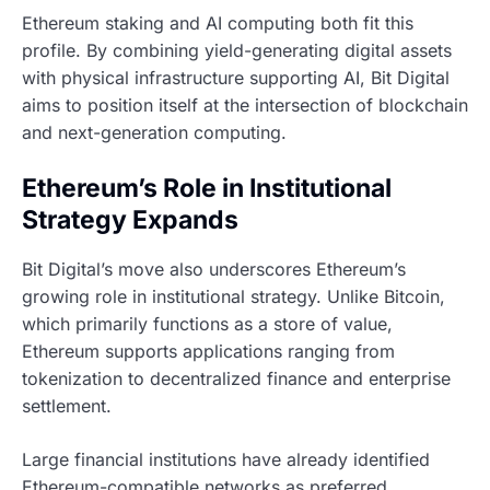
Ethereum staking and AI computing both fit this
profile. By combining yield-generating digital assets
with physical infrastructure supporting AI, Bit Digital
aims to position itself at the intersection of blockchain
and next-generation computing.
Ethereum’s Role in Institutional
Strategy Expands
Bit Digital’s move also underscores Ethereum’s
growing role in institutional strategy. Unlike Bitcoin,
which primarily functions as a store of value,
Ethereum supports applications ranging from
tokenization to decentralized finance and enterprise
settlement.
Large financial institutions have already identified
Ethereum-compatible networks as preferred