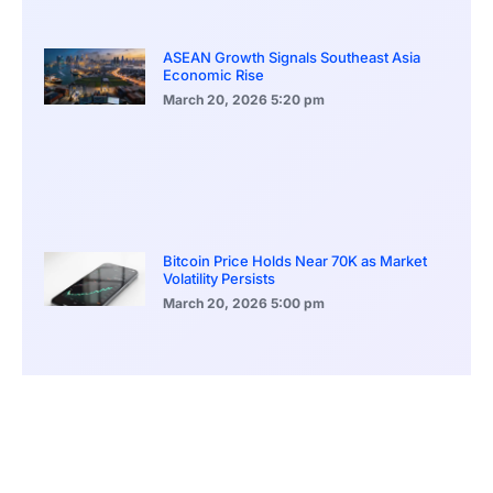
ASEAN Growth Signals Southeast Asia
Economic Rise
March 20, 2026
5:20 pm
Bitcoin Price Holds Near 70K as Market
Volatility Persists
March 20, 2026
5:00 pm
Bitcoin Volatility Declines as Market Risks
Continue to Grow