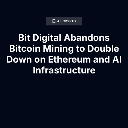
AI
,
CRYPTO
Bit Digital Abandons
Bitcoin Mining to Double
Down on Ethereum and AI
Infrastructure