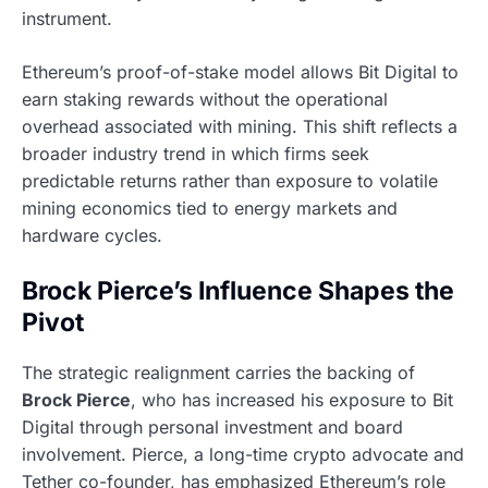
instrument.
Ethereum’s proof-of-stake model allows Bit Digital to
earn staking rewards without the operational
overhead associated with mining. This shift reflects a
broader industry trend in which firms seek
predictable returns rather than exposure to volatile
mining economics tied to energy markets and
hardware cycles.
Brock Pierce’s Influence Shapes the
Pivot
The strategic realignment carries the backing of
Brock Pierce
, who has increased his exposure to Bit
Digital through personal investment and board
involvement. Pierce, a long-time crypto advocate and
Tether co-founder, has emphasized Ethereum’s role