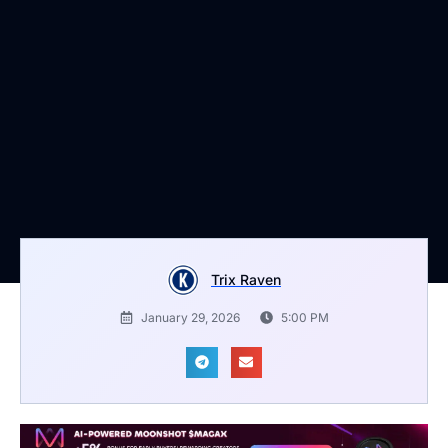
Trix Raven
January 29, 2026
5:00 PM