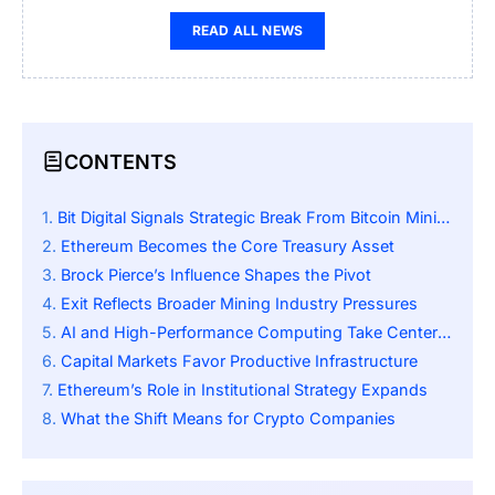
READ ALL NEWS
CONTENTS
Bit Digital Signals Strategic Break From Bitcoin Mining
Ethereum Becomes the Core Treasury Asset
Brock Pierce’s Influence Shapes the Pivot
Exit Reflects Broader Mining Industry Pressures
AI and High-Performance Computing Take Center Stage
Capital Markets Favor Productive Infrastructure
Ethereum’s Role in Institutional Strategy Expands
What the Shift Means for Crypto Companies