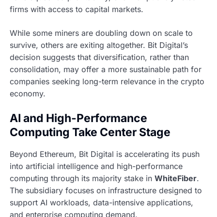
firms with access to capital markets.
While some miners are doubling down on scale to
survive, others are exiting altogether. Bit Digital’s
decision suggests that diversification, rather than
consolidation, may offer a more sustainable path for
companies seeking long-term relevance in the crypto
economy.
AI and High-Performance
Computing Take Center Stage
Beyond Ethereum, Bit Digital is accelerating its push
into artificial intelligence and high-performance
computing through its majority stake in
WhiteFiber
.
The subsidiary focuses on infrastructure designed to
support AI workloads, data-intensive applications,
and enterprise computing demand.