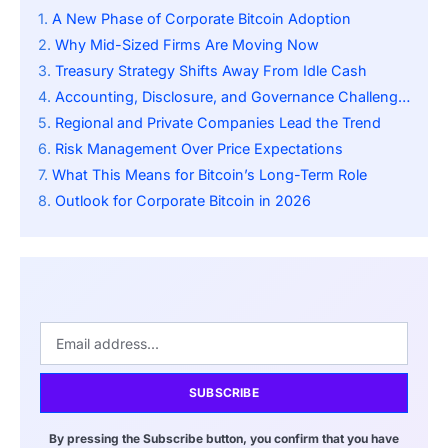
A New Phase of Corporate Bitcoin Adoption
Why Mid-Sized Firms Are Moving Now
Treasury Strategy Shifts Away From Idle Cash
Accounting, Disclosure, and Governance Challenges
Regional and Private Companies Lead the Trend
Risk Management Over Price Expectations
What This Means for Bitcoin’s Long-Term Role
Outlook for Corporate Bitcoin in 2026
SUBSCRIBE
By pressing the Subscribe button, you confirm that you have