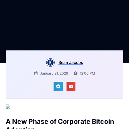
Sean Jacobs
January 21, 2026
12:00 PM
A New Phase of Corporate Bitcoin