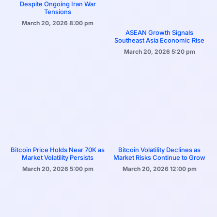
Despite Ongoing Iran War
Tensions
March 20, 2026
8:00 pm
ASEAN Growth Signals
Southeast Asia Economic Rise
March 20, 2026
5:20 pm
Bitcoin Price Holds Near 70K as
Bitcoin Volatility Declines as
Market Volatility Persists
Market Risks Continue to Grow
March 20, 2026
5:00 pm
March 20, 2026
12:00 pm