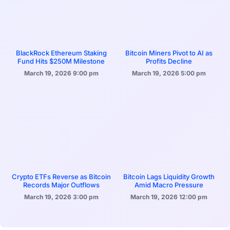
BlackRock Ethereum Staking
Bitcoin Miners Pivot to AI as
Fund Hits $250M Milestone
Profits Decline
March 19, 2026
9:00 pm
March 19, 2026
5:00 pm
Crypto ETFs Reverse as Bitcoin
Bitcoin Lags Liquidity Growth
Records Major Outflows
Amid Macro Pressure
March 19, 2026
3:00 pm
March 19, 2026
12:00 pm