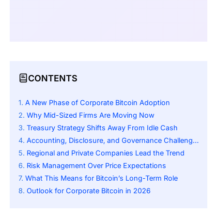
CONTENTS
A New Phase of Corporate Bitcoin Adoption
Why Mid-Sized Firms Are Moving Now
Treasury Strategy Shifts Away From Idle Cash
Accounting, Disclosure, and Governance Challenges
Regional and Private Companies Lead the Trend
Risk Management Over Price Expectations
What This Means for Bitcoin’s Long-Term Role
Outlook for Corporate Bitcoin in 2026