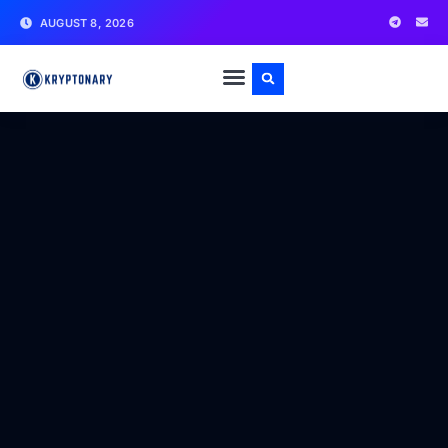
AUGUST 8, 2026