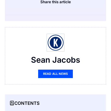
Share this article
Sean Jacobs
READ ALL NEWS
CONTENTS