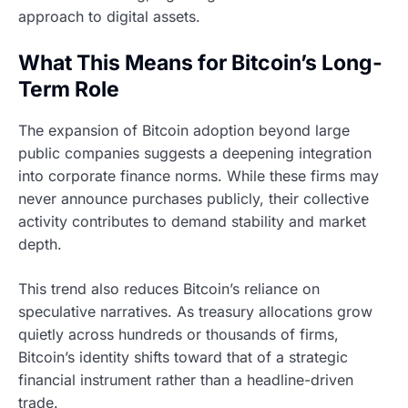
approach to digital assets.
What This Means for Bitcoin’s Long-
Term Role
The expansion of Bitcoin adoption beyond large
public companies suggests a deepening integration
into corporate finance norms. While these firms may
never announce purchases publicly, their collective
activity contributes to demand stability and market
depth.
This trend also reduces Bitcoin’s reliance on
speculative narratives. As treasury allocations grow
quietly across hundreds or thousands of firms,
Bitcoin’s identity shifts toward that of a strategic
financial instrument rather than a headline-driven
trade.