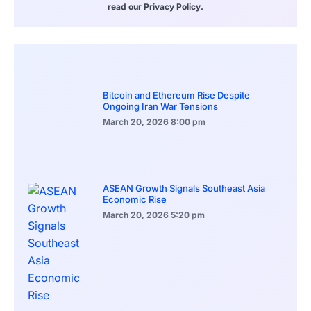
read our Privacy Policy.
Bitcoin and Ethereum Rise Despite
Ongoing Iran War Tensions
March 20, 2026
8:00 pm
ASEAN Growth Signals Southeast Asia
Economic Rise
March 20, 2026
5:20 pm