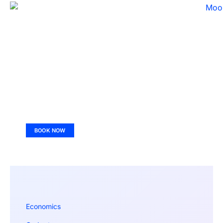
BOOK NOW
Economics