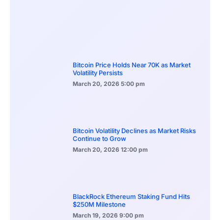
Bitcoin Price Holds Near 70K as Market
Volatility Persists
March 20, 2026
5:00 pm
Bitcoin Volatility Declines as Market Risks
Continue to Grow
March 20, 2026
12:00 pm
BlackRock Ethereum Staking Fund Hits
$250M Milestone
March 19, 2026
9:00 pm