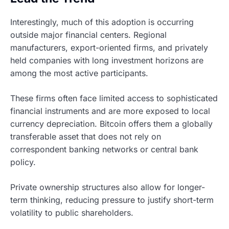
Interestingly, much of this adoption is occurring
outside major financial centers. Regional
manufacturers, export-oriented firms, and privately
held companies with long investment horizons are
among the most active participants.
These firms often face limited access to sophisticated
financial instruments and are more exposed to local
currency depreciation. Bitcoin offers them a globally
transferable asset that does not rely on
correspondent banking networks or central bank
policy.
Private ownership structures also allow for longer-
term thinking, reducing pressure to justify short-term
volatility to public shareholders.