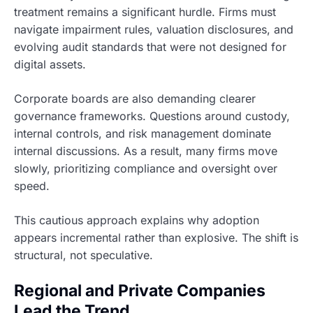
treatment remains a significant hurdle. Firms must
navigate impairment rules, valuation disclosures, and
evolving audit standards that were not designed for
digital assets.
Corporate boards are also demanding clearer
governance frameworks. Questions around custody,
internal controls, and risk management dominate
internal discussions. As a result, many firms move
slowly, prioritizing compliance and oversight over
speed.
This cautious approach explains why adoption
appears incremental rather than explosive. The shift is
structural, not speculative.
Regional and Private Companies
Lead the Trend