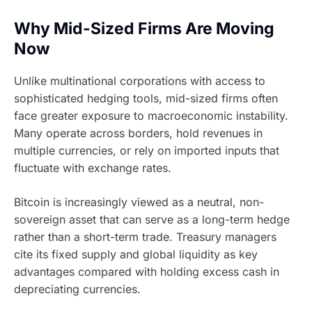
Why Mid-Sized Firms Are Moving
Now
Unlike multinational corporations with access to
sophisticated hedging tools, mid-sized firms often
face greater exposure to macroeconomic instability.
Many operate across borders, hold revenues in
multiple currencies, or rely on imported inputs that
fluctuate with exchange rates.
Bitcoin is increasingly viewed as a neutral, non-
sovereign asset that can serve as a long-term hedge
rather than a short-term trade. Treasury managers
cite its fixed supply and global liquidity as key
advantages compared with holding excess cash in
depreciating currencies.