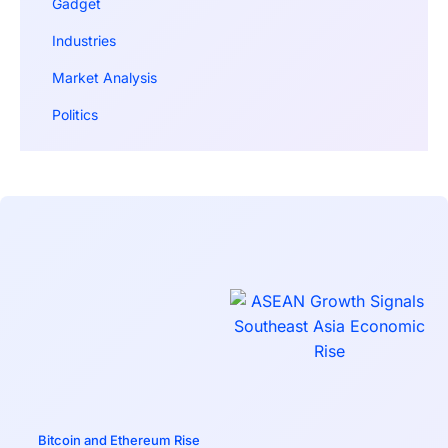
Gadget
Industries
Market Analysis
Politics
Bitcoin and Ethereum Rise