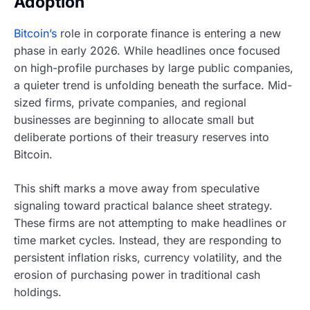
Adoption
Bitcoin’s
role in corporate finance is entering a new
phase in early 2026. While headlines once focused
on high-profile purchases by large public companies,
a quieter trend is unfolding beneath the surface. Mid-
sized firms, private companies, and regional
businesses are beginning to allocate small but
deliberate portions of their treasury reserves into
Bitcoin.
This shift marks a move away from speculative
signaling toward practical balance sheet strategy.
These firms are not attempting to make headlines or
time market cycles. Instead, they are responding to
persistent inflation risks, currency volatility, and the
erosion of purchasing power in traditional cash
holdings.