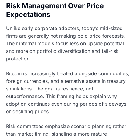
Risk Management Over Price
Expectations
Unlike early corporate adopters, today’s mid-sized
firms are generally not making bold price forecasts.
Their internal models focus less on upside potential
and more on portfolio diversification and tail-risk
protection.
Bitcoin is increasingly treated alongside commodities,
foreign currencies, and alternative assets in treasury
simulations. The goal is resilience, not
outperformance. This framing helps explain why
adoption continues even during periods of sideways
or declining prices.
Risk committees emphasize scenario planning rather
than market timing, signaling a more mature