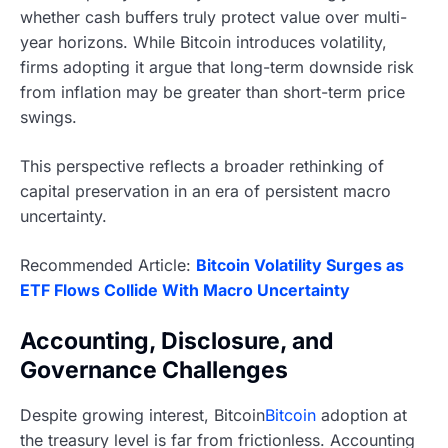
whether cash buffers truly protect value over multi-
year horizons. While Bitcoin introduces volatility,
firms adopting it argue that long-term downside risk
from inflation may be greater than short-term price
swings.
This perspective reflects a broader rethinking of
capital preservation in an era of persistent macro
uncertainty.
Recommended Article:
Bitcoin Volatility Surges as
ETF Flows Collide With Macro Uncertainty
Accounting, Disclosure, and
Governance Challenges
Despite growing interest, Bitcoin
Bitcoin
adoption at
the treasury level is far from frictionless. Accounting