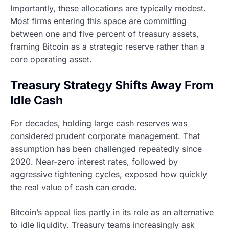
Importantly, these allocations are typically modest.
Most firms entering this space are committing
between one and five percent of treasury assets,
framing Bitcoin as a strategic reserve rather than a
core operating asset.
Treasury Strategy Shifts Away From
Idle Cash
For decades, holding large cash reserves was
considered prudent corporate management. That
assumption has been challenged repeatedly since
2020. Near-zero interest rates, followed by
aggressive tightening cycles, exposed how quickly
the real value of cash can erode.
Bitcoin’s appeal lies partly in its role as an alternative
to idle liquidity. Treasury teams increasingly ask