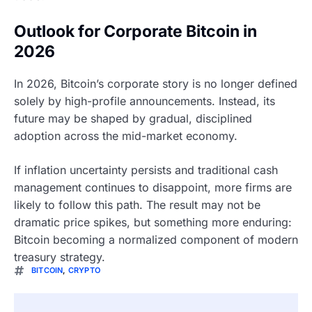
Outlook for Corporate Bitcoin in
2026
In 2026, Bitcoin’s corporate story is no longer defined
solely by high-profile announcements. Instead, its
future may be shaped by gradual, disciplined
adoption across the mid-market economy.
If inflation uncertainty persists and traditional cash
management continues to disappoint, more firms are
likely to follow this path. The result may not be
dramatic price spikes, but something more enduring:
Bitcoin becoming a normalized component of modern
treasury strategy.
BITCOIN
,
CRYPTO