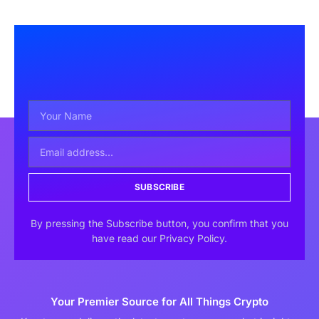
SUBSCRIBE
By pressing the Subscribe button, you confirm that you
have read our Privacy Policy.
Your Premier Source for All Things Crypto