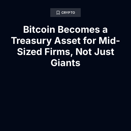
CRYPTO
Bitcoin Becomes a
Treasury Asset for Mid-
Sized Firms, Not Just
Giants