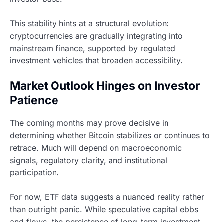
This stability hints at a structural evolution:
cryptocurrencies are gradually integrating into
mainstream finance, supported by regulated
investment vehicles that broaden accessibility.
Market Outlook Hinges on Investor
Patience
The coming months may prove decisive in
determining whether Bitcoin stabilizes or continues to
retrace. Much will depend on macroeconomic
signals, regulatory clarity, and institutional
participation.
For now, ETF data suggests a nuanced reality rather
than outright panic. While speculative capital ebbs
and flows, the persistence of long-term investment