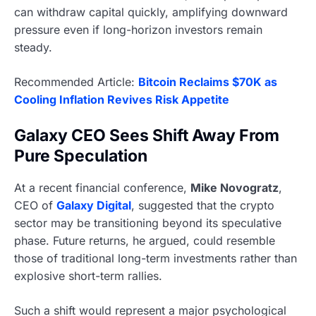
can withdraw capital quickly, amplifying downward
pressure even if long-horizon investors remain
steady.
Recommended Article:
Bitcoin Reclaims $70K as
Cooling Inflation Revives Risk Appetite
Galaxy CEO Sees Shift Away From
Pure Speculation
At a recent financial conference,
Mike Novogratz
,
CEO of
Galaxy Digital
, suggested that the crypto
sector may be transitioning beyond its speculative
phase. Future returns, he argued, could resemble
those of traditional long-term investments rather than
explosive short-term rallies.
Such a shift would represent a major psychological