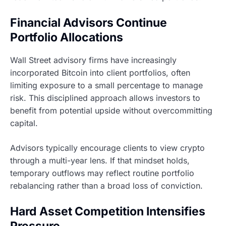
Financial Advisors Continue
Portfolio Allocations
Wall Street advisory firms have increasingly
incorporated Bitcoin into client portfolios, often
limiting exposure to a small percentage to manage
risk. This disciplined approach allows investors to
benefit from potential upside without overcommitting
capital.
Advisors typically encourage clients to view crypto
through a multi-year lens. If that mindset holds,
temporary outflows may reflect routine portfolio
rebalancing rather than a broad loss of conviction.
Hard Asset Competition Intensifies
Pressure