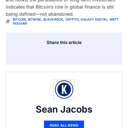
indicates that Bitcoin’s role in global finance is still
being defined—not abandoned.
BITCOIN
,
BITWISE
,
BLACKROCK
,
CRYPTO
,
GALAXY DIGITAL
,
MATT
HOUGAN
Share this article
Sean Jacobs
READ ALL NEWS