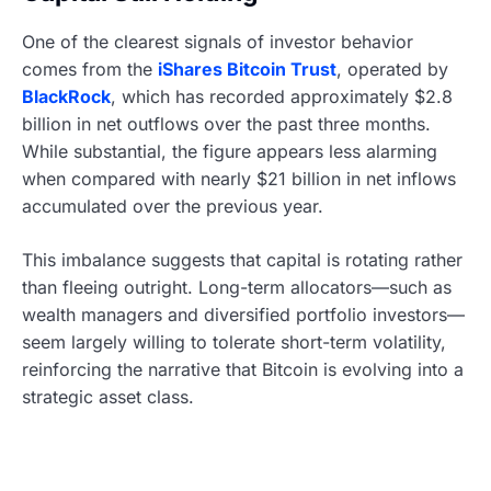
One of the clearest signals of investor behavior
comes from the
iShares Bitcoin Trust
, operated by
BlackRock
, which has recorded approximately $2.8
billion in net outflows over the past three months.
While substantial, the figure appears less alarming
when compared with nearly $21 billion in net inflows
accumulated over the previous year.
This imbalance suggests that capital is rotating rather
than fleeing outright. Long-term allocators—such as
wealth managers and diversified portfolio investors—
seem largely willing to tolerate short-term volatility,
reinforcing the narrative that Bitcoin is evolving into a
strategic asset class.