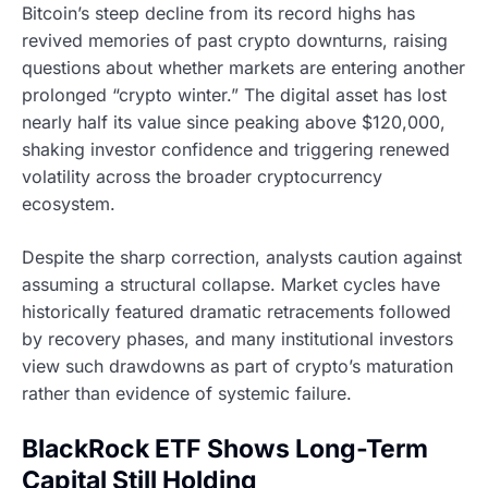
Bitcoin’s steep decline from its record highs has
revived memories of past crypto downturns, raising
questions about whether markets are entering another
prolonged “crypto winter.” The digital asset has lost
nearly half its value since peaking above $120,000,
shaking investor confidence and triggering renewed
volatility across the broader cryptocurrency
ecosystem.
Despite the sharp correction, analysts caution against
assuming a structural collapse. Market cycles have
historically featured dramatic retracements followed
by recovery phases, and many institutional investors
view such drawdowns as part of crypto’s maturation
rather than evidence of systemic failure.
BlackRock ETF Shows Long-Term
Capital Still Holding