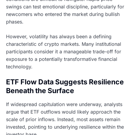
swings can test emotional discipline, particularly for
newcomers who entered the market during bullish
phases.
However, volatility has always been a defining
characteristic of crypto markets. Many institutional
participants consider it a manageable trade-off for
exposure to a potentially transformative financial
technology.
ETF Flow Data Suggests Resilience
Beneath the Surface
If widespread capitulation were underway, analysts
argue that ETF outflows would likely approach the
scale of prior inflows. Instead, most assets remain
invested, pointing to underlying resilience within the
investor base.