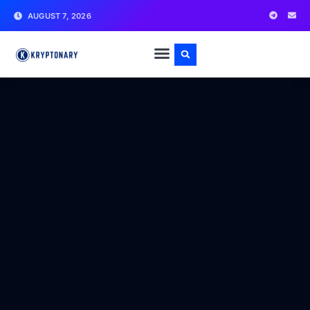
AUGUST 7, 2026