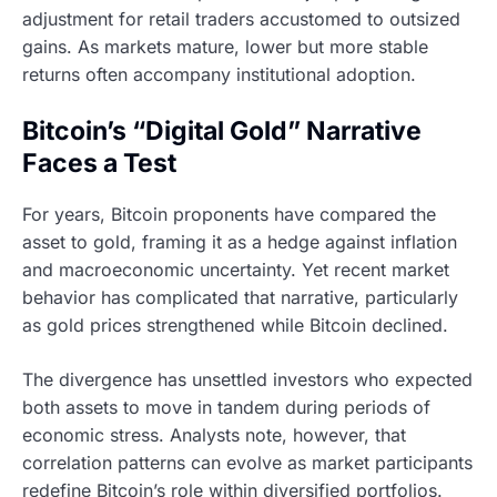
adjustment for retail traders accustomed to outsized
gains. As markets mature, lower but more stable
returns often accompany institutional adoption.
Bitcoin’s “Digital Gold” Narrative
Faces a Test
For years, Bitcoin proponents have compared the
asset to gold, framing it as a hedge against inflation
and macroeconomic uncertainty. Yet recent market
behavior has complicated that narrative, particularly
as gold prices strengthened while Bitcoin declined.
The divergence has unsettled investors who expected
both assets to move in tandem during periods of
economic stress. Analysts note, however, that
correlation patterns can evolve as market participants
redefine Bitcoin’s role within diversified portfolios.