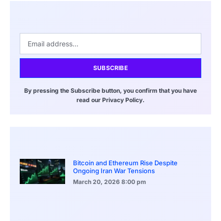
SUBSCRIBE
By pressing the Subscribe button, you confirm that you have
read our Privacy Policy.
Bitcoin and Ethereum Rise Despite
Ongoing Iran War Tensions
March 20, 2026
8:00 pm