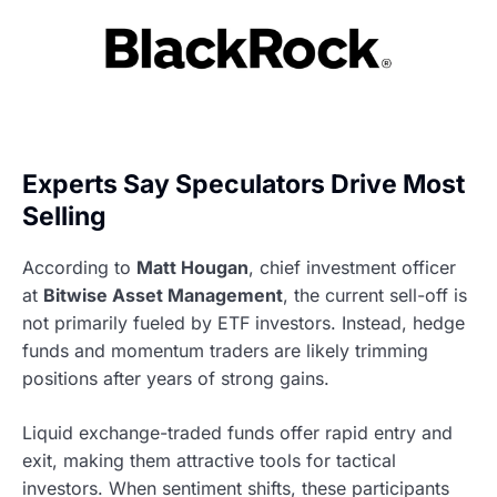
Experts Say Speculators Drive Most
Selling
According to
Matt Hougan
, chief investment officer
at
Bitwise Asset Management
, the current sell-off is
not primarily fueled by ETF investors. Instead, hedge
funds and momentum traders are likely trimming
positions after years of strong gains.
Liquid exchange-traded funds offer rapid entry and
exit, making them attractive tools for tactical
investors. When sentiment shifts, these participants