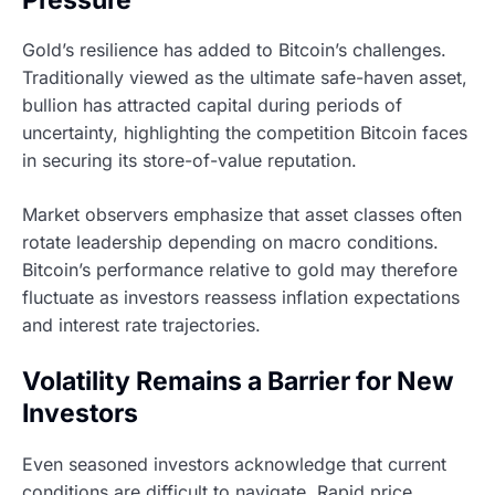
Gold’s resilience has added to Bitcoin’s challenges.
Traditionally viewed as the ultimate safe-haven asset,
bullion has attracted capital during periods of
uncertainty, highlighting the competition Bitcoin faces
in securing its store-of-value reputation.
Market observers emphasize that asset classes often
rotate leadership depending on macro conditions.
Bitcoin’s performance relative to gold may therefore
fluctuate as investors reassess inflation expectations
and interest rate trajectories.
Volatility Remains a Barrier for New
Investors
Even seasoned investors acknowledge that current
conditions are difficult to navigate. Rapid price