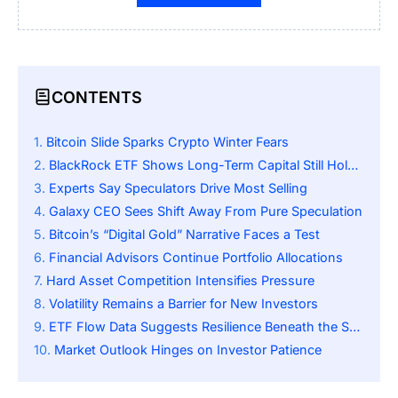
CONTENTS
Bitcoin Slide Sparks Crypto Winter Fears
BlackRock ETF Shows Long-Term Capital Still Holding
Experts Say Speculators Drive Most Selling
Galaxy CEO Sees Shift Away From Pure Speculation
Bitcoin’s “Digital Gold” Narrative Faces a Test
Financial Advisors Continue Portfolio Allocations
Hard Asset Competition Intensifies Pressure
Volatility Remains a Barrier for New Investors
ETF Flow Data Suggests Resilience Beneath the Surface
Market Outlook Hinges on Investor Patience