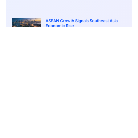
ASEAN Growth Signals Southeast Asia
Economic Rise
March 20, 2026
5:20 pm
Bitcoin Price Holds Near 70K as Market
Volatility Persists
March 20, 2026
5:00 pm
Bitcoin Volatility Declines as Market Risks