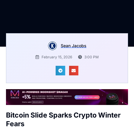
Sean Jacobs
February 15, 2026
3:00 PM
Bitcoin Slide Sparks Crypto Winter
Fears