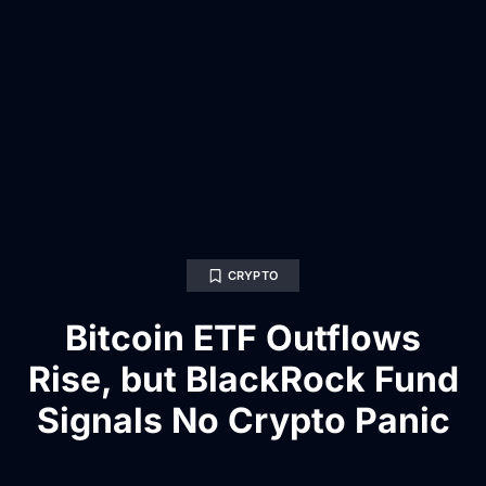
CRYPTO
Bitcoin ETF Outflows
Rise, but BlackRock Fund
Signals No Crypto Panic